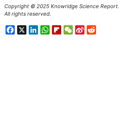
Copyright © 2025
Knowridge Science Report
.
All rights reserved.
Facebook
X
LinkedIn
WhatsApp
Flipboard
WeChat
Sina
Reddit
Weibo