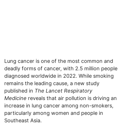
Lung cancer is one of the most common and
deadly forms of cancer, with 2.5 million people
diagnosed worldwide in 2022. While smoking
remains the leading cause, a new study
published in
The Lancet Respiratory
Medicine
reveals that air pollution is driving an
increase in lung cancer among non-smokers,
particularly among women and people in
Southeast Asia.