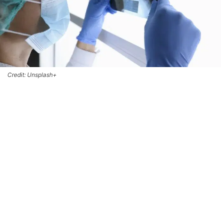
Credit: Unsplash+