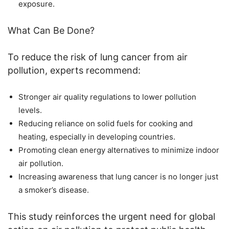
exposure.
What Can Be Done?
To reduce the risk of lung cancer from air
pollution, experts recommend:
Stronger air quality regulations to lower pollution
levels.
Reducing reliance on solid fuels for cooking and
heating, especially in developing countries.
Promoting clean energy alternatives to minimize indoor
air pollution.
Increasing awareness that lung cancer is no longer just
a smoker’s disease.
This study reinforces the urgent need for global