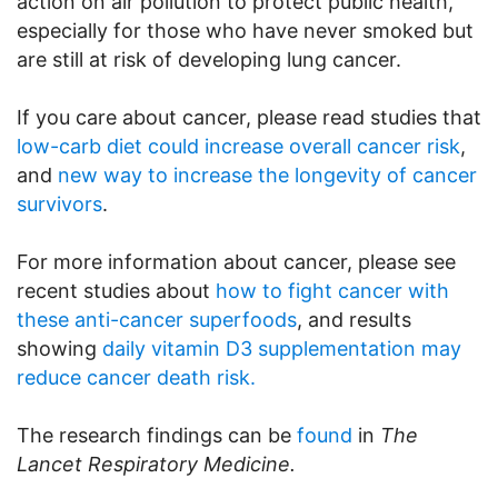
action on air pollution to protect public health,
especially for those who have never smoked but
are still at risk of developing lung cancer.
If you care about cancer, please read studies that
low-carb diet could increase overall cancer risk
,
and
new way to increase the longevity of cancer
survivors
.
For more information about cancer, please see
recent studies about
how to fight cancer with
these anti-cancer superfoods
, and results
showing
daily vitamin D3 supplementation may
reduce cancer death risk.
The research findings can be
found
in
The
Lancet Respiratory Medicine.