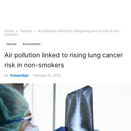
Home
Cancer
Air pollution linked to rising lung cancer risk in non-
smokers
Cancer
Environment
Air pollution linked to rising lung cancer
risk in non-smokers
By
Knowridge
-
February 8, 2025