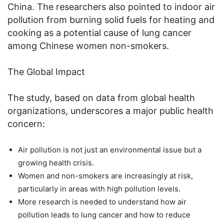
China. The researchers also pointed to indoor air
pollution from burning solid fuels for heating and
cooking as a potential cause of lung cancer
among Chinese women non-smokers.
The Global Impact
The study, based on data from global health
organizations, underscores a major public health
concern:
Air pollution is not just an environmental issue but a
growing health crisis.
Women and non-smokers are increasingly at risk,
particularly in areas with high pollution levels.
More research is needed to understand how air
pollution leads to lung cancer and how to reduce