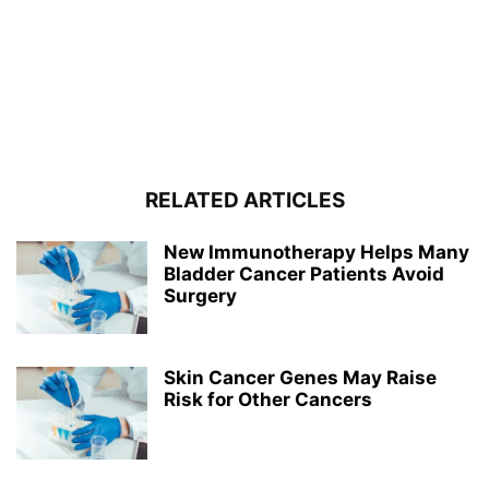
RELATED ARTICLES
New Immunotherapy Helps Many
Bladder Cancer Patients Avoid
Surgery
Skin Cancer Genes May Raise
Risk for Other Cancers