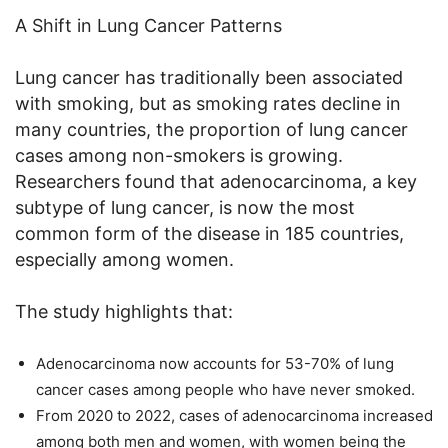
A Shift in Lung Cancer Patterns
Lung cancer has traditionally been associated
with smoking, but as smoking rates decline in
many countries, the proportion of lung cancer
cases among non-smokers is growing.
Researchers found that adenocarcinoma, a key
subtype of lung cancer, is now the most
common form of the disease in 185 countries,
especially among women.
The study highlights that:
Adenocarcinoma now accounts for 53-70% of lung
cancer cases among people who have never smoked.
From 2020 to 2022, cases of adenocarcinoma increased
among both men and women, with women being the