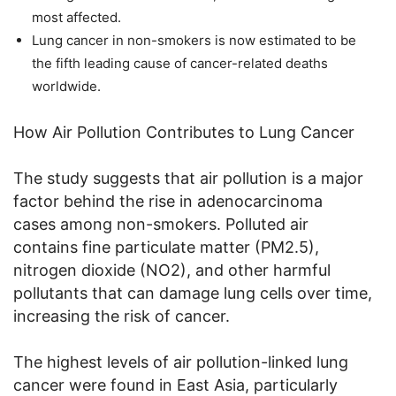
most affected.
Lung cancer in non-smokers is now estimated to be
the fifth leading cause of cancer-related deaths
worldwide.
How Air Pollution Contributes to Lung Cancer
The study suggests that air pollution is a major
factor behind the rise in adenocarcinoma
cases among non-smokers. Polluted air
contains fine particulate matter (PM2.5),
nitrogen dioxide (NO2), and other harmful
pollutants that can damage lung cells over time,
increasing the risk of cancer.
The highest levels of air pollution-linked lung
cancer were found in East Asia, particularly