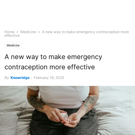
Home
Medicine
A new way to make emergency contraception more
effective
Medicine
A new way to make emergency
contraception more effective
By
Knowridge
-
February 18, 2025