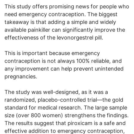
This study offers promising news for people who
need emergency contraception. The biggest
takeaway is that adding a simple and widely
available painkiller can significantly improve the
effectiveness of the levonorgestrel pill.
This is important because emergency
contraception is not always 100% reliable, and
any improvement can help prevent unintended
pregnancies.
The study was well-designed, as it was a
randomized, placebo-controlled trial—the gold
standard for medical research. The large sample
size (over 800 women) strengthens the findings.
The results suggest that piroxicam is a safe and
effective addition to emergency contraception,