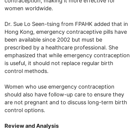
contraception, making it more effective for
women worldwide.
Dr. Sue Lo Seen-tsing from FPAHK added that in
Hong Kong, emergency contraceptive pills have
been available since 2002 but must be
prescribed by a healthcare professional. She
emphasized that while emergency contraception
is useful, it should not replace regular birth
control methods.
Women who use emergency contraception
should also have follow-up care to ensure they
are not pregnant and to discuss long-term birth
control options.
Review and Analysis