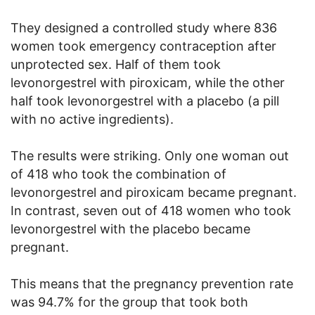
They designed a controlled study where 836
women took emergency contraception after
unprotected sex. Half of them took
levonorgestrel with piroxicam, while the other
half took levonorgestrel with a placebo (a pill
with no active ingredients).
The results were striking. Only one woman out
of 418 who took the combination of
levonorgestrel and piroxicam became pregnant.
In contrast, seven out of 418 women who took
levonorgestrel with the placebo became
pregnant.
This means that the pregnancy prevention rate
was 94.7% for the group that took both