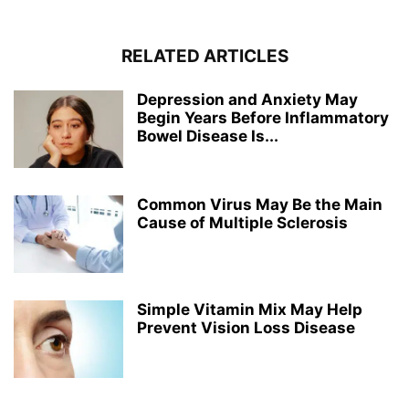
RELATED ARTICLES
Depression and Anxiety May
Begin Years Before Inflammatory
Bowel Disease Is...
Common Virus May Be the Main
Cause of Multiple Sclerosis
Simple Vitamin Mix May Help
Prevent Vision Loss Disease