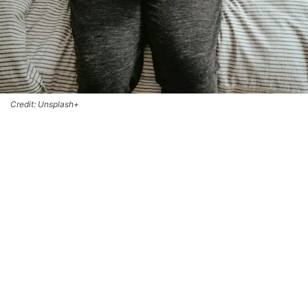
Credit: Unsplash+