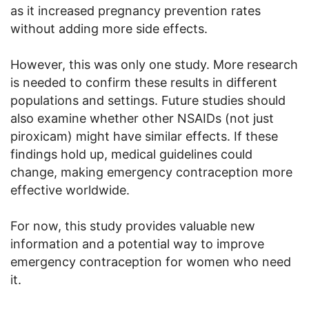
as it increased pregnancy prevention rates
without adding more side effects.
However, this was only one study. More research
is needed to confirm these results in different
populations and settings. Future studies should
also examine whether other NSAIDs (not just
piroxicam) might have similar effects. If these
findings hold up, medical guidelines could
change, making emergency contraception more
effective worldwide.
For now, this study provides valuable new
information and a potential way to improve
emergency contraception for women who need
it.