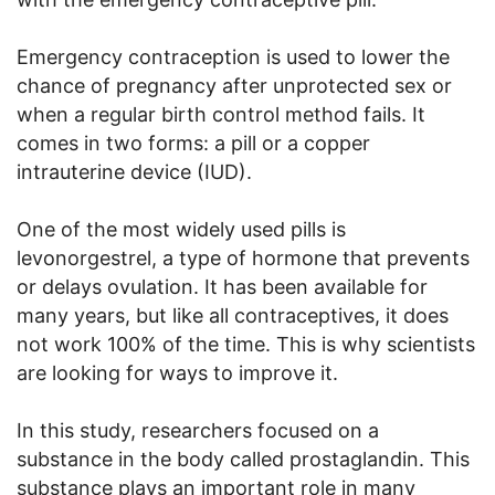
Emergency contraception is used to lower the
chance of pregnancy after unprotected sex or
when a regular birth control method fails. It
comes in two forms: a pill or a copper
intrauterine device (IUD).
One of the most widely used pills is
levonorgestrel, a type of hormone that prevents
or delays ovulation. It has been available for
many years, but like all contraceptives, it does
not work 100% of the time. This is why scientists
are looking for ways to improve it.
In this study, researchers focused on a
substance in the body called prostaglandin. This
substance plays an important role in many