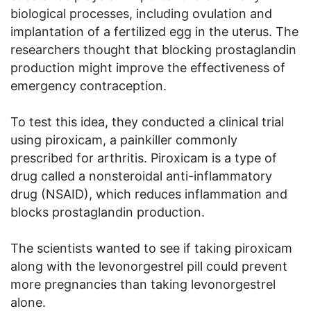
biological processes, including ovulation and
implantation of a fertilized egg in the uterus. The
researchers thought that blocking prostaglandin
production might improve the effectiveness of
emergency contraception.
To test this idea, they conducted a clinical trial
using piroxicam, a painkiller commonly
prescribed for arthritis. Piroxicam is a type of
drug called a nonsteroidal anti-inflammatory
drug (NSAID), which reduces inflammation and
blocks prostaglandin production.
The scientists wanted to see if taking piroxicam
along with the levonorgestrel pill could prevent
more pregnancies than taking levonorgestrel
alone.