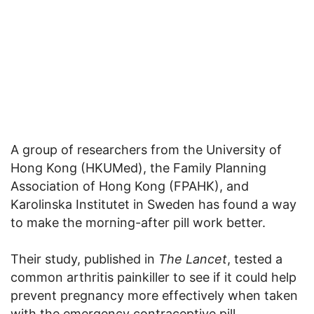
A group of researchers from the University of
Hong Kong (HKUMed), the Family Planning
Association of Hong Kong (FPAHK), and
Karolinska Institutet in Sweden has found a way
to make the morning-after pill work better.
Their study, published in
The Lancet
, tested a
common arthritis painkiller to see if it could help
prevent pregnancy more effectively when taken
with the emergency contraceptive pill.