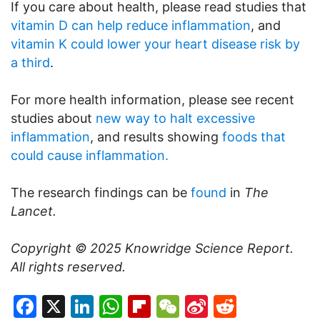
If you care about health, please read studies that
vitamin D can help reduce inflammation
, and
vitamin K could lower your heart disease risk by
a third
.
For more health information, please see recent
studies about
new way to halt excessive
inflammation
, and results showing
foods that
could cause inflammation.
The research findings can be
found
in
The
Lancet.
Copyright © 2025
Knowridge Science Report
.
All rights reserved.
Facebook
X
LinkedIn
WhatsApp
Flipboard
WeChat
Sina
Reddit