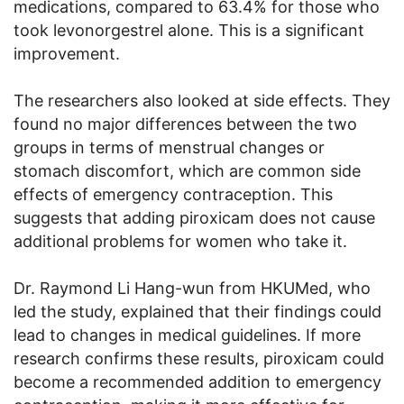
medications, compared to 63.4% for those who
took levonorgestrel alone. This is a significant
improvement.
The researchers also looked at side effects. They
found no major differences between the two
groups in terms of menstrual changes or
stomach discomfort, which are common side
effects of emergency contraception. This
suggests that adding piroxicam does not cause
additional problems for women who take it.
Dr. Raymond Li Hang-wun from HKUMed, who
led the study, explained that their findings could
lead to changes in medical guidelines. If more
research confirms these results, piroxicam could
become a recommended addition to emergency