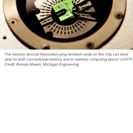
The memory devices fabricated using tantalum oxide on this chip can store
data for both conventional memory and in-memory computing above 1,000°F.
Credit: Brenda Ahearn, Michigan Engineering.