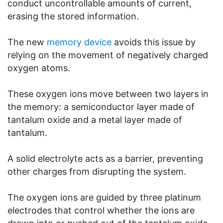
conduct uncontrollable amounts of current,
erasing the stored information.
The new
memory device
avoids this issue by
relying on the movement of negatively charged
oxygen atoms.
These oxygen ions move between two layers in
the memory: a semiconductor layer made of
tantalum oxide and a metal layer made of
tantalum.
A solid electrolyte acts as a barrier, preventing
other charges from disrupting the system.
The oxygen ions are guided by three platinum
electrodes that control whether the ions are