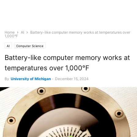
Home
AI
Battery-like computer memory works at temperatures over
1,000°F
AI
Computer Science
Battery-like computer memory works at
temperatures over 1,000°F
By
University of Michigan
-
December 15, 2024