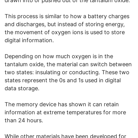
drawn into or pushed out of the tantalum oxide.
This process is similar to how a battery charges
and discharges, but instead of storing energy,
the movement of oxygen ions is used to store
digital information.
Depending on how much oxygen is in the
tantalum oxide, the material can switch between
two states: insulating or conducting. These two
states represent the 0s and 1s used in digital
data storage.
The memory device has shown it can retain
information at extreme temperatures for more
than 24 hours.
While other materials have been developed for