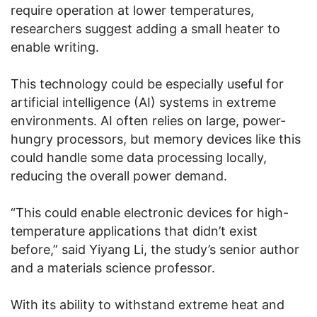
require operation at lower temperatures,
researchers suggest adding a small heater to
enable writing.
This technology could be especially useful for
artificial intelligence (AI) systems in extreme
environments. AI often relies on large, power-
hungry processors, but memory devices like this
could handle some data processing locally,
reducing the overall power demand.
“This could enable electronic devices for high-
temperature applications that didn’t exist
before,” said Yiyang Li, the study’s senior author
and a materials science professor.
With its ability to withstand extreme heat and