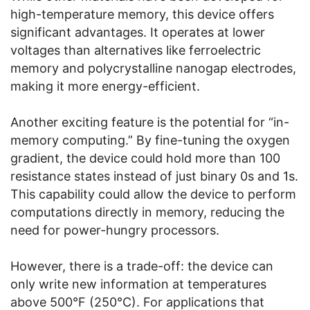
high-temperature memory, this device offers
significant advantages. It operates at lower
voltages than alternatives like ferroelectric
memory and polycrystalline nanogap electrodes,
making it more energy-efficient.
Another exciting feature is the potential for “in-
memory computing.” By fine-tuning the oxygen
gradient, the device could hold more than 100
resistance states instead of just binary 0s and 1s.
This capability could allow the device to perform
computations directly in memory, reducing the
need for power-hungry processors.
However, there is a trade-off: the device can
only write new information at temperatures
above 500°F (250°C). For applications that