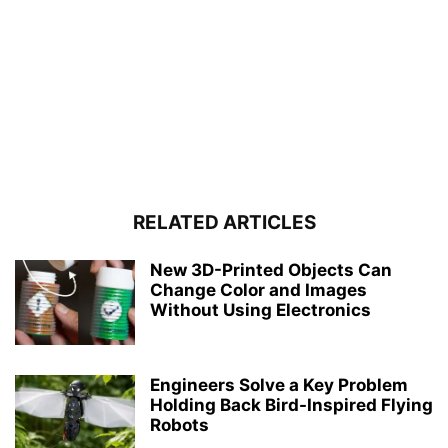
RELATED ARTICLES
New 3D-Printed Objects Can
Change Color and Images
Without Using Electronics
Engineers Solve a Key Problem
Holding Back Bird-Inspired Flying
Robots