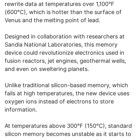
rewrite data at temperatures over 1,100°F
(600°C), which is hotter than the surface of
Venus and the melting point of lead.
Designed in collaboration with researchers at
Sandia National Laboratories, this memory
device could revolutionize electronics used in
fusion reactors, jet engines, geothermal wells,
and even on sweltering planets.
Unlike traditional silicon-based memory, which
fails at high temperatures, the new device uses
oxygen ions instead of electrons to store
information.
At temperatures above 300°F (150°C), standard
silicon memory becomes unstable as it starts to