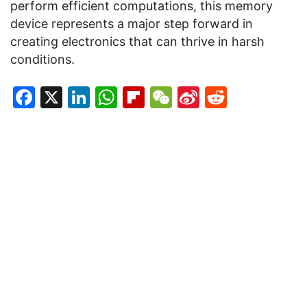
perform efficient computations, this memory
device represents a major step forward in
creating electronics that can thrive in harsh
conditions.
Facebook
X
LinkedIn
WhatsApp
Flipboard
WeChat
Sina
Reddit
Weibo