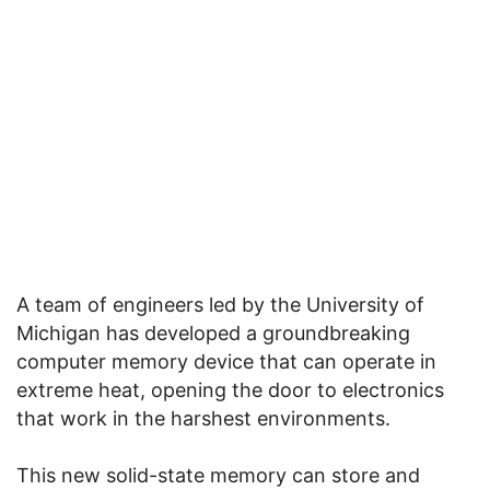
A team of engineers led by the University of
Michigan has developed a groundbreaking
computer memory device that can operate in
extreme heat, opening the door to electronics
that work in the harshest environments.
This new solid-state memory can store and