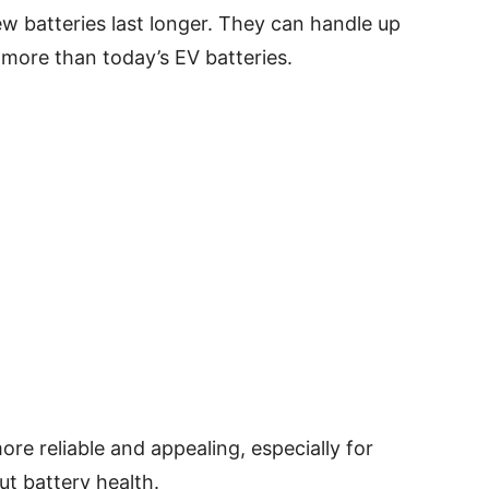
ew batteries last longer. They can handle up
 more than today’s EV batteries.
e reliable and appealing, especially for
t battery health.