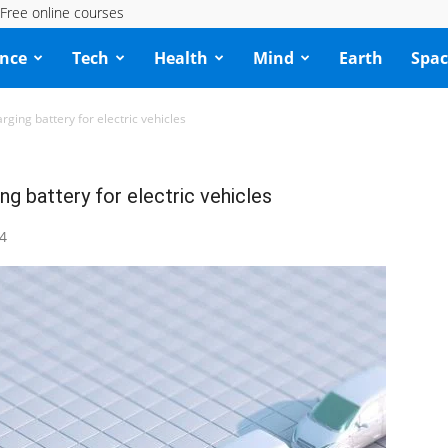
Free online courses
ence
Tech
Health
Mind
Earth
Spac
arging battery for electric vehicles
ng battery for electric vehicles
4