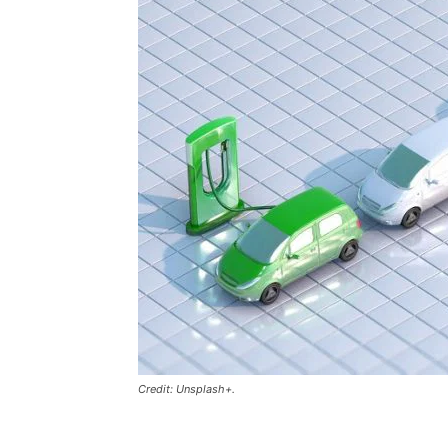
Credit: Unsplash+.