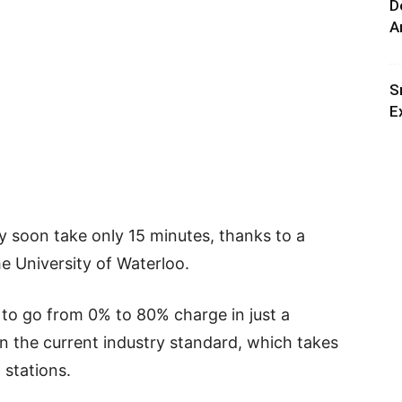
D
A
S
E
y soon take only 15 minutes, thanks to a
e University of Waterloo.
 to go from 0% to 80% charge in just a
 the current industry standard, which takes
 stations.