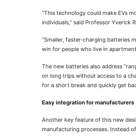
“This technology could make EVs mor
individuals,” said Professor Yverick 
“Smaller, faster-charging batteries m
win for people who live in apartmen
The new batteries also address “rang
on long trips without access to a ch
for a short break and quickly get ba
Easy integration for manufacturers
Another key feature of this new desig
manufacturing processes. Instead of 