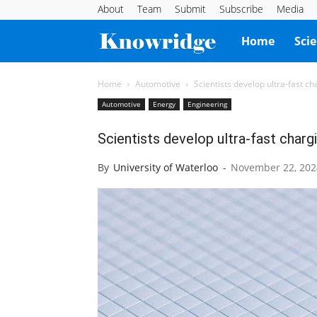
About
Team
Submit
Subscribe
Media
Knowridge
Home
Sci
Science
Home
Automotive
Scientists develop ultra-fast ch
Automotive
Energy
Engineering
Report
Scientists develop ultra-fast chargi
By
University of Waterloo
-
November 22, 202