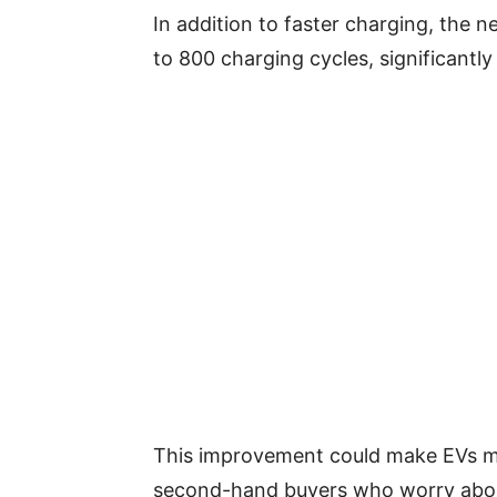
In addition to faster charging, the n
to 800 charging cycles, significantly
This improvement could make EVs mor
second-hand buyers who worry abou