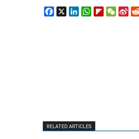
Facebook
X
LinkedIn
WhatsAp
Flipboa
WeC
Si
W
RELATED ARTICLES