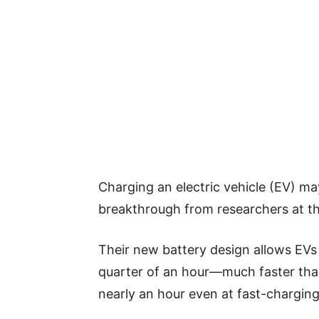
Charging an electric vehicle (EV) ma
breakthrough from researchers at th
Their new battery design allows EVs
quarter of an hour—much faster than
nearly an hour even at fast-charging