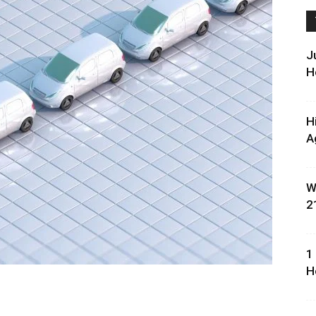
J
H
H
A
W
2
1
H