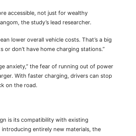
e accessible, not just for wealthy
Rangom, the study’s lead researcher.
ean lower overall vehicle costs. That’s a big
ts or don’t have home charging stations.”
e anxiety,” the fear of running out of power
arger. With faster charging, drivers can stop
ck on the road.
n is its compatibility with existing
introducing entirely new materials, the