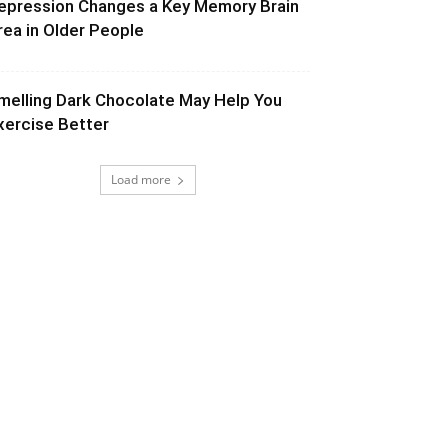
epression Changes a Key Memory Brain
rea in Older People
melling Dark Chocolate May Help You
xercise Better
Load more