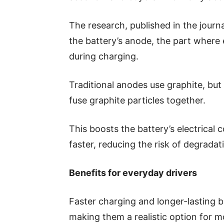
The research, published in the journ
the battery’s anode, the part where e
during charging.
Traditional anodes use graphite, bu
fuse graphite particles together.
This boosts the battery’s electrical 
faster, reducing the risk of degradat
Benefits for everyday drivers
Faster charging and longer-lasting b
making them a realistic option for m