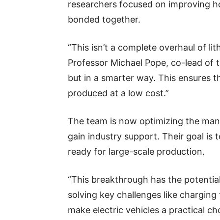
researchers focused on improving ho
bonded together.
“This isn’t a complete overhaul of li
Professor Michael Pope, co-lead of th
but in a smarter way. This ensures t
produced at a low cost.”
The team is now optimizing the man
gain industry support. Their goal is 
ready for large-scale production.
“This breakthrough has the potentia
solving key challenges like charging 
make electric vehicles a practical ch