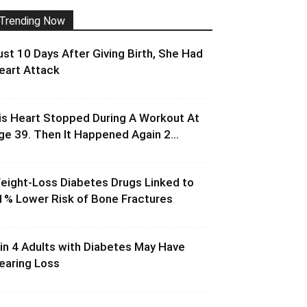
Trending Now
ust 10 Days After Giving Birth, She Had
eart Attack
is Heart Stopped During A Workout At
ge 39. Then It Happened Again 2...
eight-Loss Diabetes Drugs Linked to
1% Lower Risk of Bone Fractures
 in 4 Adults with Diabetes May Have
earing Loss