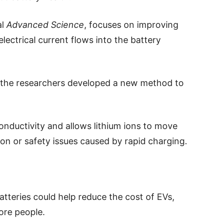
al
Advanced Science
, focuses on improving
lectrical current flows into the battery
t the researchers developed a new method to
conductivity and allows lithium ions to move
ion or safety issues caused by rapid charging.
atteries could help reduce the cost of EVs,
ore people.