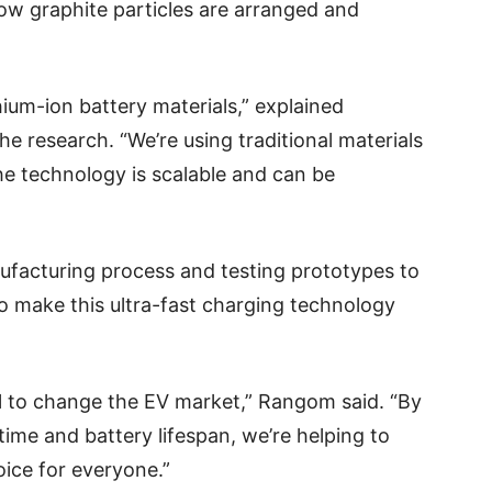
w graphite particles are arranged and
thium-ion battery materials,” explained
e research. “We’re using traditional materials
he technology is scalable and can be
ufacturing process and testing prototypes to
to make this ultra-fast charging technology
l to change the EV market,” Rangom said. “By
time and battery lifespan, we’re helping to
oice for everyone.”