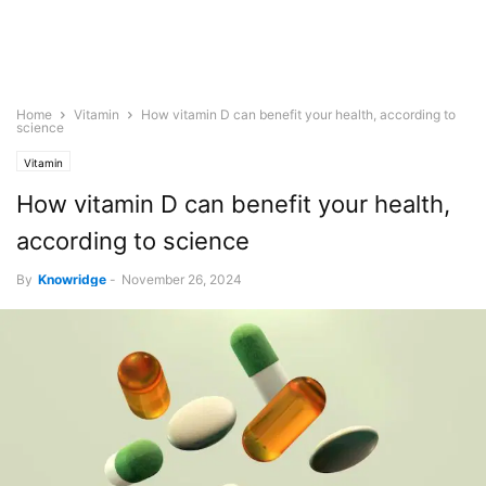
Home
Vitamin
How vitamin D can benefit your health, according to
science
Vitamin
How vitamin D can benefit your health,
according to science
By
Knowridge
-
November 26, 2024