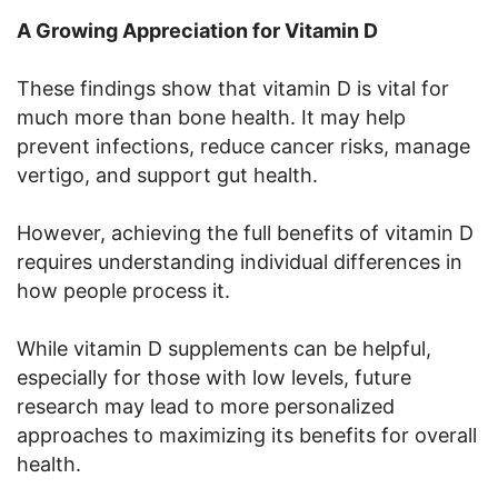
A Growing Appreciation for Vitamin D
These findings show that vitamin D is vital for
much more than bone health. It may help
prevent infections, reduce cancer risks, manage
vertigo, and support gut health.
However, achieving the full benefits of vitamin D
requires understanding individual differences in
how people process it.
While vitamin D supplements can be helpful,
especially for those with low levels, future
research may lead to more personalized
approaches to maximizing its benefits for overall
health.