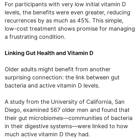
For participants with very low initial vitamin D
levels, the benefits were even greater, reducing
recurrences by as much as 45%. This simple,
low-cost treatment shows promise for managing
a frustrating condition.
Linking Gut Health and Vitamin D
Older adults might benefit from another
surprising connection: the link between gut
bacteria and active vitamin D levels.
A study from the University of California, San
Diego, examined 567 older men and found that
their gut microbiomes—communities of bacteria
in their digestive systems—were linked to how
much active vitamin D they had.