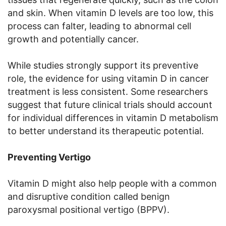
and skin. When vitamin D levels are too low, this
process can falter, leading to abnormal cell
growth and potentially cancer.
While studies strongly support its preventive
role, the evidence for using vitamin D in cancer
treatment is less consistent. Some researchers
suggest that future clinical trials should account
for individual differences in vitamin D metabolism
to better understand its therapeutic potential.
Preventing Vertigo
Vitamin D might also help people with a common
and disruptive condition called benign
paroxysmal positional vertigo (BPPV).