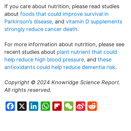
If you care about nutrition, please read studies
about
foods that could improve survival in
Parkinson’s disease,
and
vitamin D supplements
strongly reduce cancer death
.
For more information about nutrition, please see
recent studies about
plant nutrient that could
help reduce high blood pressure,
and
these
antioxidants could help reduce dementia risk
.
Copyright © 2024
Knowridge Science Report
.
All rights reserved.
Facebook
X
LinkedIn
WhatsApp
Flipboard
WeChat
Sina
Reddit
Weibo