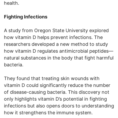
health.
Fighting Infections
A study from Oregon State University explored
how vitamin D helps prevent infections. The
researchers developed a new method to study
how vitamin D regulates antimicrobial peptides—
natural substances in the body that fight harmful
bacteria.
They found that treating skin wounds with
vitamin D could significantly reduce the number
of disease-causing bacteria. This discovery not
only highlights vitamin D’s potential in fighting
infections but also opens doors to understanding
how it strengthens the immune system.