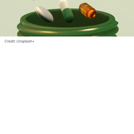
Credit: Unsplash+