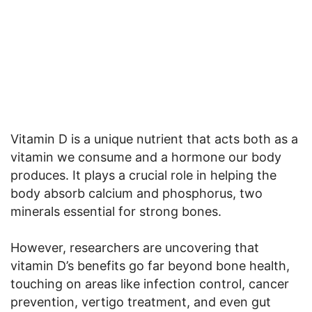
Vitamin D is a unique nutrient that acts both as a
vitamin we consume and a hormone our body
produces. It plays a crucial role in helping the
body absorb calcium and phosphorus, two
minerals essential for strong bones.
However, researchers are uncovering that
vitamin D’s benefits go far beyond bone health,
touching on areas like infection control, cancer
prevention, vertigo treatment, and even gut