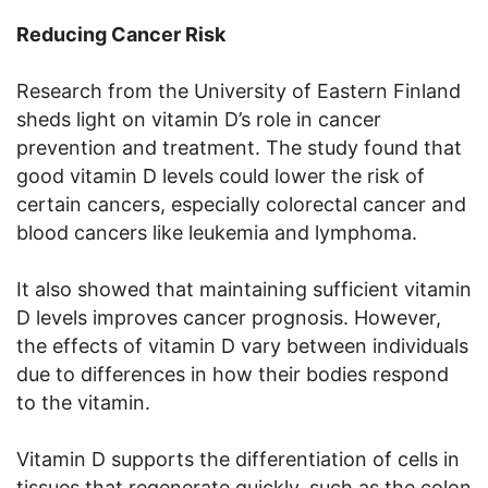
Reducing Cancer Risk
Research from the University of Eastern Finland
sheds light on vitamin D’s role in cancer
prevention and treatment. The study found that
good vitamin D levels could lower the risk of
certain cancers, especially colorectal cancer and
blood cancers like leukemia and lymphoma.
It also showed that maintaining sufficient vitamin
D levels improves cancer prognosis. However,
the effects of vitamin D vary between individuals
due to differences in how their bodies respond
to the vitamin.
Vitamin D supports the differentiation of cells in
tissues that regenerate quickly, such as the colon