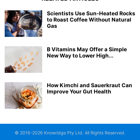
Scientists Use Sun-Heated Rocks
to Roast Coffee Without Natural
Gas
B Vitamins May Offer a Simple
New Way to Lower High...
How Kimchi and Sauerkraut Can
Improve Your Gut Health
© 2016-2026 Knowridge Pty Ltd. All Rights Reserved.