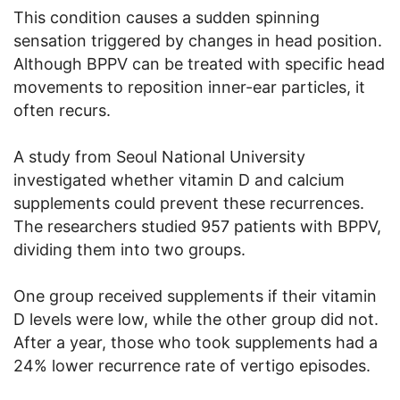
This condition causes a sudden spinning
sensation triggered by changes in head position.
Although BPPV can be treated with specific head
movements to reposition inner-ear particles, it
often recurs.
A study from Seoul National University
investigated whether vitamin D and calcium
supplements could prevent these recurrences.
The researchers studied 957 patients with BPPV,
dividing them into two groups.
One group received supplements if their vitamin
D levels were low, while the other group did not.
After a year, those who took supplements had a
24% lower recurrence rate of vertigo episodes.