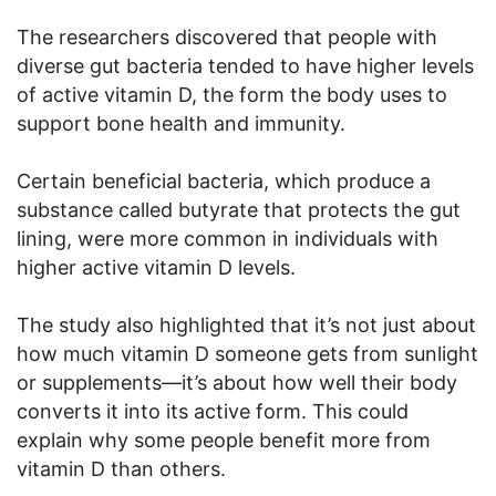
The researchers discovered that people with
diverse gut bacteria tended to have higher levels
of active vitamin D, the form the body uses to
support bone health and immunity.
Certain beneficial bacteria, which produce a
substance called butyrate that protects the gut
lining, were more common in individuals with
higher active vitamin D levels.
The study also highlighted that it’s not just about
how much vitamin D someone gets from sunlight
or supplements—it’s about how well their body
converts it into its active form. This could
explain why some people benefit more from
vitamin D than others.