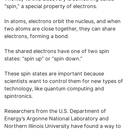
“spin,” a special property of electrons.
In atoms, electrons orbit the nucleus, and when
two atoms are close together, they can share
electrons, forming a bond.
The shared electrons have one of two spin
states: “spin up” or “spin down.”
These spin states are important because
scientists want to control them for new types of
technology, like quantum computing and
spintronics.
Researchers from the U.S. Department of
Energy’s Argonne National Laboratory and
Northern Illinois University have found a way to