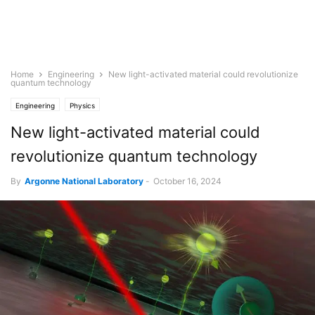
Home
Engineering
New light-activated material could revolutionize
quantum technology
Engineering
Physics
New light-activated material could
revolutionize quantum technology
By
Argonne National Laboratory
-
October 16, 2024