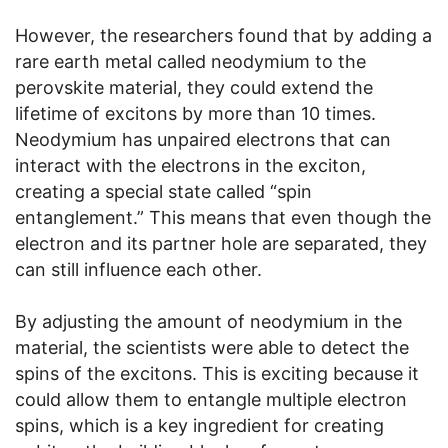
However, the researchers found that by adding a
rare earth metal called neodymium to the
perovskite material, they could extend the
lifetime of excitons by more than 10 times.
Neodymium has unpaired electrons that can
interact with the electrons in the exciton,
creating a special state called “spin
entanglement.” This means that even though the
electron and its partner hole are separated, they
can still influence each other.
By adjusting the amount of neodymium in the
material, the scientists were able to detect the
spins of the excitons. This is exciting because it
could allow them to entangle multiple electron
spins, which is a key ingredient for creating