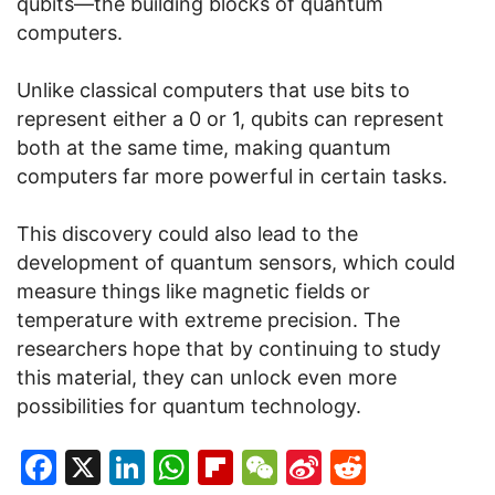
qubits—the building blocks of quantum
computers.
Unlike classical computers that use bits to
represent either a 0 or 1, qubits can represent
both at the same time, making quantum
computers far more powerful in certain tasks.
This discovery could also lead to the
development of quantum sensors, which could
measure things like magnetic fields or
temperature with extreme precision. The
researchers hope that by continuing to study
this material, they can unlock even more
possibilities for quantum technology.
Facebook
X
LinkedIn
WhatsApp
Flipboard
WeChat
Sina
Reddit