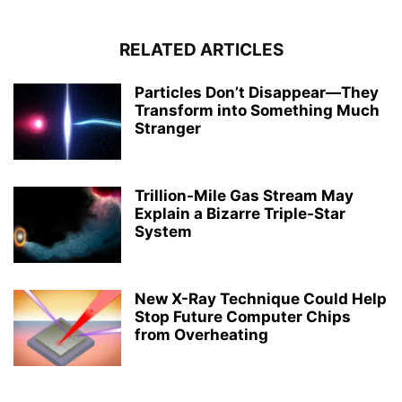
RELATED ARTICLES
Particles Don’t Disappear—They
Transform into Something Much
Stranger
Trillion-Mile Gas Stream May
Explain a Bizarre Triple-Star
System
New X-Ray Technique Could Help
Stop Future Computer Chips
from Overheating