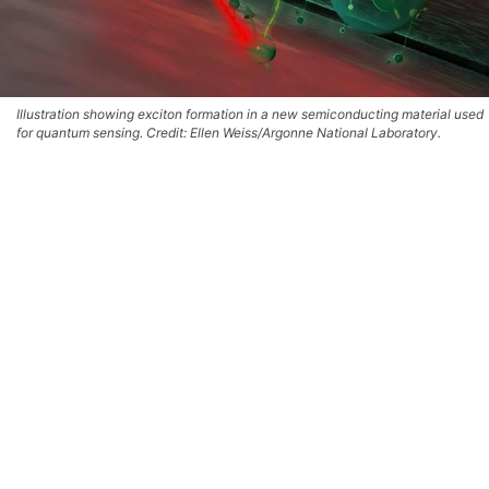
Illustration showing exciton formation in a new semiconducting material used
for quantum sensing. Credit: Ellen Weiss/Argonne National Laboratory.