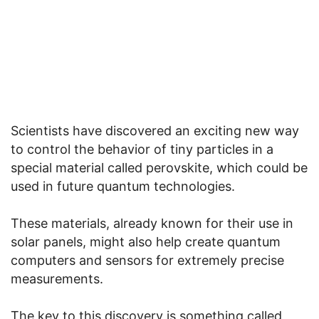
Scientists have discovered an exciting new way
to control the behavior of tiny particles in a
special material called perovskite, which could be
used in future quantum technologies.
These materials, already known for their use in
solar panels, might also help create quantum
computers and sensors for extremely precise
measurements.
The key to this discovery is something called