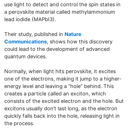
use light to detect and control the spin states in
a perovskite material called methylammonium
lead iodide (MAPbI3).
Their study, published in
Nature
Communications
, shows how this discovery
could lead to the development of advanced
quantum devices.
Normally, when light hits perovskite, it excites
one of the electrons, making it jump to a higher-
energy level and leaving a “hole” behind. This
creates a particle called an exciton, which
consists of the excited electron and the hole. But
excitons usually don’t last long, as the electron
quickly falls back into the hole, releasing light in
the process.