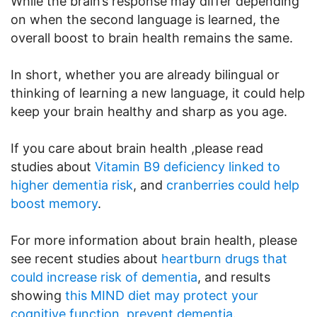
While the brain’s response may differ depending
on when the second language is learned, the
overall boost to brain health remains the same.
In short, whether you are already bilingual or
thinking of learning a new language, it could help
keep your brain healthy and sharp as you age.
If you care about brain health ,please read
studies about
Vitamin B9 deficiency linked to
higher dementia risk
, and
cranberries could help
boost memory
.
For more information about brain health, please
see recent studies about
heartburn drugs that
could increase risk of dementia
, and results
showing
this MIND diet may protect your
cognitive function, prevent dementia
.