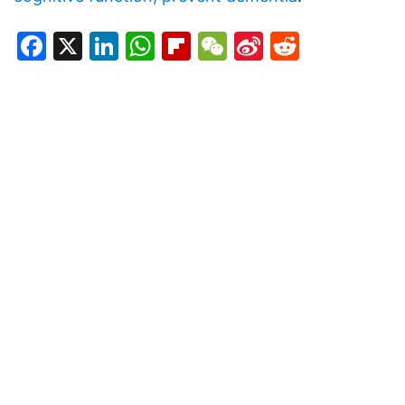
Facebook
X
LinkedIn
WhatsApp
Flipboard
WeChat
Sina
Reddit
Weibo