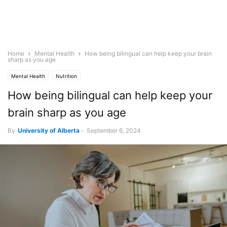
Home
Mental Health
How being bilingual can help keep your brain
sharp as you age
Mental Health
Nutrition
How being bilingual can help keep your
brain sharp as you age
By
University of Alberta
-
September 6, 2024