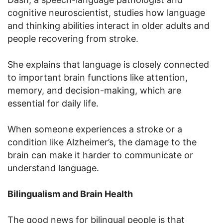
cognitive neuroscientist, studies how language
and thinking abilities interact in older adults and
people recovering from stroke.
She explains that language is closely connected
to important brain functions like attention,
memory, and decision-making, which are
essential for daily life.
When someone experiences a stroke or a
condition like Alzheimer’s, the damage to the
brain can make it harder to communicate or
understand language.
Bilingualism and Brain Health
The good news for bilingual people is that