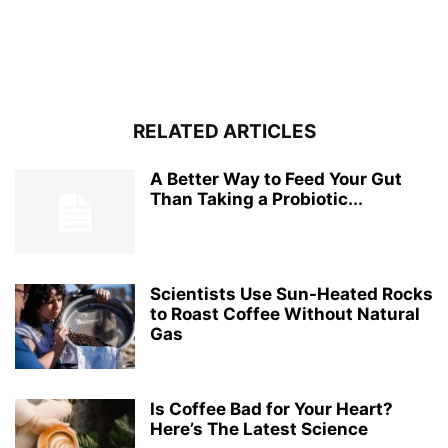
RELATED ARTICLES
A Better Way to Feed Your Gut
Than Taking a Probiotic...
Scientists Use Sun-Heated Rocks
to Roast Coffee Without Natural
Gas
Is Coffee Bad for Your Heart?
Here’s The Latest Science