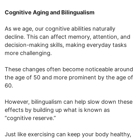
Cognitive Aging and Bilingualism
As we age, our cognitive abilities naturally
decline. This can affect memory, attention, and
decision-making skills, making everyday tasks
more challenging.
These changes often become noticeable around
the age of 50 and more prominent by the age of
60.
However, bilingualism can help slow down these
effects by building up what is known as
“cognitive reserve.”
Just like exercising can keep your body healthy,