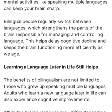
mental activities like speaking multiple languages
can keep your brain sharp.
Bilingual people regularly switch between
languages, which strengthens the parts of the
brain responsible for managing and controlling
language. This helps delay cognitive decline and
keeps the brain functioning more efficiently as
we age.
Learning a Language Later in Life Still Helps
The benefits of bilingualism are not limited to
those who grew up speaking multiple languages.
Adults who learn a new language later in life can
also experience cognitive improvements.