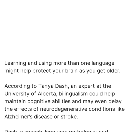
Learning and using more than one language
might help protect your brain as you get older.
According to Tanya Dash, an expert at the
University of Alberta, bilingualism could help
maintain cognitive abilities and may even delay
the effects of neurodegenerative conditions like
Alzheimer’s disease or stroke.
Dash, a speech-language pathologist and