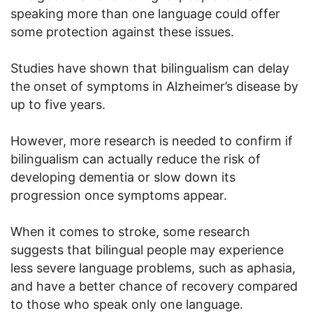
speaking more than one language could offer
some protection against these issues.
Studies have shown that bilingualism can delay
the onset of symptoms in Alzheimer’s disease by
up to five years.
However, more research is needed to confirm if
bilingualism can actually reduce the risk of
developing dementia or slow down its
progression once symptoms appear.
When it comes to stroke, some research
suggests that bilingual people may experience
less severe language problems, such as aphasia,
and have a better chance of recovery compared
to those who speak only one language.