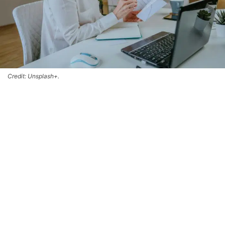
Credit: Unsplash+.