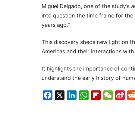
Miguel Delgado, one of the study’s a
into question the time frame for the
years ago.”
This discovery sheds new light on th
Americas and their interactions wit
It highlights the importance of cont
understand the early history of huma
Facebook
X
LinkedIn
WhatsAp
Flipboa
WeC
Si
W