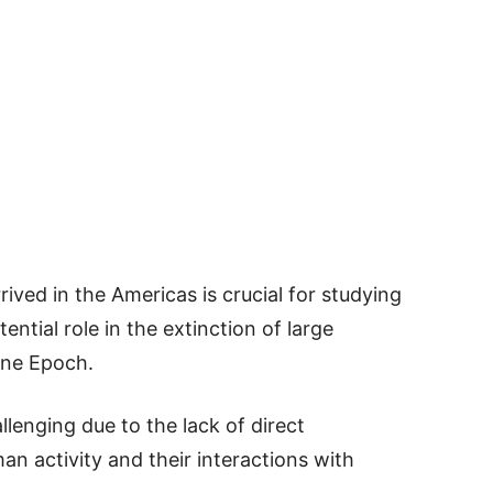
ved in the Americas is crucial for studying
ential role in the extinction of large
ene Epoch.
lenging due to the lack of direct
an activity and their interactions with