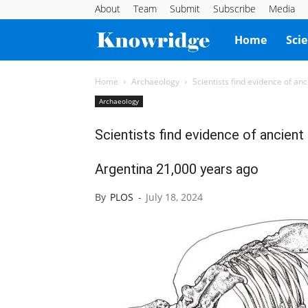
About
Team
Submit
Subscribe
Media
Knowridge
Home
Sci
Science
Home
Archaeology
Scientists find evidence of an
Archaeology
Report
Scientists find evidence of ancient
Argentina 21,000 years ago
By
PLOS
-
July 18, 2024