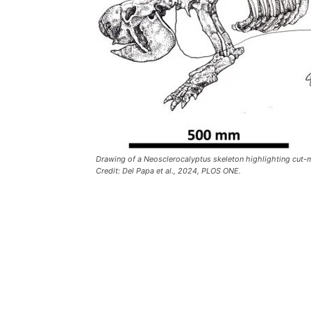
Drawing of a Neosclerocalyptus skeleton highlighting cut-m
Credit: Del Papa et al., 2024, PLOS ONE.