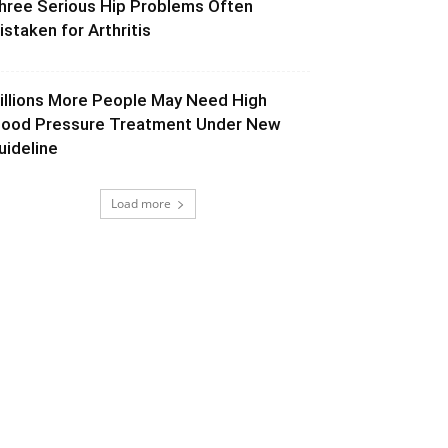
hree Serious Hip Problems Often
istaken for Arthritis
illions More People May Need High
lood Pressure Treatment Under New
uideline
Load more