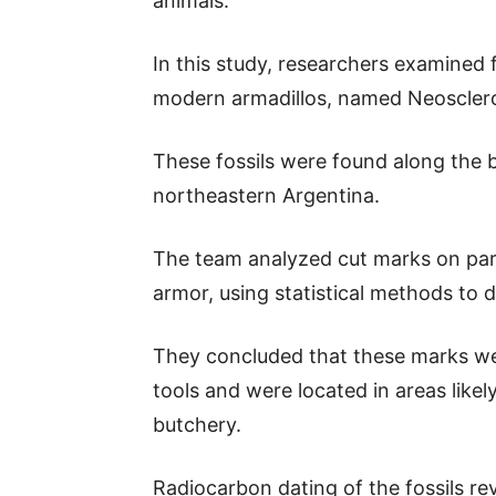
animals.
In this study, researchers examined f
modern armadillos, named Neosclero
These fossils were found along the 
northeastern Argentina.
The team analyzed cut marks on parts
armor, using statistical methods to d
They concluded that these marks we
tools and were located in areas likely
butchery.
Radiocarbon dating of the fossils re