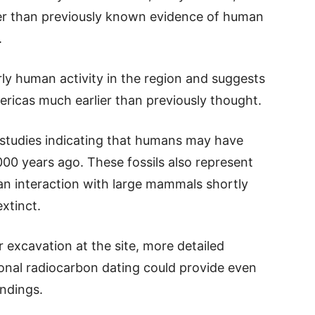
er than previously known evidence of human
.
rly human activity in the region and suggests
ricas much earlier than previously thought.
t studies indicating that humans may have
00 years ago. These fossils also represent
n interaction with large mammals shortly
xtinct.
 excavation at the site, more detailed
ional radiocarbon dating could provide even
indings.