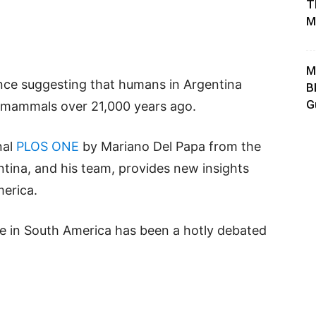
T
M
M
nce suggesting that humans in Argentina
B
G
e mammals over 21,000 years ago.
nal
PLOS ONE
by Mariano Del Papa from the
entina, and his team, provides new insights
merica.
e in South America has been a hotly debated