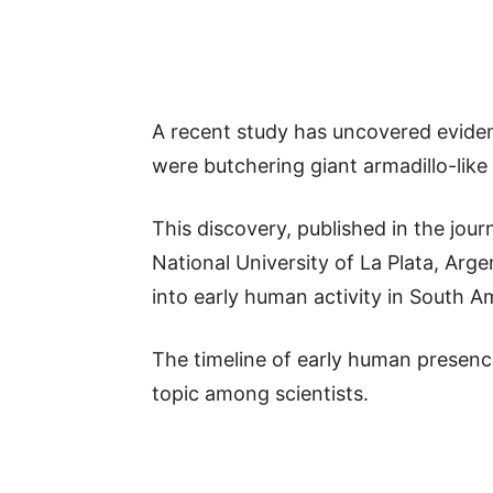
A recent study has uncovered evide
were butchering giant armadillo-lik
This discovery, published in the jour
National University of La Plata, Arg
into early human activity in South A
The timeline of early human presenc
topic among scientists.