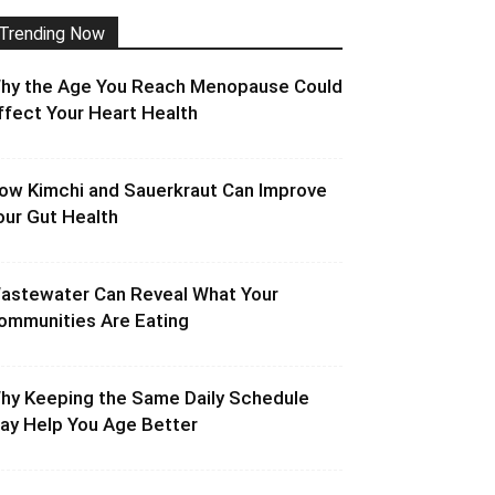
Trending Now
hy the Age You Reach Menopause Could
ffect Your Heart Health
ow Kimchi and Sauerkraut Can Improve
our Gut Health
astewater Can Reveal What Your
ommunities Are Eating
hy Keeping the Same Daily Schedule
ay Help You Age Better