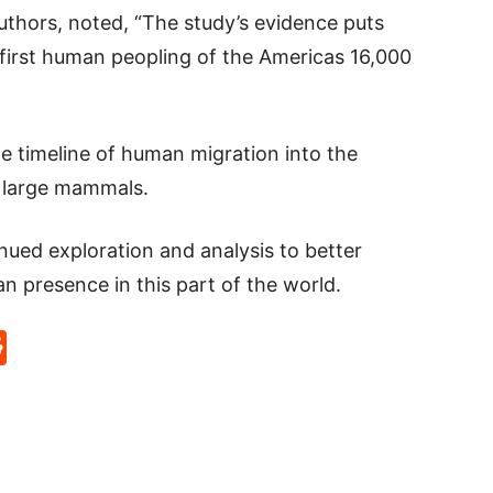
uthors, noted, “The study’s evidence puts
 first human peopling of the Americas 16,000
e timeline of human migration into the
h large mammals.
inued exploration and analysis to better
n presence in this part of the world.
p
rd
hat
na
Reddit
eibo