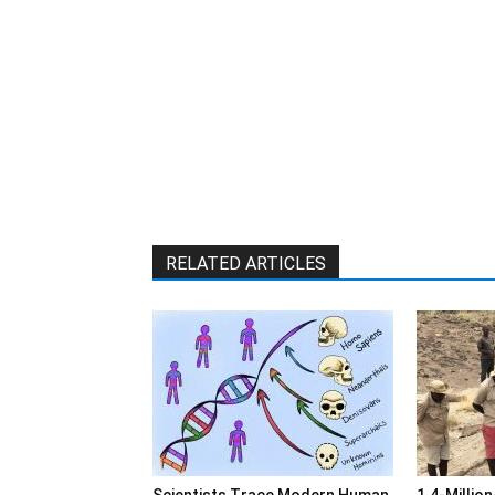
RELATED ARTICLES