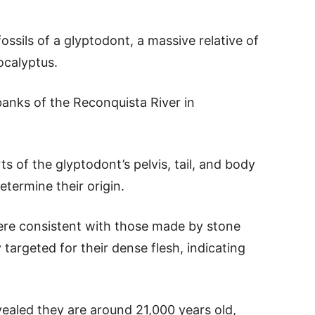
ossils of a glyptodont, a massive relative of
calyptus.
banks of the Reconquista River in
 of the glyptodont’s pelvis, tail, and body
etermine their origin.
re consistent with those made by stone
 targeted for their dense flesh, indicating
vealed they are around 21,000 years old,