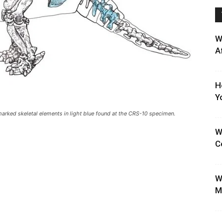
W
A
H
Y
arked skeletal elements in light blue found at the CRS-10 specimen.
W
C
W
M