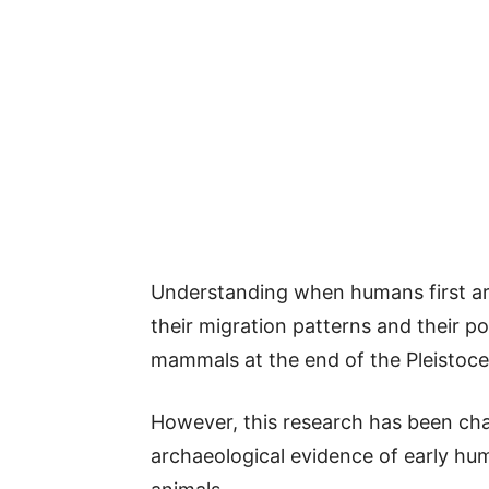
Understanding when humans first arri
their migration patterns and their pot
mammals at the end of the Pleistoc
However, this research has been chal
archaeological evidence of early hum