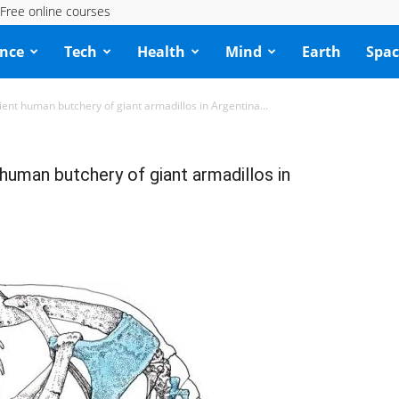
Free online courses
ence
Tech
Health
Mind
Earth
Spac
cient human butchery of giant armadillos in Argentina...
 human butchery of giant armadillos in