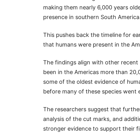
making them nearly 6,000 years old
presence in southern South America
This pushes back the timeline for ea
that humans were present in the Ame
The findings align with other recen
been in the Americas more than 20,0
some of the oldest evidence of huma
before many of these species went e
The researchers suggest that further
analysis of the cut marks, and addit
stronger evidence to support their f