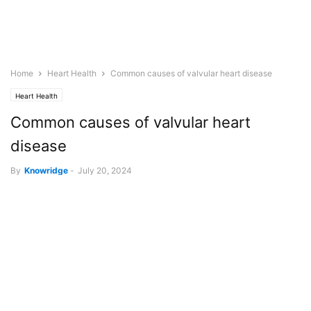
Home
Heart Health
Common causes of valvular heart disease
Heart Health
Common causes of valvular heart
disease
By
Knowridge
-
July 20, 2024