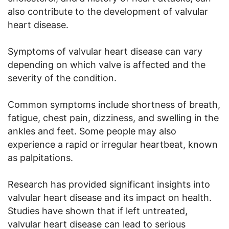
also contribute to the development of valvular
heart disease.
Symptoms of valvular heart disease can vary
depending on which valve is affected and the
severity of the condition.
Common symptoms include shortness of breath,
fatigue, chest pain, dizziness, and swelling in the
ankles and feet. Some people may also
experience a rapid or irregular heartbeat, known
as palpitations.
Research has provided significant insights into
valvular heart disease and its impact on health.
Studies have shown that if left untreated,
valvular heart disease can lead to serious