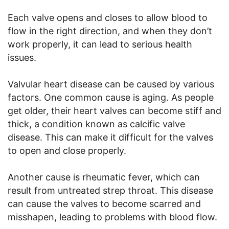
Each valve opens and closes to allow blood to
flow in the right direction, and when they don’t
work properly, it can lead to serious health
issues.
Valvular heart disease can be caused by various
factors. One common cause is aging. As people
get older, their heart valves can become stiff and
thick, a condition known as calcific valve
disease. This can make it difficult for the valves
to open and close properly.
Another cause is rheumatic fever, which can
result from untreated strep throat. This disease
can cause the valves to become scarred and
misshapen, leading to problems with blood flow.