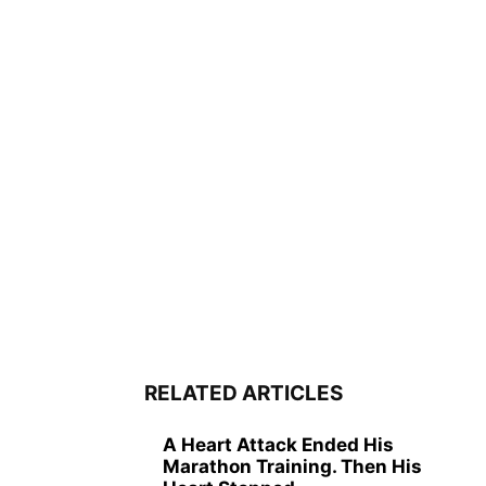
RELATED ARTICLES
A Heart Attack Ended His
Marathon Training. Then His