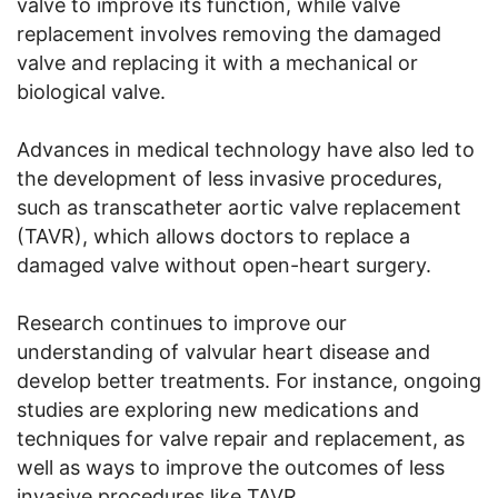
valve to improve its function, while valve
replacement involves removing the damaged
valve and replacing it with a mechanical or
biological valve.
Advances in medical technology have also led to
the development of less invasive procedures,
such as transcatheter aortic valve replacement
(TAVR), which allows doctors to replace a
damaged valve without open-heart surgery.
Research continues to improve our
understanding of valvular heart disease and
develop better treatments. For instance, ongoing
studies are exploring new medications and
techniques for valve repair and replacement, as
well as ways to improve the outcomes of less
invasive procedures like TAVR.