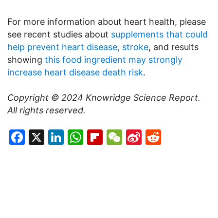
For more information about heart health, please
see recent studies about
supplements that could
help prevent heart disease, stroke
, and results
showing
this food ingredient may strongly
increase heart disease death risk
.
Copyright © 2024
Knowridge Science Report
.
All rights reserved.
Facebook
X
LinkedIn
WhatsApp
Flipboard
WeChat
Sina
Reddit
Weibo