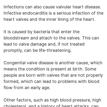
Infections can also cause valvular heart disease.
Infective endocarditis is a serious infection of the
heart valves and the inner lining of the heart.
It is caused by bacteria that enter the
bloodstream and attach to the valves. This can
lead to valve damage and, if not treated
promptly, can be life-threatening.
Congenital valve disease is another cause, which
means the condition is present at birth. Some
people are born with valves that are not properly
formed, which can lead to problems with blood
flow from an early age.
Other factors, such as high blood pressure, high
cholesterol, and a history of heart attacks, can