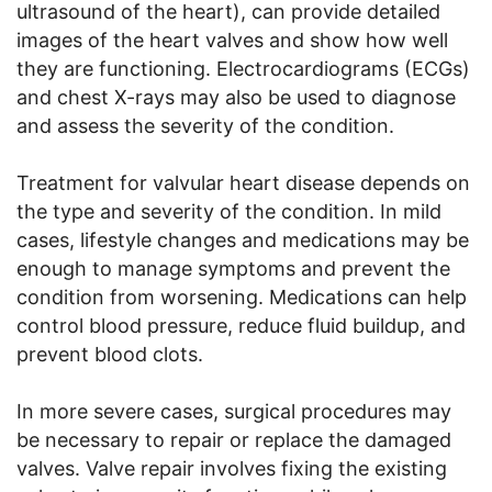
ultrasound of the heart), can provide detailed
images of the heart valves and show how well
they are functioning. Electrocardiograms (ECGs)
and chest X-rays may also be used to diagnose
and assess the severity of the condition.
Treatment for valvular heart disease depends on
the type and severity of the condition. In mild
cases, lifestyle changes and medications may be
enough to manage symptoms and prevent the
condition from worsening. Medications can help
control blood pressure, reduce fluid buildup, and
prevent blood clots.
In more severe cases, surgical procedures may
be necessary to repair or replace the damaged
valves. Valve repair involves fixing the existing