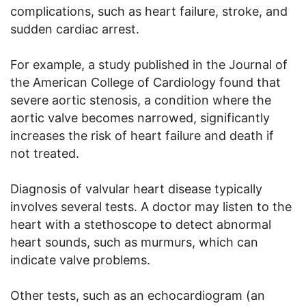
complications, such as heart failure, stroke, and
sudden cardiac arrest.
For example, a study published in the Journal of
the American College of Cardiology found that
severe aortic stenosis, a condition where the
aortic valve becomes narrowed, significantly
increases the risk of heart failure and death if
not treated.
Diagnosis of valvular heart disease typically
involves several tests. A doctor may listen to the
heart with a stethoscope to detect abnormal
heart sounds, such as murmurs, which can
indicate valve problems.
Other tests, such as an echocardiogram (an