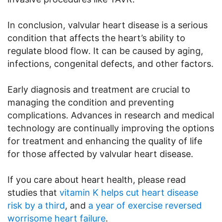
In conclusion, valvular heart disease is a serious
condition that affects the heart’s ability to
regulate blood flow. It can be caused by aging,
infections, congenital defects, and other factors.
Early diagnosis and treatment are crucial to
managing the condition and preventing
complications. Advances in research and medical
technology are continually improving the options
for treatment and enhancing the quality of life
for those affected by valvular heart disease.
If you care about heart health, please read
studies that
vitamin K helps cut heart disease
risk by a third
, and
a year of exercise reversed
worrisome heart failure
.