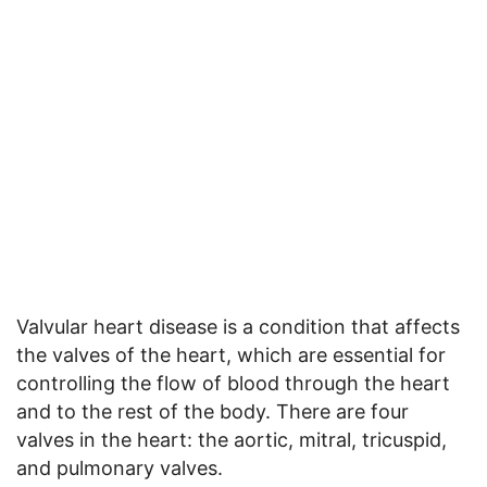
Valvular heart disease is a condition that affects
the valves of the heart, which are essential for
controlling the flow of blood through the heart
and to the rest of the body. There are four
valves in the heart: the aortic, mitral, tricuspid,
and pulmonary valves.