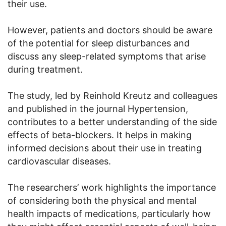
their use.
However, patients and doctors should be aware
of the potential for sleep disturbances and
discuss any sleep-related symptoms that arise
during treatment.
The study, led by Reinhold Kreutz and colleagues
and published in the journal Hypertension,
contributes to a better understanding of the side
effects of beta-blockers. It helps in making
informed decisions about their use in treating
cardiovascular diseases.
The researchers’ work highlights the importance
of considering both the physical and mental
health impacts of medications, particularly how