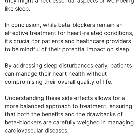
they might affect essential aspects of well-being
like sleep.
In conclusion, while beta-blockers remain an
effective treatment for heart-related conditions,
it’s crucial for patients and healthcare providers
to be mindful of their potential impact on sleep.
By addressing sleep disturbances early, patients
can manage their heart health without
compromising their overall quality of life.
Understanding these side effects allows for a
more balanced approach to treatment, ensuring
that both the benefits and the drawbacks of
beta-blockers are carefully weighed in managing
cardiovascular diseases.