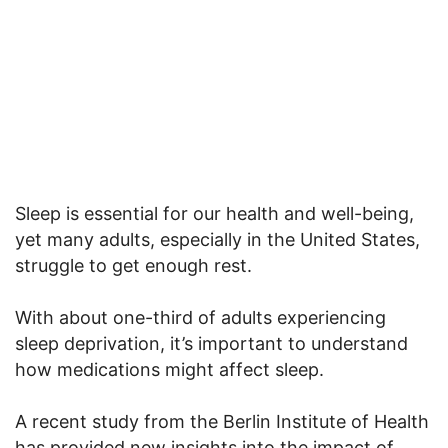
Sleep is essential for our health and well-being,
yet many adults, especially in the United States,
struggle to get enough rest.
With about one-third of adults experiencing
sleep deprivation, it’s important to understand
how medications might affect sleep.
A recent study from the Berlin Institute of Health
has provided new insights into the impact of