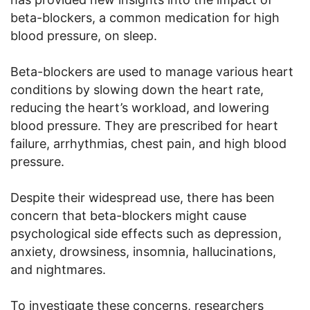
beta-blockers, a common medication for high
blood pressure, on sleep.
Beta-blockers are used to manage various heart
conditions by slowing down the heart rate,
reducing the heart’s workload, and lowering
blood pressure. They are prescribed for heart
failure, arrhythmias, chest pain, and high blood
pressure.
Despite their widespread use, there has been
concern that beta-blockers might cause
psychological side effects such as depression,
anxiety, drowsiness, insomnia, hallucinations,
and nightmares.
To investigate these concerns, researchers