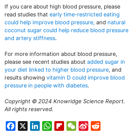
If you care about high blood pressure, please
read studies that
early time-restricted eating
could help improve blood pressure,
and
natural
coconut sugar could help reduce blood pressure
and artery stiffness
.
For more information about blood pressure,
please see recent studies about
added sugar in
your diet linked to higher blood pressure
, and
results showing
vitamin D could improve blood
pressure in people with diabetes
.
Copyright © 2024
Knowridge Science Report
.
All rights reserved.
Facebook
X
LinkedIn
WhatsApp
Flipboard
WeChat
Sina
Reddit
Weibo