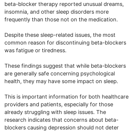
beta-blocker therapy reported unusual dreams,
insomnia, and other sleep disorders more
frequently than those not on the medication.
Despite these sleep-related issues, the most
common reason for discontinuing beta-blockers
was fatigue or tiredness.
These findings suggest that while beta-blockers
are generally safe concerning psychological
health, they may have some impact on sleep.
This is important information for both healthcare
providers and patients, especially for those
already struggling with sleep issues. The
research indicates that concerns about beta-
blockers causing depression should not deter