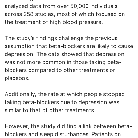
analyzed data from over 50,000 individuals
across 258 studies, most of which focused on
the treatment of high blood pressure.
The study’s findings challenge the previous
assumption that beta-blockers are likely to cause
depression. The data showed that depression
was not more common in those taking beta-
blockers compared to other treatments or
placebos.
Additionally, the rate at which people stopped
taking beta-blockers due to depression was
similar to that of other treatments.
However, the study did find a link between beta-
blockers and sleep disturbances. Patients on