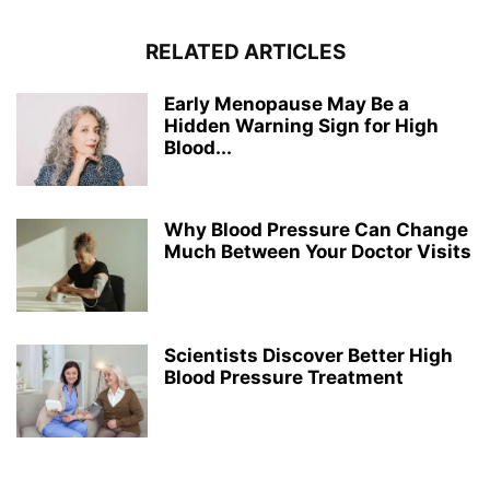
RELATED ARTICLES
Early Menopause May Be a
Hidden Warning Sign for High
Blood...
Why Blood Pressure Can Change
Much Between Your Doctor Visits
Scientists Discover Better High
Blood Pressure Treatment