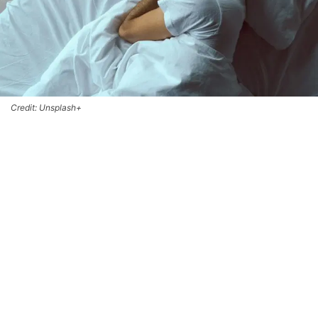
Credit: Unsplash+