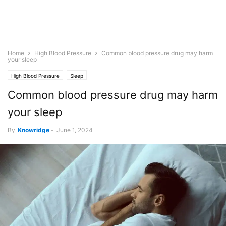
Home
High Blood Pressure
Common blood pressure drug may harm
your sleep
High Blood Pressure
Sleep
Common blood pressure drug may harm
your sleep
By
Knowridge
-
June 1, 2024