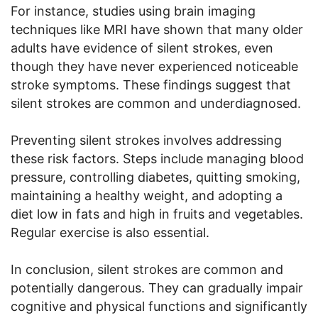
For instance, studies using brain imaging
techniques like MRI have shown that many older
adults have evidence of silent strokes, even
though they have never experienced noticeable
stroke symptoms. These findings suggest that
silent strokes are common and underdiagnosed.
Preventing silent strokes involves addressing
these risk factors. Steps include managing blood
pressure, controlling diabetes, quitting smoking,
maintaining a healthy weight, and adopting a
diet low in fats and high in fruits and vegetables.
Regular exercise is also essential.
In conclusion, silent strokes are common and
potentially dangerous. They can gradually impair
cognitive and physical functions and significantly