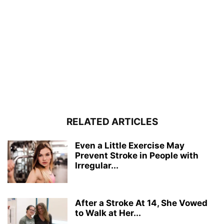
RELATED ARTICLES
Even a Little Exercise May
Prevent Stroke in People with
Irregular...
After a Stroke At 14, She Vowed
to Walk at Her...