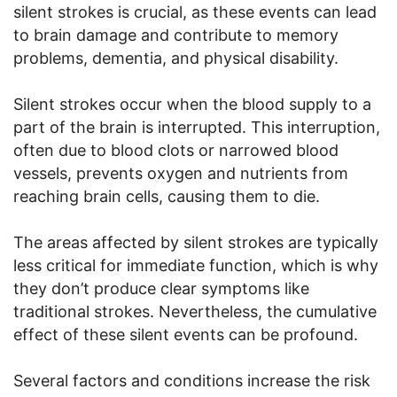
silent strokes is crucial, as these events can lead
to brain damage and contribute to memory
problems, dementia, and physical disability.
Silent strokes occur when the blood supply to a
part of the brain is interrupted. This interruption,
often due to blood clots or narrowed blood
vessels, prevents oxygen and nutrients from
reaching brain cells, causing them to die.
The areas affected by silent strokes are typically
less critical for immediate function, which is why
they don’t produce clear symptoms like
traditional strokes. Nevertheless, the cumulative
effect of these silent events can be profound.
Several factors and conditions increase the risk