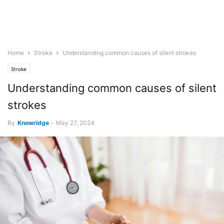
Home
Stroke
Understanding common causes of silent strokes
Stroke
Understanding common causes of silent
strokes
By
Knowridge
-
May 27, 2024