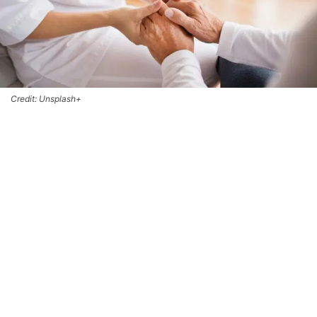
Credit: Unsplash+