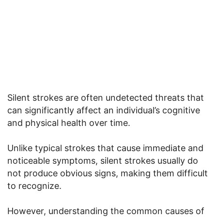
Silent strokes are often undetected threats that
can significantly affect an individual’s cognitive
and physical health over time.
Unlike typical strokes that cause immediate and
noticeable symptoms, silent strokes usually do
not produce obvious signs, making them difficult
to recognize.
However, understanding the common causes of