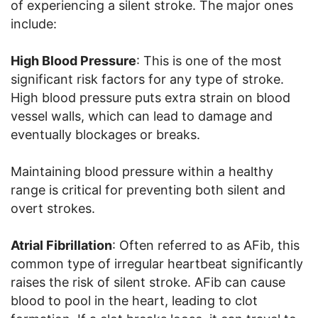
of experiencing a silent stroke. The major ones
include:
High Blood Pressure
: This is one of the most
significant risk factors for any type of stroke.
High blood pressure puts extra strain on blood
vessel walls, which can lead to damage and
eventually blockages or breaks.
Maintaining blood pressure within a healthy
range is critical for preventing both silent and
overt strokes.
Atrial Fibrillation
: Often referred to as AFib, this
common type of irregular heartbeat significantly
raises the risk of silent stroke. AFib can cause
blood to pool in the heart, leading to clot