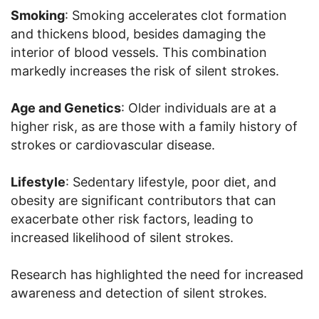
Smoking
: Smoking accelerates clot formation
and thickens blood, besides damaging the
interior of blood vessels. This combination
markedly increases the risk of silent strokes.
Age and Genetics
: Older individuals are at a
higher risk, as are those with a family history of
strokes or cardiovascular disease.
Lifestyle
: Sedentary lifestyle, poor diet, and
obesity are significant contributors that can
exacerbate other risk factors, leading to
increased likelihood of silent strokes.
Research has highlighted the need for increased
awareness and detection of silent strokes.