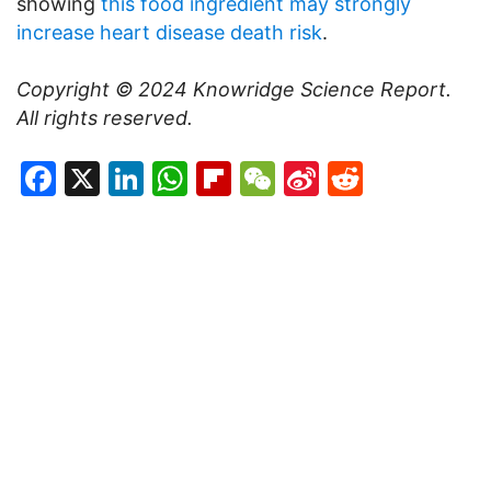
showing
this food ingredient may strongly
increase heart disease death risk
.
Copyright © 2024
Knowridge Science Report
.
All rights reserved.
Facebook
X
LinkedIn
WhatsApp
Flipboard
WeChat
Sina
Reddit
Weibo