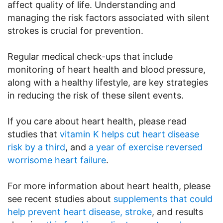
affect quality of life. Understanding and
managing the risk factors associated with silent
strokes is crucial for prevention.
Regular medical check-ups that include
monitoring of heart health and blood pressure,
along with a healthy lifestyle, are key strategies
in reducing the risk of these silent events.
If you care about heart health, please read
studies that
vitamin K helps cut heart disease
risk by a third
, and
a year of exercise reversed
worrisome heart failure
.
For more information about heart health, please
see recent studies about
supplements that could
help prevent heart disease, stroke
, and results