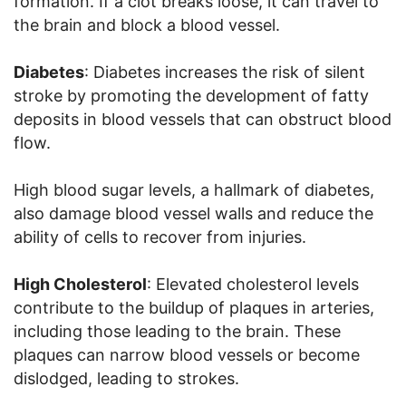
formation. If a clot breaks loose, it can travel to
the brain and block a blood vessel.
Diabetes
: Diabetes increases the risk of silent
stroke by promoting the development of fatty
deposits in blood vessels that can obstruct blood
flow.
High blood sugar levels, a hallmark of diabetes,
also damage blood vessel walls and reduce the
ability of cells to recover from injuries.
High Cholesterol
: Elevated cholesterol levels
contribute to the buildup of plaques in arteries,
including those leading to the brain. These
plaques can narrow blood vessels or become
dislodged, leading to strokes.