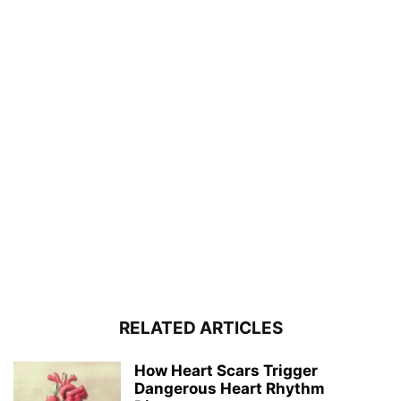
RELATED ARTICLES
How Heart Scars Trigger
Dangerous Heart Rhythm