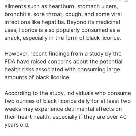
ailments such as heartburn, stomach ulcers,
bronchitis, sore throat, cough, and some viral
infections like hepatitis. Beyond its medicinal
uses, licorice is also popularly consumed as a
snack, especially in the form of black licorice.
However, recent findings from a study by the
FDA have raised concerns about the potential
health risks associated with consuming large
amounts of black licorice.
According to the study, individuals who consume
two ounces of black licorice daily for at least two
weeks may experience detrimental effects on
their heart health, especially if they are over 40
years old.