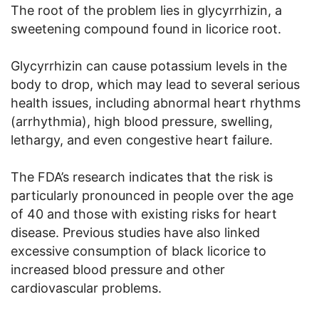
The root of the problem lies in glycyrrhizin, a
sweetening compound found in licorice root.
Glycyrrhizin can cause potassium levels in the
body to drop, which may lead to several serious
health issues, including abnormal heart rhythms
(arrhythmia), high blood pressure, swelling,
lethargy, and even congestive heart failure.
The FDA’s research indicates that the risk is
particularly pronounced in people over the age
of 40 and those with existing risks for heart
disease. Previous studies have also linked
excessive consumption of black licorice to
increased blood pressure and other
cardiovascular problems.