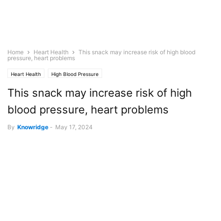
Home
Heart Health
This snack may increase risk of high blood
pressure, heart problems
Heart Health
High Blood Pressure
This snack may increase risk of high
blood pressure, heart problems
By
Knowridge
-
May 17, 2024