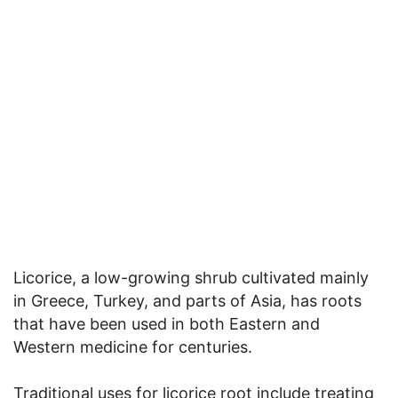
Licorice, a low-growing shrub cultivated mainly
in Greece, Turkey, and parts of Asia, has roots
that have been used in both Eastern and
Western medicine for centuries.
Traditional uses for licorice root include treating