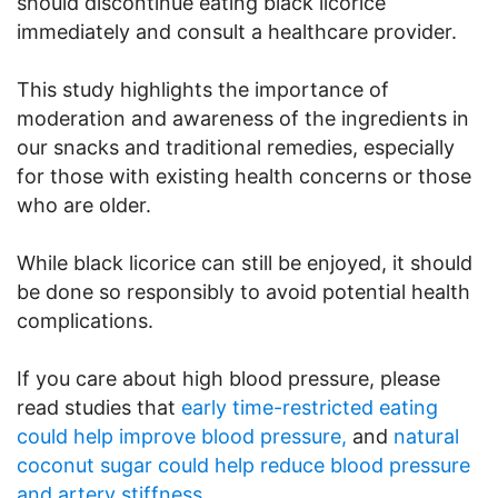
should discontinue eating black licorice
immediately and consult a healthcare provider.
This study highlights the importance of
moderation and awareness of the ingredients in
our snacks and traditional remedies, especially
for those with existing health concerns or those
who are older.
While black licorice can still be enjoyed, it should
be done so responsibly to avoid potential health
complications.
If you care about high blood pressure, please
read studies that
early time-restricted eating
could help improve blood pressure,
and
natural
coconut sugar could help reduce blood pressure
and artery stiffness
.