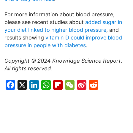
For more information about blood pressure,
please see recent studies about
added sugar in
your diet linked to higher blood pressure
, and
results showing
vitamin D could improve blood
pressure in people with diabetes
.
Copyright © 2024
Knowridge Science Report
.
All rights reserved.
Facebook
X
LinkedIn
WhatsApp
Flipboard
WeChat
Sina
Reddit
Weibo