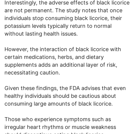
Interestingly, the adverse effects of black licorice
are not permanent. The study notes that once
individuals stop consuming black licorice, their
potassium levels typically return to normal
without lasting health issues.
However, the interaction of black licorice with
certain medications, herbs, and dietary
supplements adds an additional layer of risk,
necessitating caution.
Given these findings, the FDA advises that even
healthy individuals should be cautious about
consuming large amounts of black licorice.
Those who experience symptoms such as
irregular heart rhythms or muscle weakness