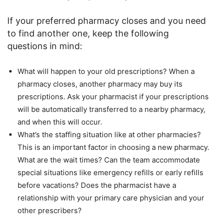
If your preferred pharmacy closes and you need
to find another one, keep the following
questions in mind:
What will happen to your old prescriptions? When a
pharmacy closes, another pharmacy may buy its
prescriptions. Ask your pharmacist if your prescriptions
will be automatically transferred to a nearby pharmacy,
and when this will occur.
What’s the staffing situation like at other pharmacies?
This is an important factor in choosing a new pharmacy.
What are the wait times? Can the team accommodate
special situations like emergency refills or early refills
before vacations? Does the pharmacist have a
relationship with your primary care physician and your
other prescribers?