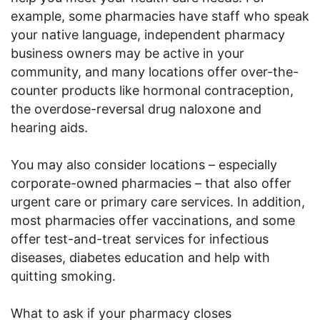
example, some pharmacies have staff who speak
your native language, independent pharmacy
business owners may be active in your
community, and many locations offer over-the-
counter products like hormonal contraception,
the overdose-reversal drug naloxone and
hearing aids.
You may also consider locations – especially
corporate-owned pharmacies – that also offer
urgent care or primary care services. In addition,
most pharmacies offer vaccinations, and some
offer test-and-treat services for infectious
diseases, diabetes education and help with
quitting smoking.
What to ask if your pharmacy closes