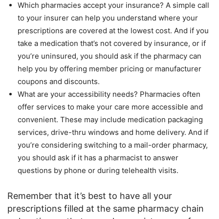
Which pharmacies accept your insurance? A simple call
to your insurer can help you understand where your
prescriptions are covered at the lowest cost. And if you
take a medication that’s not covered by insurance, or if
you’re uninsured, you should ask if the pharmacy can
help you by offering member pricing or manufacturer
coupons and discounts.
What are your accessibility needs? Pharmacies often
offer services to make your care more accessible and
convenient. These may include medication packaging
services, drive-thru windows and home delivery. And if
you’re considering switching to a mail-order pharmacy,
you should ask if it has a pharmacist to answer
questions by phone or during telehealth visits.
Remember that it’s best to have all your
prescriptions filled at the same pharmacy chain