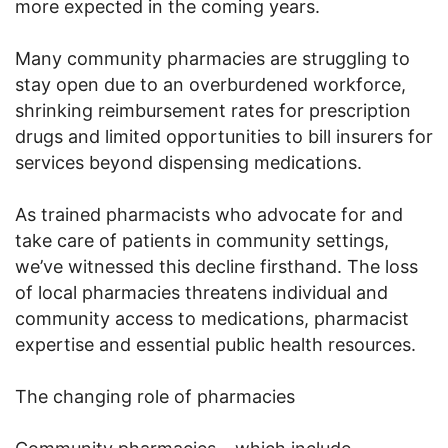
more expected in the coming years.
Many community pharmacies are struggling to
stay open due to an overburdened workforce,
shrinking reimbursement rates for prescription
drugs and limited opportunities to bill insurers for
services beyond dispensing medications.
As trained pharmacists who advocate for and
take care of patients in community settings,
we’ve witnessed this decline firsthand. The loss
of local pharmacies threatens individual and
community access to medications, pharmacist
expertise and essential public health resources.
The changing role of pharmacies