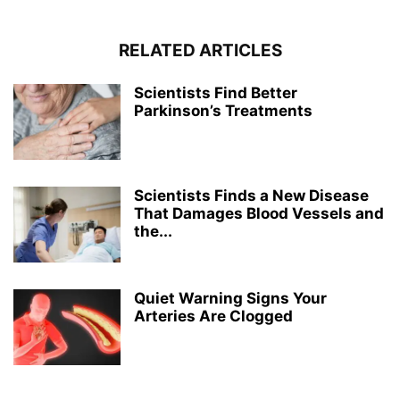
RELATED ARTICLES
Scientists Find Better
Parkinson’s Treatments
Scientists Finds a New Disease
That Damages Blood Vessels and
the...
Quiet Warning Signs Your
Arteries Are Clogged