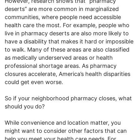
However, research shows that “pharmacy
deserts” are more common in marginalized
communities, where people need accessible
health care the most. For example, people who
live in pharmacy deserts are also more likely to
have a disability that makes it hard or impossible
to walk. Many of these areas are also classified
as medically underserved areas or health
professional shortage areas. As pharmacy
closures accelerate, America’s health disparities
could get even worse.
So if your neighborhood pharmacy closes, what
should you do?
While convenience and location matter, you
might want to consider other factors that can
help you meet your health care needs. For