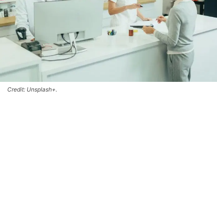
Credit: Unsplash+.