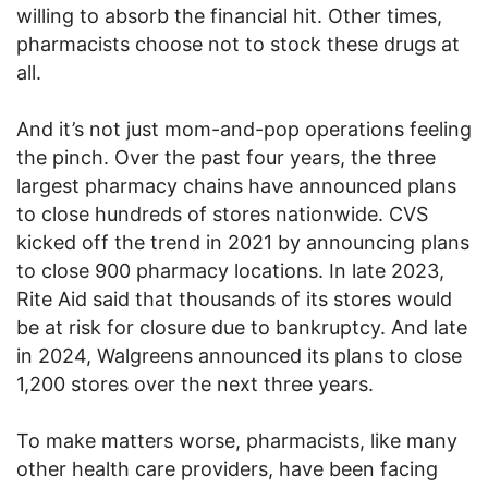
willing to absorb the financial hit. Other times,
pharmacists choose not to stock these drugs at
all.
And it’s not just mom-and-pop operations feeling
the pinch. Over the past four years, the three
largest pharmacy chains have announced plans
to close hundreds of stores nationwide. CVS
kicked off the trend in 2021 by announcing plans
to close 900 pharmacy locations. In late 2023,
Rite Aid said that thousands of its stores would
be at risk for closure due to bankruptcy. And late
in 2024, Walgreens announced its plans to close
1,200 stores over the next three years.
To make matters worse, pharmacists, like many
other health care providers, have been facing