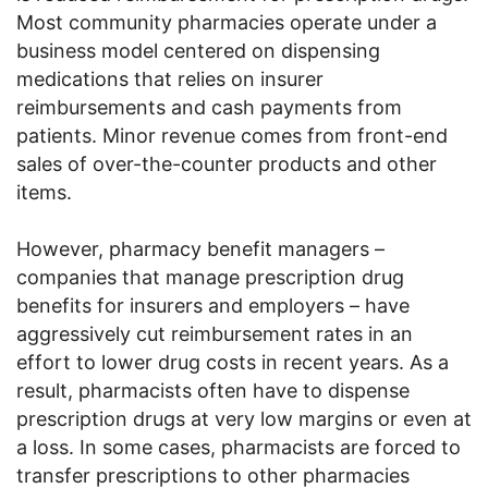
Most community pharmacies operate under a
business model centered on dispensing
medications that relies on insurer
reimbursements and cash payments from
patients. Minor revenue comes from front-end
sales of over-the-counter products and other
items.
However, pharmacy benefit managers –
companies that manage prescription drug
benefits for insurers and employers – have
aggressively cut reimbursement rates in an
effort to lower drug costs in recent years. As a
result, pharmacists often have to dispense
prescription drugs at very low margins or even at
a loss. In some cases, pharmacists are forced to
transfer prescriptions to other pharmacies