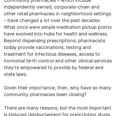
Community pharmacies – which include
independently owned, corporate-chain and
other retail pharmacies in neighborhood settings
– have changed a lot over the past decades.
What once were simple medication pickup points
have evolved into hubs for health and wellness.
Beyond dispensing prescriptions, pharmacists
today provide vaccinations, testing and
treatment for infectious diseases, access to
hormonal birth control and other clinical services
they’re empowered to provide by federal and
state laws.
Given their importance, then, why have so many
community pharmacies been closing?
There are many reasons, but the most important
is reduced reimbursement for prescription drugs.