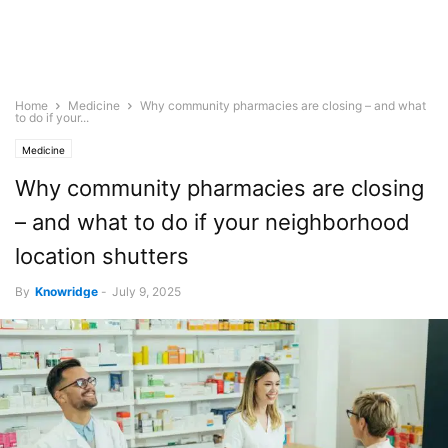
Home
Medicine
Why community pharmacies are closing – and what
to do if your...
Medicine
Why community pharmacies are closing
– and what to do if your neighborhood
location shutters
By
Knowridge
-
July 9, 2025