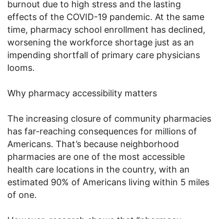
burnout due to high stress and the lasting
effects of the COVID-19 pandemic. At the same
time, pharmacy school enrollment has declined,
worsening the workforce shortage just as an
impending shortfall of primary care physicians
looms.
Why pharmacy accessibility matters
The increasing closure of community pharmacies
has far-reaching consequences for millions of
Americans. That’s because neighborhood
pharmacies are one of the most accessible
health care locations in the country, with an
estimated 90% of Americans living within 5 miles
of one.