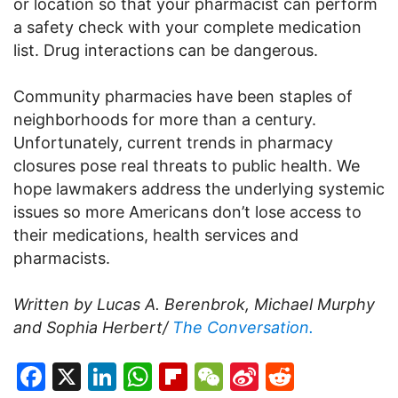
or location so that your pharmacist can perform
a safety check with your complete medication
list. Drug interactions can be dangerous.
Community pharmacies have been staples of
neighborhoods for more than a century.
Unfortunately, current trends in pharmacy
closures pose real threats to public health. We
hope lawmakers address the underlying systemic
issues so more Americans don’t lose access to
their medications, health services and
pharmacists.
Written by Lucas A. Berenbrok, Michael Murphy
and Sophia Herbert/
The Conversation.
Facebook
X
LinkedIn
WhatsApp
Flipboard
WeChat
Sina
Reddit