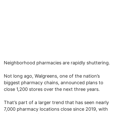
Neighborhood pharmacies are rapidly shuttering.
Not long ago, Walgreens, one of the nation’s
biggest pharmacy chains, announced plans to
close 1,200 stores over the next three years.
That’s part of a larger trend that has seen nearly
7,000 pharmacy locations close since 2019, with