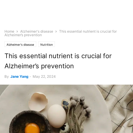
Home
Alzheimer's disease
This essential nutrient is crucial for
Alzheimer’s prevention
Alzheimer's disease
Nutrition
This essential nutrient is crucial for
Alzheimer’s prevention
By
Jane Yang
-
May 22, 2024