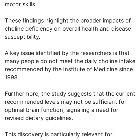
motor skills.
These findings highlight the broader impacts of
choline deficiency on overall health and disease
susceptibility.
A key issue identified by the researchers is that
many people do not meet the daily choline intake
recommended by the Institute of Medicine since
1998.
Furthermore, the study suggests that the current
recommended levels may not be sufficient for
optimal brain function, signaling a need for
revised dietary guidelines.
This discovery is particularly relevant for