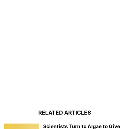
RELATED ARTICLES
Scientists Turn to Algae to Give