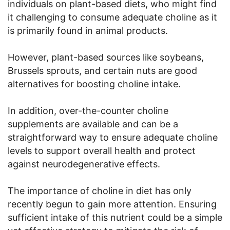
individuals on plant-based diets, who might find
it challenging to consume adequate choline as it
is primarily found in animal products.
However, plant-based sources like soybeans,
Brussels sprouts, and certain nuts are good
alternatives for boosting choline intake.
In addition, over-the-counter choline
supplements are available and can be a
straightforward way to ensure adequate choline
levels to support overall health and protect
against neurodegenerative effects.
The importance of choline in diet has only
recently begun to gain more attention. Ensuring
sufficient intake of this nutrient could be a simple