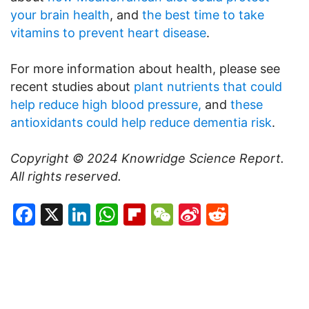
your brain health
, and
the best time to take
vitamins to prevent heart disease
.
For more information about health, please see
recent studies about
plant nutrients that could
help reduce high blood pressure,
and
these
antioxidants could help reduce dementia risk
.
Copyright © 2024
Knowridge Science Report
.
All rights reserved.
Facebook
X
LinkedIn
WhatsApp
Flipboard
WeChat
Sina
Reddit
Weibo