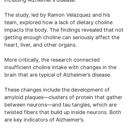
The study, led by Ramon Velazquez and his
team, explored how a lack of dietary choline
impacts the body. The findings revealed that not
getting enough choline can seriously affect the
heart, liver, and other organs.
More critically, the research connected
insufficient choline intake with changes in the
brain that are typical of Alzheimer’s disease.
These changes include the development of
amyloid plaques—clusters of protein that gather
between neurons—and tau tangles, which are
twisted fibers that build up inside neurons. Both
are key indicators of Alzheimer’s.