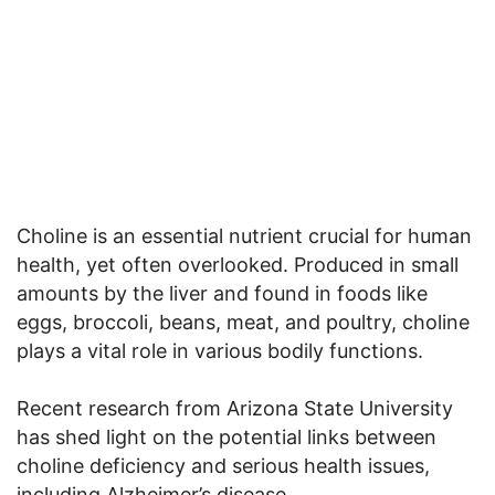
Choline is an essential nutrient crucial for human
health, yet often overlooked. Produced in small
amounts by the liver and found in foods like
eggs, broccoli, beans, meat, and poultry, choline
plays a vital role in various bodily functions.
Recent research from Arizona State University
has shed light on the potential links between
choline deficiency and serious health issues,
including Alzheimer’s disease.