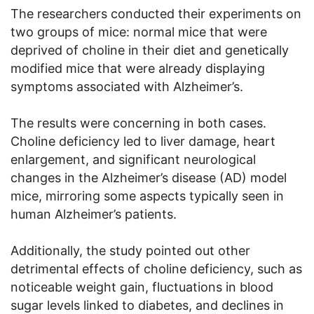
The researchers conducted their experiments on
two groups of mice: normal mice that were
deprived of choline in their diet and genetically
modified mice that were already displaying
symptoms associated with Alzheimer’s.
The results were concerning in both cases.
Choline deficiency led to liver damage, heart
enlargement, and significant neurological
changes in the Alzheimer’s disease (AD) model
mice, mirroring some aspects typically seen in
human Alzheimer’s patients.
Additionally, the study pointed out other
detrimental effects of choline deficiency, such as
noticeable weight gain, fluctuations in blood
sugar levels linked to diabetes, and declines in