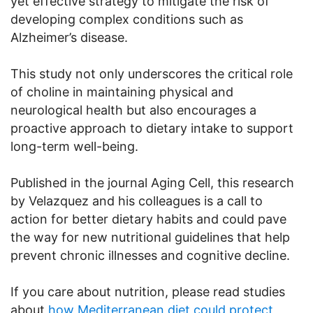
yet effective strategy to mitigate the risk of
developing complex conditions such as
Alzheimer’s disease.
This study not only underscores the critical role
of choline in maintaining physical and
neurological health but also encourages a
proactive approach to dietary intake to support
long-term well-being.
Published in the journal Aging Cell, this research
by Velazquez and his colleagues is a call to
action for better dietary habits and could pave
the way for new nutritional guidelines that help
prevent chronic illnesses and cognitive decline.
If you care about nutrition, please read studies
about
how Mediterranean diet could protect