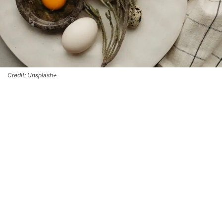
Credit: Unsplash+