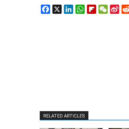
Facebook
X
LinkedIn
WhatsAp
Flipboa
WeC
Si
W
RELATED ARTICLES