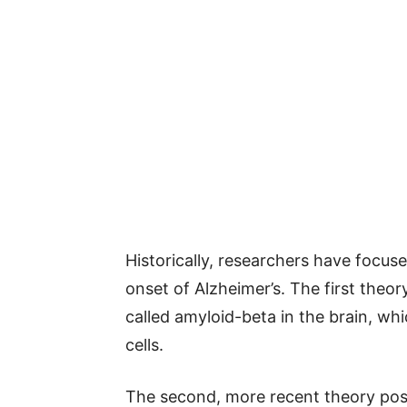
Historically, researchers have focus
onset of Alzheimer’s. The first theo
called amyloid-beta in the brain, w
cells.
The second, more recent theory posit