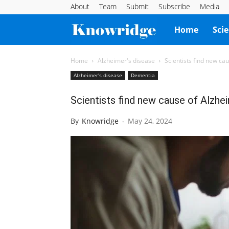
About
Team
Submit
Subscribe
Media
Knowridge
Home
Sci
Science
Home
Alzheimer's disease
Scientists find new ca
Alzheimer's disease
Dementia
Report
Scientists find new cause of Alzhe
By
Knowridge
-
May 24, 2024