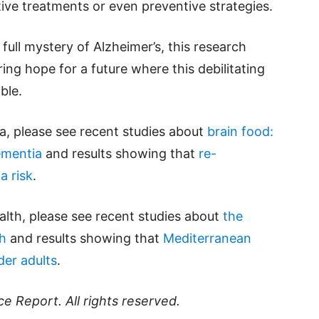
tive treatments or even preventive strategies.
full mystery of Alzheimer’s, this research
ring hope for a future where this debilitating
ble.
, please see recent studies about
brain food:
ementia
and results showing that
re-
a risk
.
alth, please see recent studies about
the
th
and results showing that
Mediterranean
der adults
.
ce Report
. All rights reserved.