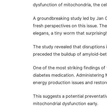
dysfunction of mitochondria, the cel
A groundbreaking study led by Jan 
fresh perspectives on this issue. Th
elegans, a tiny worm that surprising
The study revealed that disruptions 
preceded the buildup of amyloid-bet
One of the most striking findings o
diabetes medication. Administering 
energy production issues and restore
This suggests a potential preventati
mitochondrial dysfunction early.