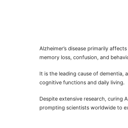
Alzheimer’s disease primarily affects
memory loss, confusion, and behavi
It is the leading cause of dementia, a
cognitive functions and daily living.
Despite extensive research, curing A
prompting scientists worldwide to ex