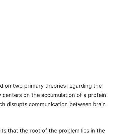
ed on two primary theories regarding the
ry centers on the accumulation of a protein
hich disrupts communication between brain
s that the root of the problem lies in the