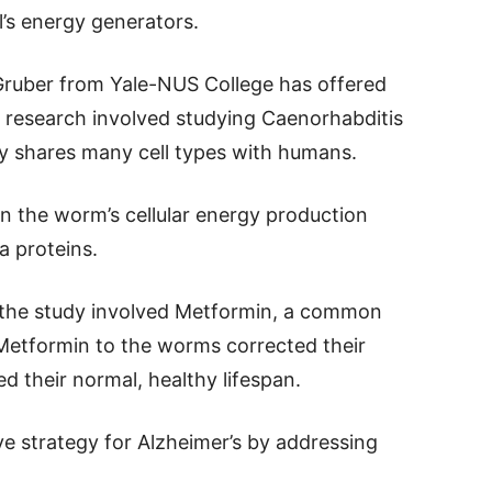
l’s energy generators.
Gruber from Yale-NUS College has offered
e research involved studying Caenorhabditis
ly shares many cell types with humans.
in the worm’s cellular energy production
a proteins.
f the study involved Metformin, a common
Metformin to the worms corrected their
d their normal, healthy lifespan.
ve strategy for Alzheimer’s by addressing