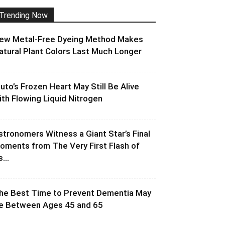
Trending Now
ew Metal-Free Dyeing Method Makes
atural Plant Colors Last Much Longer
luto’s Frozen Heart May Still Be Alive
ith Flowing Liquid Nitrogen
stronomers Witness a Giant Star’s Final
oments from The Very First Flash of
s...
he Best Time to Prevent Dementia May
e Between Ages 45 and 65