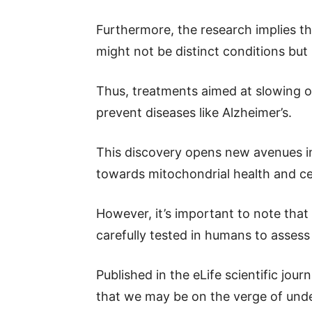
Furthermore, the research implies th
might not be distinct conditions but 
Thus, treatments aimed at slowing or
prevent diseases like Alzheimer’s.
This discovery opens new avenues in 
towards mitochondrial health and ce
However, it’s important to note that
carefully tested in humans to assess 
Published in the eLife scientific journ
that we may be on the verge of unde