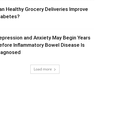
an Healthy Grocery Deliveries Improve
iabetes?
epression and Anxiety May Begin Years
efore Inflammatory Bowel Disease Is
iagnosed
Load more