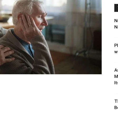
N
N
P
w
A
M
It
T
B