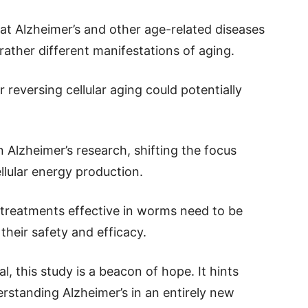
at Alzheimer’s and other age-related diseases
rather different manifestations of aging.
 reversing cellular aging could potentially
Alzheimer’s research, shifting the focus
llular energy production.
 treatments effective in worms need to be
their safety and efficacy.
al, this study is a beacon of hope. It hints
rstanding Alzheimer’s in an entirely new