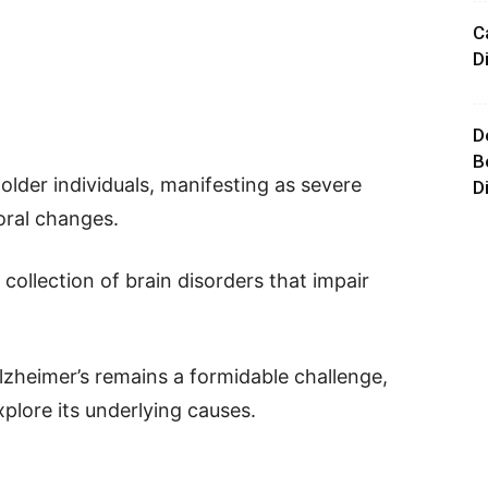
C
D
D
B
 older individuals, manifesting as severe
D
oral changes.
 collection of brain disorders that impair
lzheimer’s remains a formidable challenge,
plore its underlying causes.