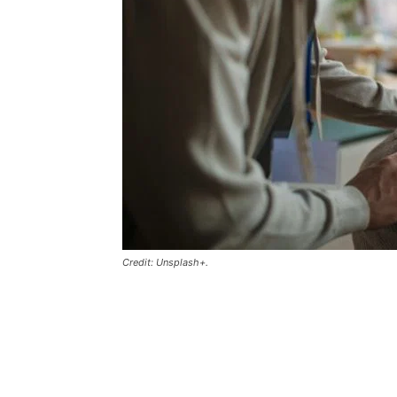
Credit: Unsplash+.