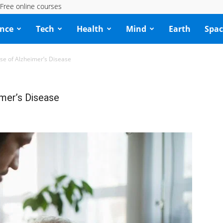
Free online courses
ence
Tech
Health
Mind
Earth
Spac
use of Alzheimer’s Disease
imer’s Disease