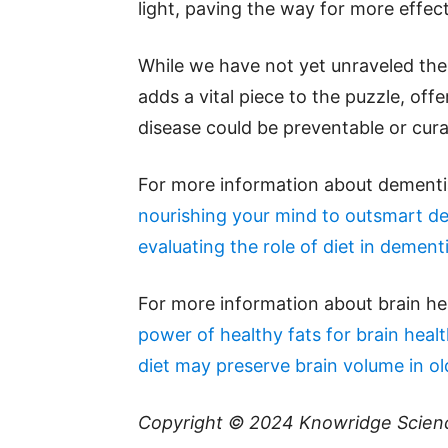
light, paving the way for more effec
While we have not yet unraveled the 
adds a vital piece to the puzzle, offe
disease could be preventable or cura
For more information about dementia
nourishing your mind to outsmart d
evaluating the role of diet in dementi
For more information about brain he
power of healthy fats for brain heal
diet may preserve brain volume in ol
Copyright © 2024
Knowridge Scien