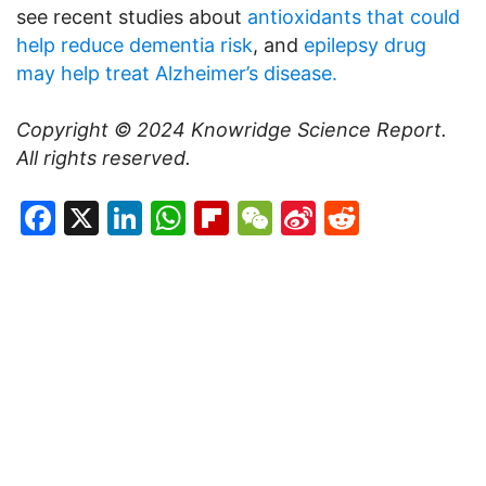
see recent studies about
antioxidants that could
help reduce dementia risk
, and
epilepsy drug
may help treat Alzheimer’s disease.
Copyright © 2024
Knowridge Science Report
.
All rights reserved.
Facebook
X
LinkedIn
WhatsApp
Flipboard
WeChat
Sina
Reddit
Weibo