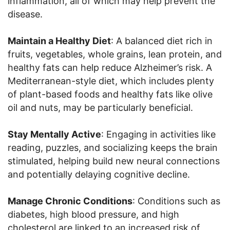
inflammation, all of which may help prevent the
disease.
Maintain a Healthy Diet
: A balanced diet rich in
fruits, vegetables, whole grains, lean protein, and
healthy fats can help reduce Alzheimer’s risk. A
Mediterranean-style diet, which includes plenty
of plant-based foods and healthy fats like olive
oil and nuts, may be particularly beneficial.
Stay Mentally Active
: Engaging in activities like
reading, puzzles, and socializing keeps the brain
stimulated, helping build new neural connections
and potentially delaying cognitive decline.
Manage Chronic Conditions
: Conditions such as
diabetes, high blood pressure, and high
cholesterol are linked to an increased risk of