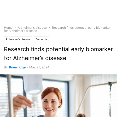
Home
Alzheimer's disease
Research finds potential early biomarker
for Alzheimer’s disease
Alzheimer's disease
Dementia
Research finds potential early biomarker
for Alzheimer’s disease
By
Knowridge
-
May 27, 2024