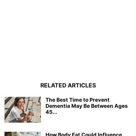
RELATED ARTICLES
The Best Time to Prevent
Dementia May Be Between Ages
45...
How Body Fat Could Influence