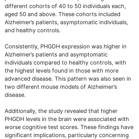
different cohorts of 40 to 50 individuals each,
aged 50 and above. These cohorts included
Alzheimer’s patients, asymptomatic individuals,
and healthy controls.
Consistently, PHGDH expression was higher in
Alzheimer’s patients and asymptomatic
individuals compared to healthy controls, with
the highest levels found in those with more
advanced disease. This pattern was also seen in
two different mouse models of Alzheimer’s
disease.
Additionally, the study revealed that higher
PHGDH levels in the brain were associated with
worse cognitive test scores. These findings have
significant implications, particularly concerning