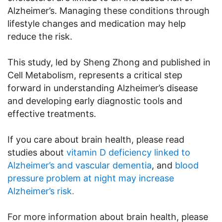
Alzheimer’s. Managing these conditions through
lifestyle changes and medication may help
reduce the risk.
This study, led by Sheng Zhong and published in
Cell Metabolism, represents a critical step
forward in understanding Alzheimer’s disease
and developing early diagnostic tools and
effective treatments.
If you care about brain health, please read
studies about
vitamin D deficiency linked to
Alzheimer’s and vascular dementia
, and
blood
pressure problem at night may increase
Alzheimer’s risk.
For more information about brain health, please