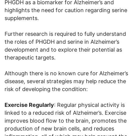
PHGDH as a biomarker for Alzheimer’s and
highlights the need for caution regarding serine
supplements.
Further research is required to fully understand
the roles of PHGDH and serine in Alzheimer’s
development and to explore their potential as
therapeutic targets.
Although there is no known cure for Alzheimer’s
disease, several strategies may help reduce the
risk of developing the condition:
Exercise Regularly
: Regular physical activity is
linked to a reduced risk of Alzheimer’s. Exercise
improves blood flow to the brain, promotes the
production of new brain cells, and reduces