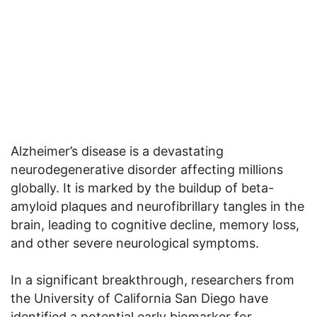
Alzheimer’s disease is a devastating
neurodegenerative disorder affecting millions
globally. It is marked by the buildup of beta-
amyloid plaques and neurofibrillary tangles in the
brain, leading to cognitive decline, memory loss,
and other severe neurological symptoms.
In a significant breakthrough, researchers from
the University of California San Diego have
identified a potential early biomarker for