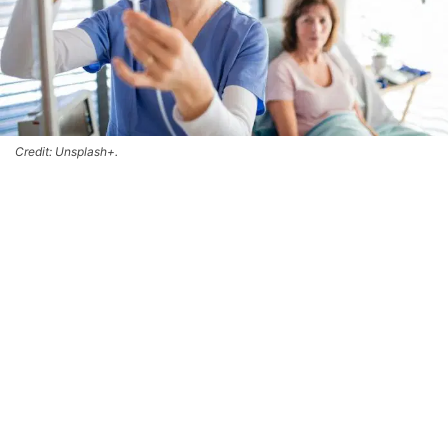
Credit: Unsplash+.