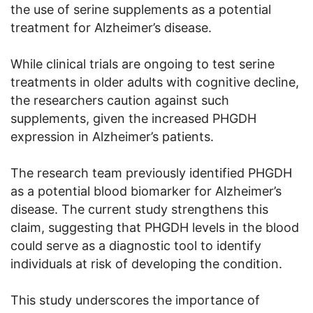
the use of serine supplements as a potential
treatment for Alzheimer’s disease.
While clinical trials are ongoing to test serine
treatments in older adults with cognitive decline,
the researchers caution against such
supplements, given the increased PHGDH
expression in Alzheimer’s patients.
The research team previously identified PHGDH
as a potential blood biomarker for Alzheimer’s
disease. The current study strengthens this
claim, suggesting that PHGDH levels in the blood
could serve as a diagnostic tool to identify
individuals at risk of developing the condition.
This study underscores the importance of