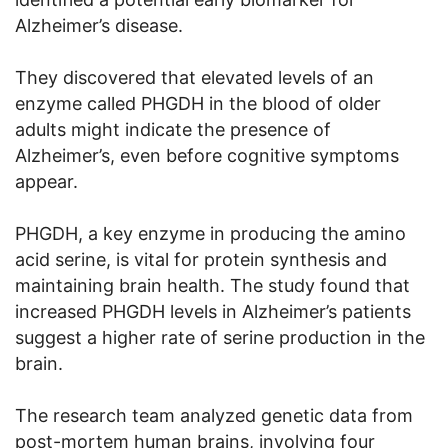
Alzheimer’s disease.
They discovered that elevated levels of an
enzyme called PHGDH in the blood of older
adults might indicate the presence of
Alzheimer’s, even before cognitive symptoms
appear.
PHGDH, a key enzyme in producing the amino
acid serine, is vital for protein synthesis and
maintaining brain health. The study found that
increased PHGDH levels in Alzheimer’s patients
suggest a higher rate of serine production in the
brain.
The research team analyzed genetic data from
post-mortem human brains, involving four