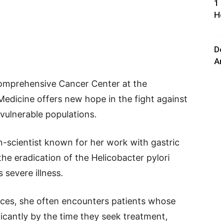
1
H
D
A
 Comprehensive Cancer Center at the
 Medicine offers new hope in the fight against
vulnerable populations.
n-scientist known for her work with gastric
the eradication of the Helicobacter pylori
s severe illness.
ices, she often encounters patients whose
cantly by the time they seek treatment,