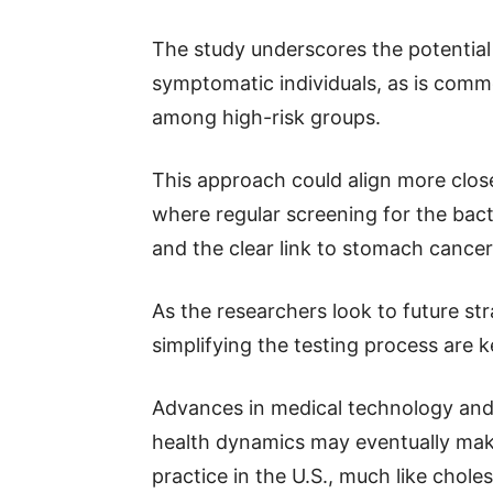
The study underscores the potential
symptomatic individuals, as is commo
among high-risk groups.
This approach could align more close
where regular screening for the bact
and the clear link to stomach cancer
As the researchers look to future s
simplifying the testing process are k
Advances in medical technology an
health dynamics may eventually make
practice in the U.S., much like chole