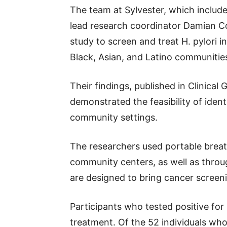
The team at Sylvester, which includ
lead research coordinator Damian 
study to screen and treat H. pylori i
Black, Asian, and Latino communitie
Their findings, published in Clinica
demonstrated the feasibility of ident
community settings.
The researchers used portable breat
community centers, as well as throu
are designed to bring cancer screeni
Participants who tested positive for
treatment. Of the 52 individuals who i