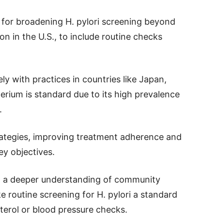
 for broadening H. pylori screening beyond
n in the U.S., to include routine checks
ly with practices in countries like Japan,
erium is standard due to its high prevalence
.
trategies, improving treatment adherence and
ey objectives.
d a deeper understanding of community
 routine screening for H. pylori a standard
sterol or blood pressure checks.