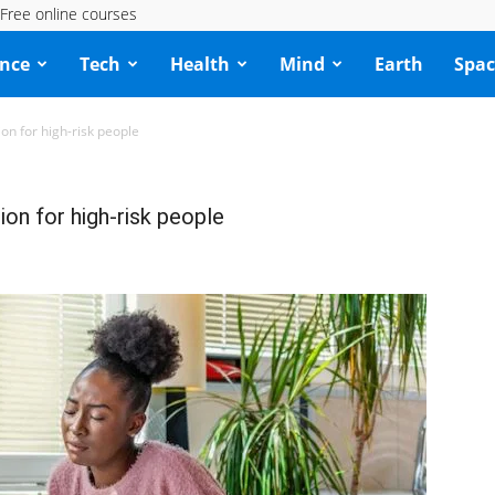
Free online courses
ence
Tech
Health
Mind
Earth
Spac
n for high-risk people
on for high-risk people