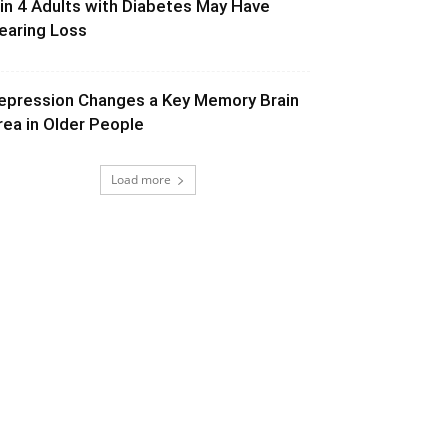
 in 4 Adults with Diabetes May Have
earing Loss
epression Changes a Key Memory Brain
rea in Older People
Load more