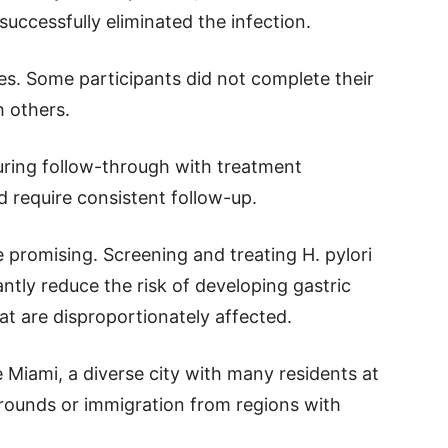
 successfully eliminated the infection.
es. Some participants did not complete their
h others.
nsuring follow-through with treatment
 require consistent follow-up.
e promising. Screening and treating H. pylori
ntly reduce the risk of developing gastric
hat are disproportionately affected.
ke Miami, a diverse city with many residents at
grounds or immigration from regions with