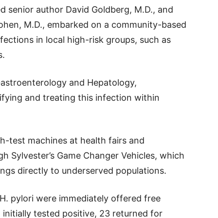
ed senior author David Goldberg, M.D., and
Cohen, M.D., embarked on a community-based
nfections in local high-risk groups, such as
s.
l Gastroenterology and Hepatology,
ifying and treating this infection within
h-test machines at health fairs and
gh Sylvester’s Game Changer Vehicles, which
ngs directly to underserved populations.
 H. pylori were immediately offered free
nitially tested positive, 23 returned for