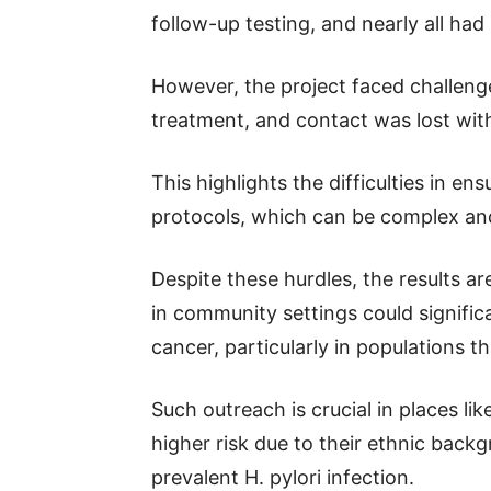
follow-up testing, and nearly all had
However, the project faced challeng
treatment, and contact was lost wit
This highlights the difficulties in e
protocols, which can be complex and
Despite these hurdles, the results ar
in community settings could significa
cancer, particularly in populations t
Such outreach is crucial in places li
higher risk due to their ethnic back
prevalent H. pylori infection.