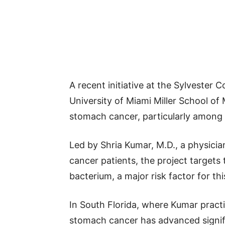
A recent initiative at the Sylvester
University of Miami Miller School of
stomach cancer, particularly among 
Led by Shria Kumar, M.D., a physicia
cancer patients, the project targets 
bacterium, a major risk factor for thi
In South Florida, where Kumar pract
stomach cancer has advanced signifi