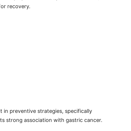
for recovery.
 in preventive strategies, specifically
its strong association with gastric cancer.