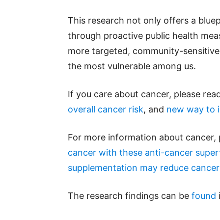
This research not only offers a blue
through proactive public health measu
more targeted, community-sensitive h
the most vulnerable among us.
If you care about cancer, please read
overall cancer risk
, and
new way to i
For more information about cancer, 
cancer with these anti-cancer supe
supplementation may reduce cancer 
The research findings can be
found