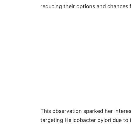
reducing their options and chances 
This observation sparked her interest
targeting Helicobacter pylori due to 