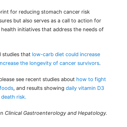
print for reducing stomach cancer risk
res but also serves as a call to action for
ealth initiatives that address the needs of
 studies that
low-carb diet could increase
ncrease the longevity of cancer survivors
.
please see recent studies about
how to fight
rfoods
, and results showing
daily vitamin D3
death risk.
in
Clinical Gastroenterology and Hepatology.