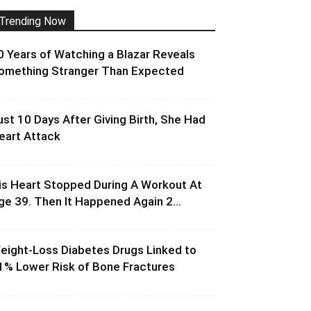
Trending Now
0 Years of Watching a Blazar Reveals
omething Stranger Than Expected
ust 10 Days After Giving Birth, She Had
eart Attack
is Heart Stopped During A Workout At
ge 39. Then It Happened Again 2...
eight-Loss Diabetes Drugs Linked to
1% Lower Risk of Bone Fractures