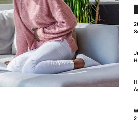
2
S
J
H
H
A
W
2