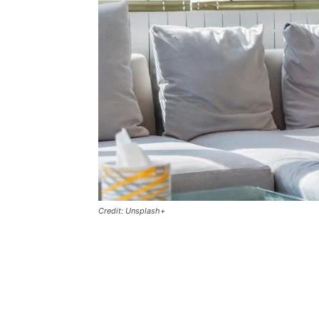
Credit: Unsplash+