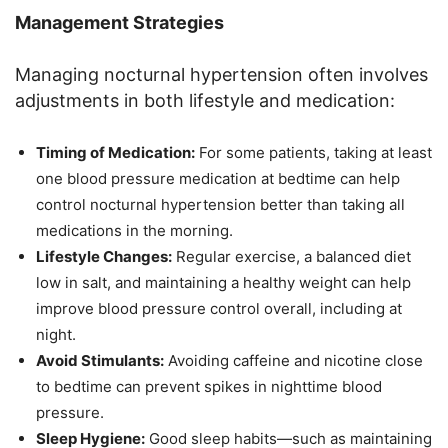
Management Strategies
Managing nocturnal hypertension often involves
adjustments in both lifestyle and medication:
Timing of Medication:
For some patients, taking at least
one blood pressure medication at bedtime can help
control nocturnal hypertension better than taking all
medications in the morning.
Lifestyle Changes:
Regular exercise, a balanced diet
low in salt, and maintaining a healthy weight can help
improve blood pressure control overall, including at
night.
Avoid Stimulants:
Avoiding caffeine and nicotine close
to bedtime can prevent spikes in nighttime blood
pressure.
Sleep Hygiene:
Good sleep habits—such as maintaining