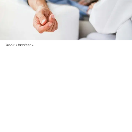
Credit: Unsplash+