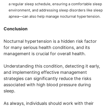
a regular sleep schedule, ensuring a comfortable sleep
environment, and addressing sleep disorders like sleep
apnea—can also help manage nocturnal hypertension.
Conclusion
Nocturnal hypertension is a hidden risk factor
for many serious health conditions, and its
management is crucial for overall health.
Understanding this condition, detecting it early,
and implementing effective management
strategies can significantly reduce the risks
associated with high blood pressure during
sleep.
As always, individuals should work with their