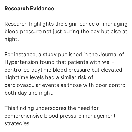
Research Evidence
Research highlights the significance of managing
blood pressure not just during the day but also at
night.
For instance, a study published in the Journal of
Hypertension found that patients with well-
controlled daytime blood pressure but elevated
nighttime levels had a similar risk of
cardiovascular events as those with poor control
both day and night.
This finding underscores the need for
comprehensive blood pressure management
strategies.