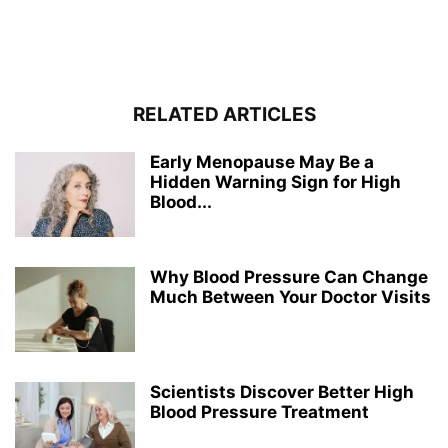
RELATED ARTICLES
Early Menopause May Be a
Hidden Warning Sign for High
Blood...
Why Blood Pressure Can Change
Much Between Your Doctor Visits
Scientists Discover Better High
Blood Pressure Treatment