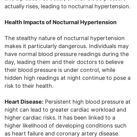
actually rises, leading to nocturnal hypertension.
Health Impacts of Nocturnal Hypertension
The stealthy nature of nocturnal hypertension
makes it particularly dangerous. Individuals may
have normal blood pressure readings during the
day, leading them and their doctors to believe
their blood pressure is under control, while
hidden high readings at night continue to pose a
risk to their health.
Heart Disease:
Persistent high blood pressure at
night can lead to greater cardiac workload and
higher cardiac risks. It has been linked to a
higher likelihood of developing conditions such
as heart failure and coronary artery disease.