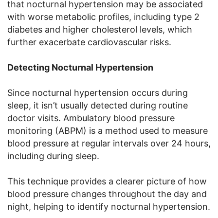
that nocturnal hypertension may be associated
with worse metabolic profiles, including type 2
diabetes and higher cholesterol levels, which
further exacerbate cardiovascular risks.
Detecting Nocturnal Hypertension
Since nocturnal hypertension occurs during
sleep, it isn’t usually detected during routine
doctor visits. Ambulatory blood pressure
monitoring (ABPM) is a method used to measure
blood pressure at regular intervals over 24 hours,
including during sleep.
This technique provides a clearer picture of how
blood pressure changes throughout the day and
night, helping to identify nocturnal hypertension.