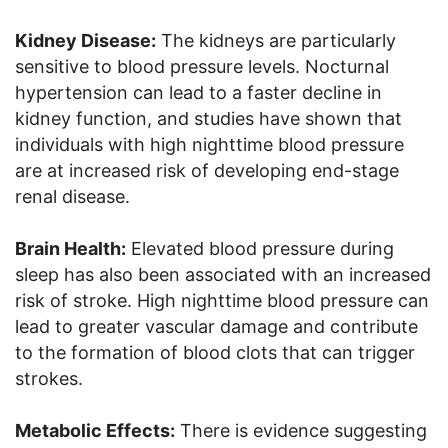
Kidney Disease:
The kidneys are particularly
sensitive to blood pressure levels. Nocturnal
hypertension can lead to a faster decline in
kidney function, and studies have shown that
individuals with high nighttime blood pressure
are at increased risk of developing end-stage
renal disease.
Brain Health:
Elevated blood pressure during
sleep has also been associated with an increased
risk of stroke. High nighttime blood pressure can
lead to greater vascular damage and contribute
to the formation of blood clots that can trigger
strokes.
Metabolic Effects:
There is evidence suggesting