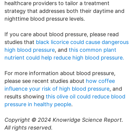
healthcare providers to tailor a treatment
strategy that addresses both their daytime and
nighttime blood pressure levels.
If you care about blood pressure, please read
studies that
black licorice could cause dangerous
high blood pressure
, and
this common plant
nutrient could help reduce high blood pressure.
For more information about blood pressure,
please see recent studies about
how coffee
influence your risk of high blood pressure
, and
results showing
this olive oil could reduce blood
pressure in healthy people
.
Copyright © 2024
Knowridge Science Report
.
All rights reserved.