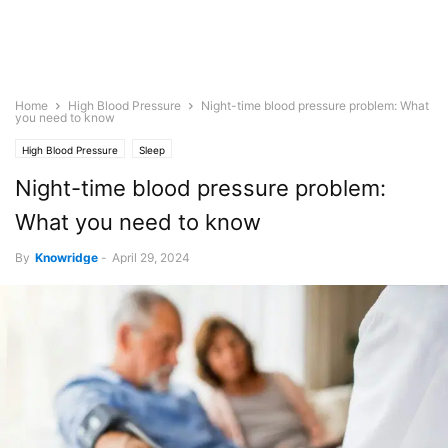
Home
High Blood Pressure
Night-time blood pressure problem: What
you need to know
High Blood Pressure
Sleep
Night-time blood pressure problem:
What you need to know
By
Knowridge
-
April 29, 2024