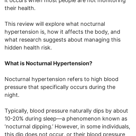
it occurs when most people are not monitoring
their health.
This review will explore what nocturnal
hypertension is, how it affects the body, and
what research suggests about managing this
hidden health risk.
What is Nocturnal Hypertension?
Nocturnal hypertension refers to high blood
pressure that specifically occurs during the
night.
Typically, blood pressure naturally dips by about
10-20% during sleep—a phenomenon known as
‘nocturnal dipping.’ However, in some individuals,
this dip does not occur, or their blood pressure