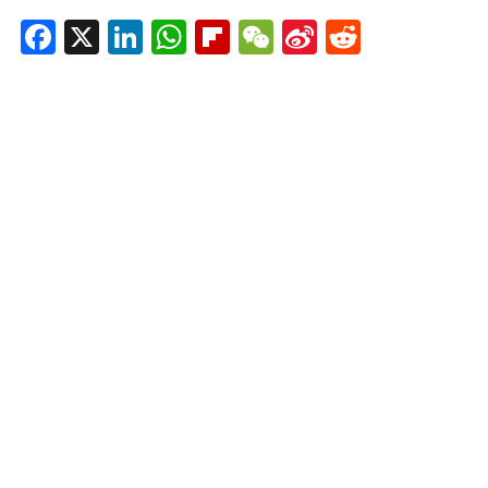
Facebook
X
LinkedIn
WhatsApp
Flipboard
WeChat
Sina
Reddit
Weibo