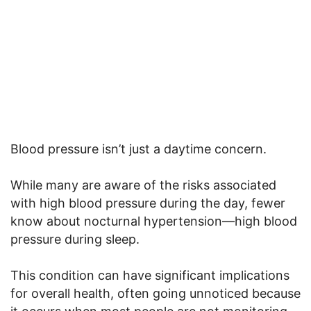
Blood pressure isn’t just a daytime concern.
While many are aware of the risks associated
with high blood pressure during the day, fewer
know about nocturnal hypertension—high blood
pressure during sleep.
This condition can have significant implications
for overall health, often going unnoticed because