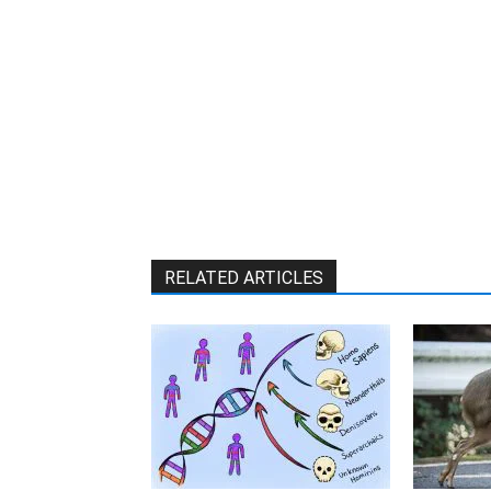
RELATED ARTICLES