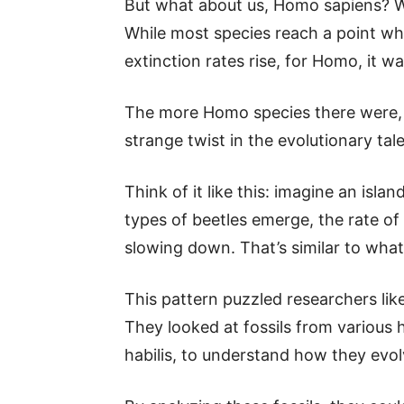
But what about us, Homo sapiens? Well
While most species reach a point w
extinction rates rise, for Homo, it wa
The more Homo species there were
strange twist in the evolutionary tale
Think of it like this: imagine an islan
types of beetles emerge, the rate of
slowing down. That’s similar to wh
This pattern puzzled researchers like
They looked at fossils from various
habilis, to understand how they evol