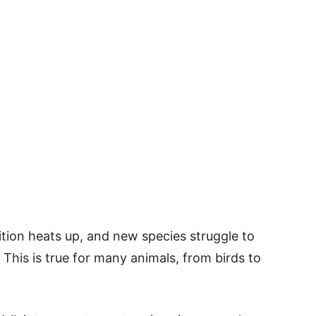
tion heats up, and new species struggle to
 This is true for many animals, from birds to