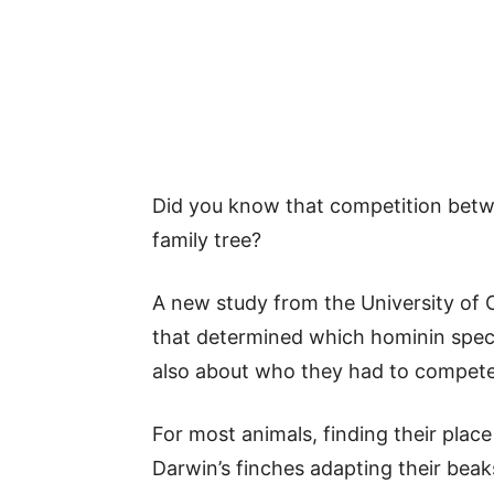
Did you know that competition betwe
family tree?
A new study from the University of C
that determined which hominin spec
also about who they had to compete
For most animals, finding their place 
Darwin’s finches adapting their beaks