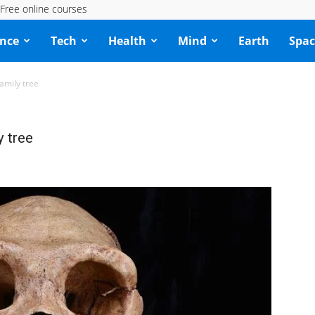
Free online courses
ence
Tech
Health
Mind
Earth
Spac
amily tree
y tree