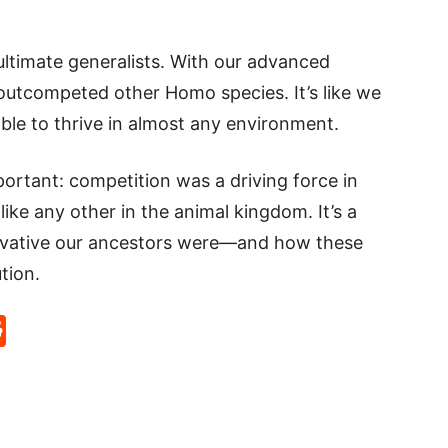
timate generalists. With our advanced
 outcompeted other Homo species. It’s like we
ble to thrive in almost any environment.
rtant: competition was a driving force in
ike any other in the animal kingdom. It’s a
ovative our ancestors were—and how these
tion.
p
rd
hat
na
Reddit
eibo