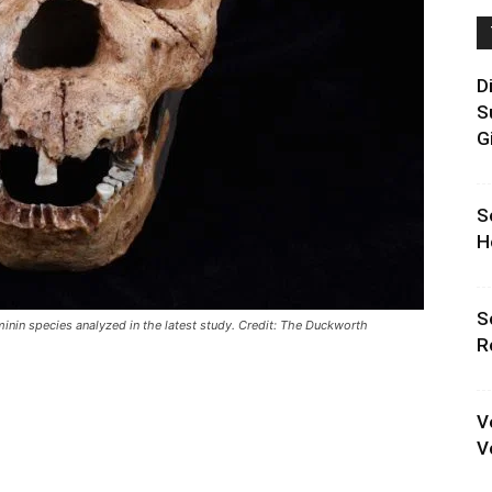
D
S
G
S
H
S
inin species analyzed in the latest study. Credit: The Duckworth
R
V
V