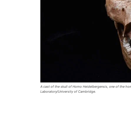
A cast of the skull of Homo Heidelbergensis, one of the hom
Laboratory/University of Cambridge.