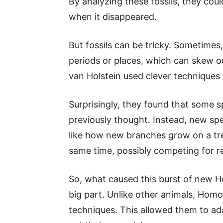
By analyzing these fossils, they co
when it disappeared.
But fossils can be tricky. Sometimes
periods or places, which can skew ou
van Holstein used clever techniques t
Surprisingly, they found that some s
previously thought. Instead, new sp
like how new branches grow on a tr
same time, possibly competing for r
So, what caused this burst of new 
big part. Unlike other animals, Homo
techniques. This allowed them to a