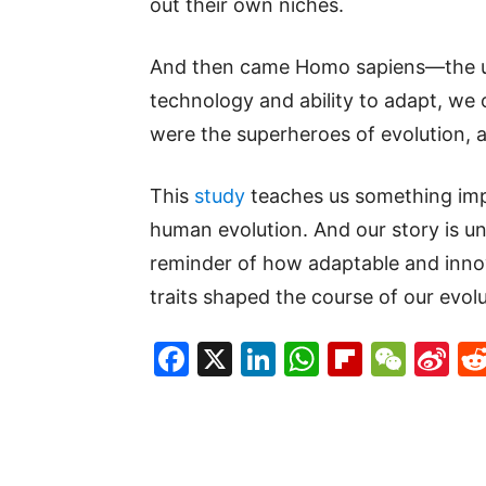
out their own niches.
And then came Homo sapiens—the ul
technology and ability to adapt, we
were the superheroes of evolution, a
This
study
teaches us something impo
human evolution. And our story is unl
reminder of how adaptable and inn
traits shaped the course of our evolu
Facebook
X
LinkedIn
WhatsAp
Flipboa
WeC
Si
W