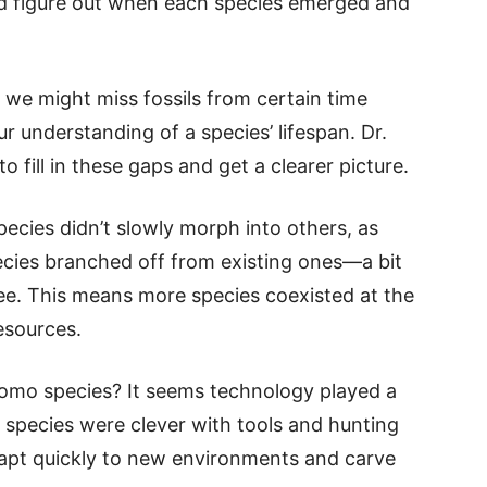
uld figure out when each species emerged and
, we might miss fossils from certain time
r understanding of a species’ lifespan. Dr.
o fill in these gaps and get a clearer picture.
pecies didn’t slowly morph into others, as
ecies branched off from existing ones—a bit
ee. This means more species coexisted at the
esources.
Homo species? It seems technology played a
 species were clever with tools and hunting
dapt quickly to new environments and carve