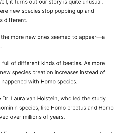
, it turns out our story is quite unusual.
here new species stop popping up and
s different.
, the more new ones seemed to appear—a
.
d full of different kinds of beetles. As more
 new species creation increases instead of
at happened with Homo species.
 Dr. Laura van Holstein, who led the study.
 hominin species, like Homo erectus and Homo
ved over millions of years.