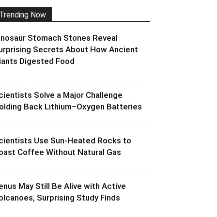
Trending Now
inosaur Stomach Stones Reveal
urprising Secrets About How Ancient
iants Digested Food
cientists Solve a Major Challenge
olding Back Lithium–Oxygen Batteries
cientists Use Sun-Heated Rocks to
oast Coffee Without Natural Gas
enus May Still Be Alive with Active
olcanoes, Surprising Study Finds