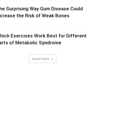
he Surprising Way Gum Disease Could
ncrease the Risk of Weak Bones
hich Exercises Work Best for Different
arts of Metabolic Syndrome
Load more