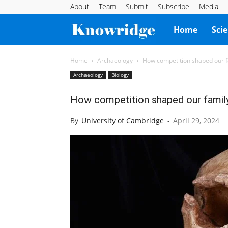
About
Team
Submit
Subscribe
Media
Knowridge
Home
Sci
Science
Home
Archaeology
How competition shaped our f
Archaeology
Biology
Report
How competition shaped our famil
By
University of Cambridge
-
April 29, 2024