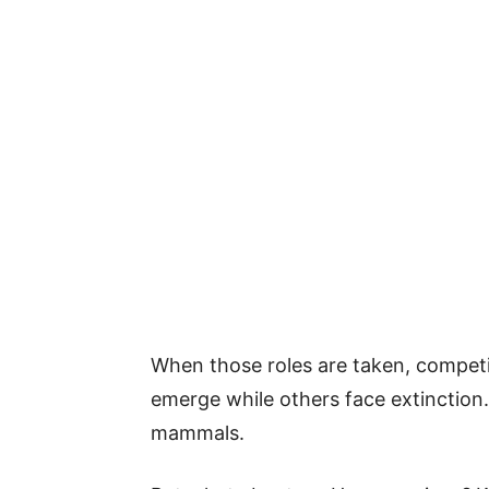
When those roles are taken, competi
emerge while others face extinction.
mammals.