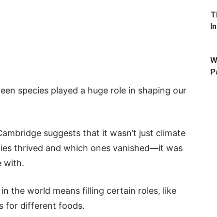
T
I
W
P
en species played a huge role in shaping our
ambridge suggests that it wasn’t just climate
ies thrived and which ones vanished—it was
 with.
in the world means filling certain roles, like
 for different foods.