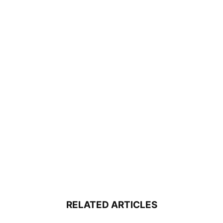
RELATED ARTICLES