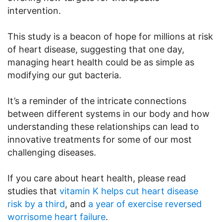
intervention.
This study is a beacon of hope for millions at risk
of heart disease, suggesting that one day,
managing heart health could be as simple as
modifying our gut bacteria.
It’s a reminder of the intricate connections
between different systems in our body and how
understanding these relationships can lead to
innovative treatments for some of our most
challenging diseases.
If you care about heart health, please read
studies that
vitamin K helps cut heart disease
risk by a third
, and
a year of exercise reversed
worrisome heart failure
.