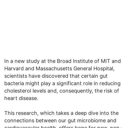
In a new study at the Broad Institute of MIT and
Harvard and Massachusetts General Hospital,
scientists have discovered that certain gut
bacteria might play a significant role in reducing
cholesterol levels and, consequently, the risk of
heart disease.
This research, which takes a deep dive into the
connections between our gut microbiome and
cardiovascular health, offers hope for new, non-