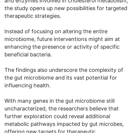
and enzymes involved in cholesterol metabolism,
the study opens up new possibilities for targeted
therapeutic strategies.
Instead of focusing on altering the entire
microbiome, future interventions might aim at
enhancing the presence or activity of specific
beneficial bacteria.
The findings also underscore the complexity of
the gut microbiome and its vast potential for
influencing health.
With many genes in the gut microbiome still
uncharacterized, the researchers believe that
further exploration could reveal additional
metabolic pathways impacted by gut microbes,
offering new targets for therapeutic