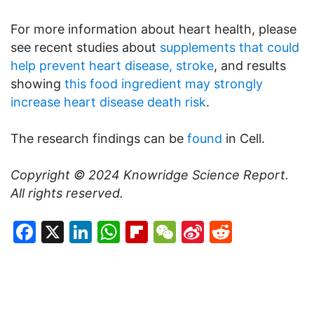
For more information about heart health, please
see recent studies about
supplements that could
help prevent heart disease, stroke
, and results
showing
this food ingredient may strongly
increase heart disease death risk
.
The research findings can be
found
in Cell.
Copyright © 2024
Knowridge Science Report
.
All rights reserved.
Facebook
X
LinkedIn
WhatsApp
Flipboard
WeChat
Sina
Reddit
Weibo