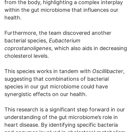
from the body, highlighting a complex interplay
within the gut microbiome that influences our
health.
Furthermore, the team discovered another
bacterial species,
Eubacterium
coprostanoligenes
, which also aids in decreasing
cholesterol levels.
This species works in tandem with
Oscillibacter
,
suggesting that combinations of bacterial
species in our gut microbiome could have
synergistic effects on our health.
This research is a significant step forward in our
understanding of the gut microbiome’s role in
heart disease. By identifying specific bacteria