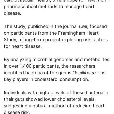
pharmaceutical methods to manage heart
disease.
The study, published in the journal
Cell
, focused
on participants from the Framingham Heart
Study, a long-term project exploring risk factors
for heart disease.
By analyzing microbial genomes and metabolites
in over 1,400 participants, the researchers
identified bacteria of the genus
Oscillibacter
as
key players in cholesterol consumption.
Individuals with higher levels of these bacteria in
their guts showed lower cholesterol levels,
suggesting a natural method of reducing heart
disease risk.