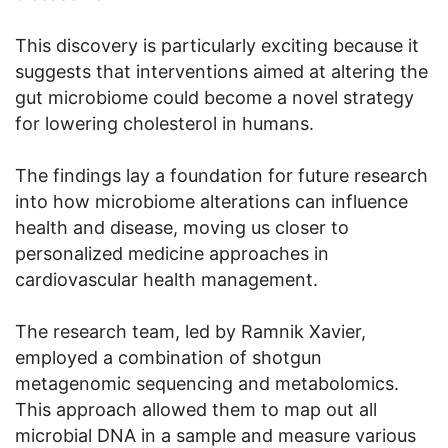
This discovery is particularly exciting because it
suggests that interventions aimed at altering the
gut microbiome could become a novel strategy
for lowering cholesterol in humans.
The findings lay a foundation for future research
into how microbiome alterations can influence
health and disease, moving us closer to
personalized medicine approaches in
cardiovascular health management.
The research team, led by Ramnik Xavier,
employed a combination of shotgun
metagenomic sequencing and metabolomics.
This approach allowed them to map out all
microbial DNA in a sample and measure various