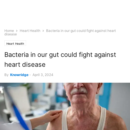
Home
Heart Health
Bacteria in our gut could fight against heart
disease
Heart Health
Bacteria in our gut could fight against
heart disease
By
Knowridge
-
April 3, 2024