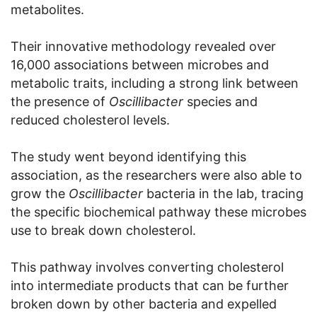
metabolites.
Their innovative methodology revealed over
16,000 associations between microbes and
metabolic traits, including a strong link between
the presence of
Oscillibacter
species and
reduced cholesterol levels.
The study went beyond identifying this
association, as the researchers were also able to
grow the
Oscillibacter
bacteria in the lab, tracing
the specific biochemical pathway these microbes
use to break down cholesterol.
This pathway involves converting cholesterol
into intermediate products that can be further
broken down by other bacteria and expelled