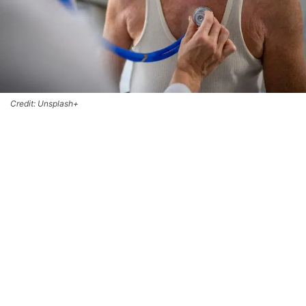
Credit: Unsplash+