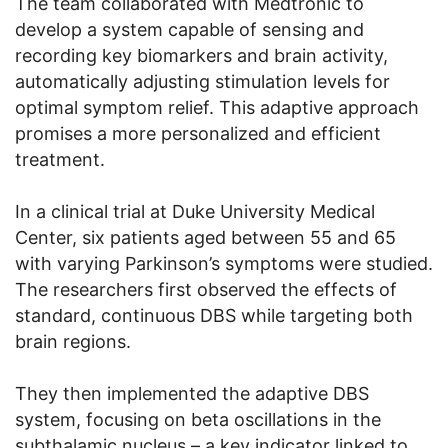
The team collaborated with Medtronic to
develop a system capable of sensing and
recording key biomarkers and brain activity,
automatically adjusting stimulation levels for
optimal symptom relief. This adaptive approach
promises a more personalized and efficient
treatment.
In a clinical trial at Duke University Medical
Center, six patients aged between 55 and 65
with varying Parkinson’s symptoms were studied.
The researchers first observed the effects of
standard, continuous DBS while targeting both
brain regions.
They then implemented the adaptive DBS
system, focusing on beta oscillations in the
subthalamic nucleus – a key indicator linked to