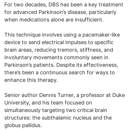
For two decades, DBS has been a key treatment
for advanced Parkinson’s disease, particularly
when medications alone are insufficient.
This technique involves using a pacemaker-like
device to send electrical impulses to specific
brain areas, reducing tremors, stiffness, and
involuntary movements commonly seen in
Parkinson’s patients. Despite its effectiveness,
there’s been a continuous search for ways to
enhance this therapy.
Senior author Dennis Turner, a professor at Duke
University, and his team focused on
simultaneously targeting two critical brain
structures: the subthalamic nucleus and the
globus pallidus.