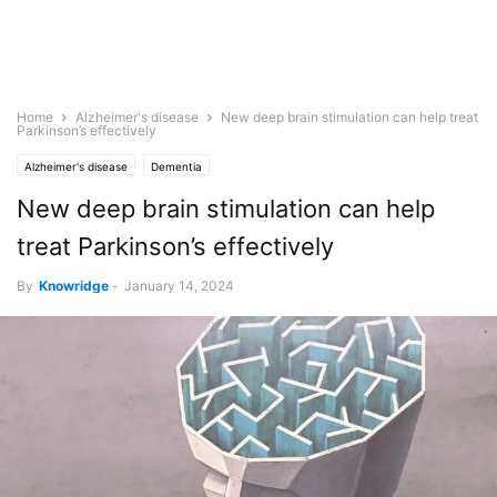
Home
Alzheimer's disease
New deep brain stimulation can help treat
Parkinson’s effectively
Alzheimer's disease
Dementia
New deep brain stimulation can help
treat Parkinson’s effectively
By
Knowridge
-
January 14, 2024