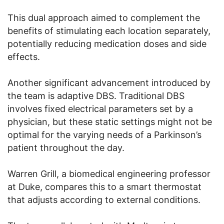
This dual approach aimed to complement the
benefits of stimulating each location separately,
potentially reducing medication doses and side
effects.
Another significant advancement introduced by
the team is adaptive DBS. Traditional DBS
involves fixed electrical parameters set by a
physician, but these static settings might not be
optimal for the varying needs of a Parkinson’s
patient throughout the day.
Warren Grill, a biomedical engineering professor
at Duke, compares this to a smart thermostat
that adjusts according to external conditions.