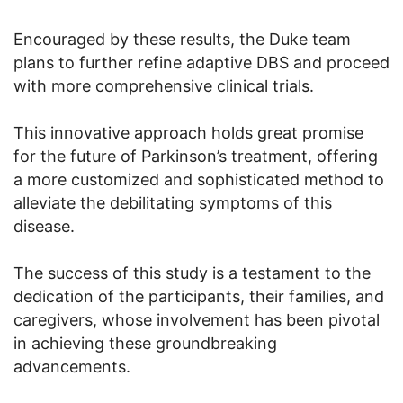
Encouraged by these results, the Duke team
plans to further refine adaptive DBS and proceed
with more comprehensive clinical trials.
This innovative approach holds great promise
for the future of Parkinson’s treatment, offering
a more customized and sophisticated method to
alleviate the debilitating symptoms of this
disease.
The success of this study is a testament to the
dedication of the participants, their families, and
caregivers, whose involvement has been pivotal
in achieving these groundbreaking
advancements.