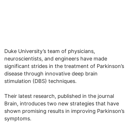
Duke University’s team of physicians,
neuroscientists, and engineers have made
significant strides in the treatment of Parkinson’s
disease through innovative deep brain
stimulation (DBS) techniques.
Their latest research, published in the journal
Brain, introduces two new strategies that have
shown promising results in improving Parkinson’s
symptoms.