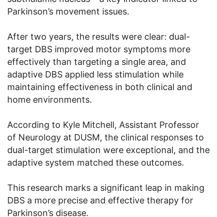
Parkinson’s movement issues.
After two years, the results were clear: dual-
target DBS improved motor symptoms more
effectively than targeting a single area, and
adaptive DBS applied less stimulation while
maintaining effectiveness in both clinical and
home environments.
According to Kyle Mitchell, Assistant Professor
of Neurology at DUSM, the clinical responses to
dual-target stimulation were exceptional, and the
adaptive system matched these outcomes.
This research marks a significant leap in making
DBS a more precise and effective therapy for
Parkinson’s disease.