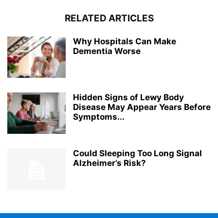
RELATED ARTICLES
Why Hospitals Can Make
Dementia Worse
Hidden Signs of Lewy Body
Disease May Appear Years Before
Symptoms...
Could Sleeping Too Long Signal
Alzheimer’s Risk?