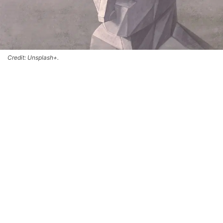
Credit: Unsplash+.