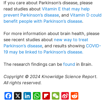
If you care about Parkinson’s disease, please
read studies about
Vitamin E that may help
prevent Parkinson’s disease
, and
Vitamin D could
benefit people with Parkinson’s disease
.
For more information about brain health, please
see recent studies about
new way to treat
Parkinson’s disease
, and results showing
COVID-
19 may be linked to Parkinson’s disease.
The research findings can be
found
in Brain.
Copyright © 2024
Knowridge Science Report
.
All rights reserved.
Facebook
X
LinkedIn
WhatsApp
Flipboard
WeChat
Sina
Reddit
Weibo