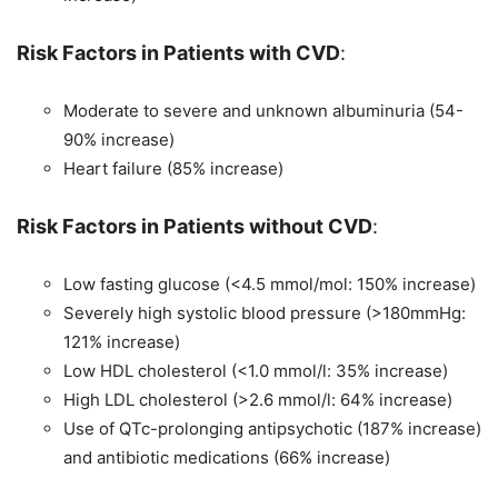
Risk Factors in Patients with CVD
:
Moderate to severe and unknown albuminuria (54-
90% increase)
Heart failure (85% increase)
Risk Factors in Patients without CVD
:
Low fasting glucose (<4.5 mmol/mol: 150% increase)
Severely high systolic blood pressure (>180mmHg:
121% increase)
Low HDL cholesterol (<1.0 mmol/l: 35% increase)
High LDL cholesterol (>2.6 mmol/l: 64% increase)
Use of QTc-prolonging antipsychotic (187% increase)
and antibiotic medications (66% increase)