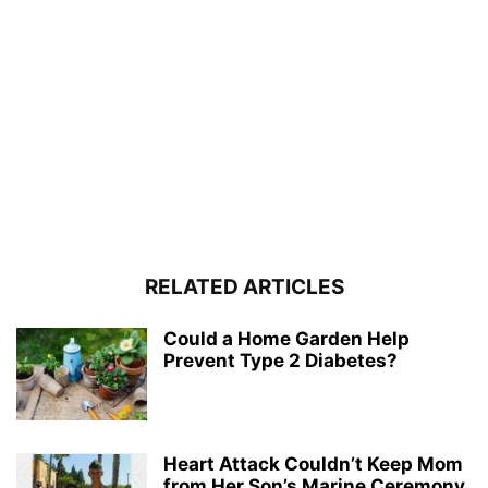
RELATED ARTICLES
Could a Home Garden Help
Prevent Type 2 Diabetes?
Heart Attack Couldn’t Keep Mom
from Her Son’s Marine Ceremony