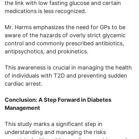
the link with low fasting glucose and certain
medications is less recognized.
Mr. Harms emphasizes the need for GPs to be
aware of the hazards of overly strict glycemic
control and commonly prescribed antibiotics,
antipsychotics, and prokinetics.
This awareness is crucial in managing the health
of individuals with T2D and preventing sudden
cardiac arrest.
Conclusion: A Step Forward in Diabetes
Management
This study marks a significant step in
understanding and managing the risks