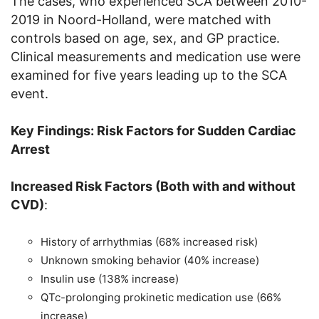
The cases, who experienced SCA between 2010-
2019 in Noord-Holland, were matched with
controls based on age, sex, and GP practice.
Clinical measurements and medication use were
examined for five years leading up to the SCA
event.
Key Findings: Risk Factors for Sudden Cardiac
Arrest
Increased Risk Factors (Both with and without
CVD)
:
History of arrhythmias (68% increased risk)
Unknown smoking behavior (40% increase)
Insulin use (138% increase)
QTc-prolonging prokinetic medication use (66%
increase)