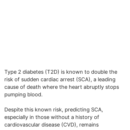
Type 2 diabetes (T2D) is known to double the
risk of sudden cardiac arrest (SCA), a leading
cause of death where the heart abruptly stops
pumping blood.
Despite this known risk, predicting SCA,
especially in those without a history of
cardiovascular disease (CVD), remains