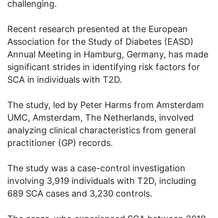
challenging.
Recent research presented at the European
Association for the Study of Diabetes (EASD)
Annual Meeting in Hamburg, Germany, has made
significant strides in identifying risk factors for
SCA in individuals with T2D.
The study, led by Peter Harms from Amsterdam
UMC, Amsterdam, The Netherlands, involved
analyzing clinical characteristics from general
practitioner (GP) records.
The study was a case-control investigation
involving 3,919 individuals with T2D, including
689 SCA cases and 3,230 controls.