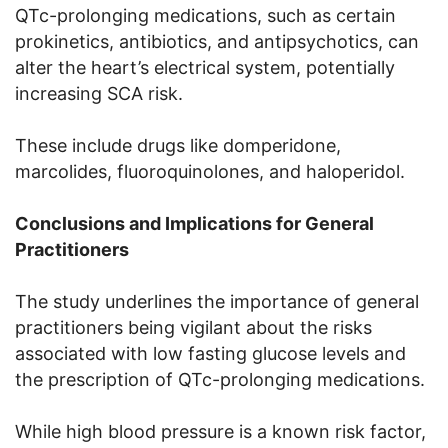
QTc-prolonging medications, such as certain
prokinetics, antibiotics, and antipsychotics, can
alter the heart’s electrical system, potentially
increasing SCA risk.
These include drugs like domperidone,
marcolides, fluoroquinolones, and haloperidol.
Conclusions and Implications for General
Practitioners
The study underlines the importance of general
practitioners being vigilant about the risks
associated with low fasting glucose levels and
the prescription of QTc-prolonging medications.
While high blood pressure is a known risk factor,