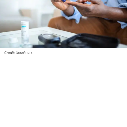
Credit: Unsplash+.