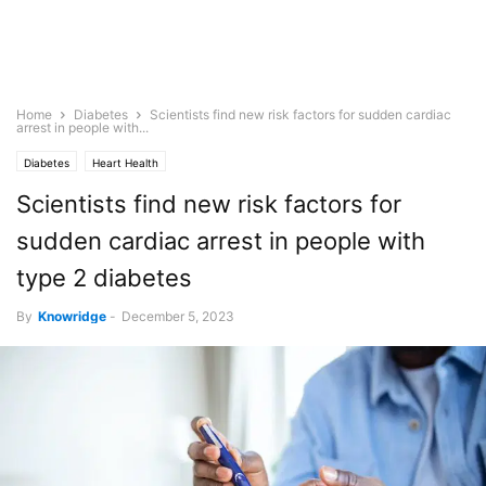
Home
Diabetes
Scientists find new risk factors for sudden cardiac
arrest in people with...
Diabetes
Heart Health
Scientists find new risk factors for
sudden cardiac arrest in people with
type 2 diabetes
By
Knowridge
-
December 5, 2023