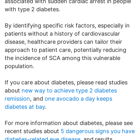
associated with sudden cardiac arrest in people
with type 2 diabetes.
By identifying specific risk factors, especially in
patients without a history of cardiovascular
disease, healthcare providers can tailor their
approach to patient care, potentially reducing
the incidence of SCA among this vulnerable
population.
If you care about diabetes, please read studies
about
new way to achieve type 2 diabetes
remission
, and
one avocado a day keeps
diabetes at bay
.
For more information about diabetes, please see
recent studies about
5 dangerous signs you have
diabetes-related eye disease
, and results