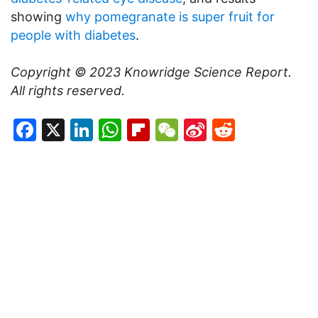
showing
why pomegranate is super fruit for
people with diabetes
.
Copyright © 2023
Knowridge Science Report
.
All rights reserved.
Facebook
X
LinkedIn
WhatsApp
Flipboard
WeChat
Sina
Reddit
Weibo