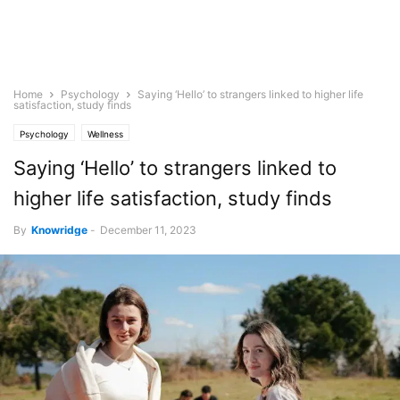
Home
Psychology
Saying ‘Hello’ to strangers linked to higher life
satisfaction, study finds
Psychology
Wellness
Saying ‘Hello’ to strangers linked to
higher life satisfaction, study finds
By
Knowridge
-
December 11, 2023