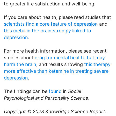
to greater life satisfaction and well-being.
If you care about health, please read studies that
scientists find a core feature of depression
and
this metal in the brain strongly linked to
depression
.
For more health information, please see recent
studies about
drug for mental health that may
harm the brain
, and results showing
this therapy
more effective than ketamine in treating severe
depression
.
The findings can be
found
in
Social
Psychological and Personality Science.
Copyright © 2023
Knowridge Science Report
.