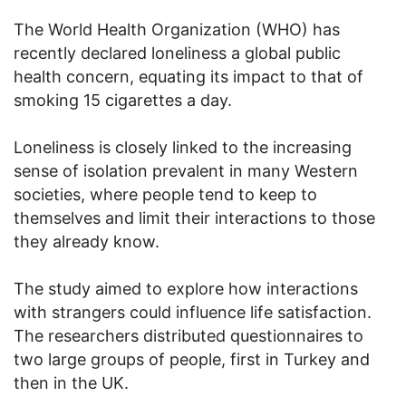
The World Health Organization (WHO) has
recently declared loneliness a global public
health concern, equating its impact to that of
smoking 15 cigarettes a day.
Loneliness is closely linked to the increasing
sense of isolation prevalent in many Western
societies, where people tend to keep to
themselves and limit their interactions to those
they already know.
The study aimed to explore how interactions
with strangers could influence life satisfaction.
The researchers distributed questionnaires to
two large groups of people, first in Turkey and
then in the UK.