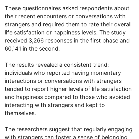
These questionnaires asked respondents about
their recent encounters or conversations with
strangers and required them to rate their overall
life satisfaction or happiness levels. The study
received 3,266 responses in the first phase and
60,141 in the second.
The results revealed a consistent trend:
individuals who reported having momentary
interactions or conversations with strangers
tended to report higher levels of life satisfaction
and happiness compared to those who avoided
interacting with strangers and kept to
themselves.
The researchers suggest that regularly engaging
with strangers can foster a sense of belonging