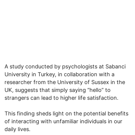
A study conducted by psychologists at Sabanci
University in Turkey, in collaboration with a
researcher from the University of Sussex in the
UK, suggests that simply saying “hello” to
strangers can lead to higher life satisfaction.
This finding sheds light on the potential benefits
of interacting with unfamiliar individuals in our
daily lives.