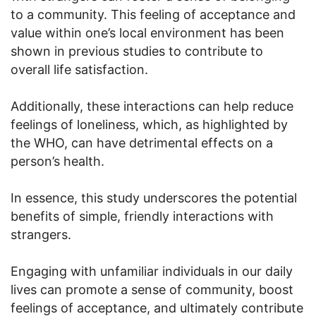
to a community. This feeling of acceptance and
value within one’s local environment has been
shown in previous studies to contribute to
overall life satisfaction.
Additionally, these interactions can help reduce
feelings of loneliness, which, as highlighted by
the WHO, can have detrimental effects on a
person’s health.
In essence, this study underscores the potential
benefits of simple, friendly interactions with
strangers.
Engaging with unfamiliar individuals in our daily
lives can promote a sense of community, boost
feelings of acceptance, and ultimately contribute