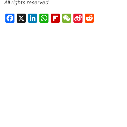
All rights reserved.
Facebook
X
LinkedIn
WhatsApp
Flipboard
WeChat
Sina
Reddit
Weibo