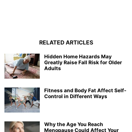
RELATED ARTICLES
Hidden Home Hazards May
Greatly Raise Fall Risk for Older
Adults
Fitness and Body Fat Affect Self-
Control in Different Ways
Why the Age You Reach
Menopause Could Affect Your