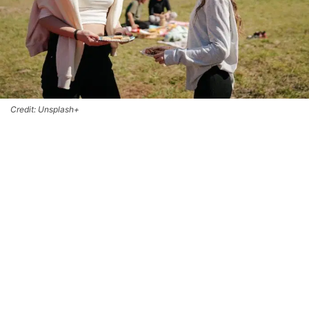
Credit: Unsplash+