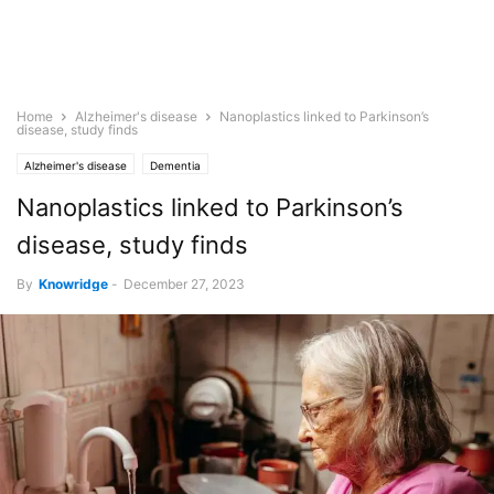
Home
Alzheimer's disease
Nanoplastics linked to Parkinson’s
disease, study finds
Alzheimer's disease
Dementia
Nanoplastics linked to Parkinson’s
disease, study finds
By
Knowridge
-
December 27, 2023