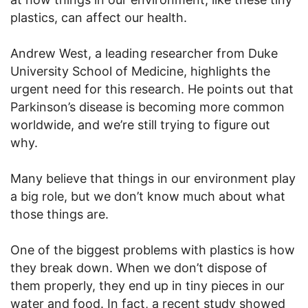
plastics, can affect our health.
Andrew West, a leading researcher from Duke
University School of Medicine, highlights the
urgent need for this research. He points out that
Parkinson’s disease is becoming more common
worldwide, and we’re still trying to figure out
why.
Many believe that things in our environment play
a big role, but we don’t know much about what
those things are.
One of the biggest problems with plastics is how
they break down. When we don’t dispose of
them properly, they end up in tiny pieces in our
water and food. In fact, a recent study showed