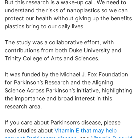
But this research is a wake-up call. We need to
understand the risks of nanoplastics so we can
protect our health without giving up the benefits
plastics bring to our daily lives.
The study was a collaborative effort, with
contributions from both Duke University and
Trinity College of Arts and Sciences.
It was funded by the Michael J. Fox Foundation
for Parkinson’s Research and the Aligning
Science Across Parkinson’s initiative, highlighting
the importance and broad interest in this
research area.
If you care about Parkinson’s disease, please
read studies about
Vitamin E that may help