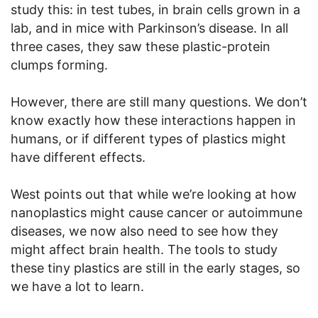
study this: in test tubes, in brain cells grown in a
lab, and in mice with Parkinson’s disease. In all
three cases, they saw these plastic-protein
clumps forming.
However, there are still many questions. We don’t
know exactly how these interactions happen in
humans, or if different types of plastics might
have different effects.
West points out that while we’re looking at how
nanoplastics might cause cancer or autoimmune
diseases, we now also need to see how they
might affect brain health. The tools to study
these tiny plastics are still in the early stages, so
we have a lot to learn.