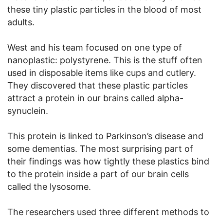
these tiny plastic particles in the blood of most
adults.
West and his team focused on one type of
nanoplastic: polystyrene. This is the stuff often
used in disposable items like cups and cutlery.
They discovered that these plastic particles
attract a protein in our brains called alpha-
synuclein.
This protein is linked to Parkinson’s disease and
some dementias. The most surprising part of
their findings was how tightly these plastics bind
to the protein inside a part of our brain cells
called the lysosome.
The researchers used three different methods to