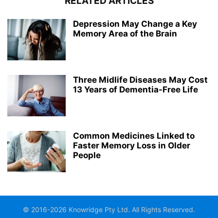
RELATED ARTICLES
Depression May Change a Key
Memory Area of the Brain
Three Midlife Diseases May Cost
13 Years of Dementia-Free Life
Common Medicines Linked to
Faster Memory Loss in Older
People
© 2016-2026 Knowridge Pty Ltd. All Rights Reserved.