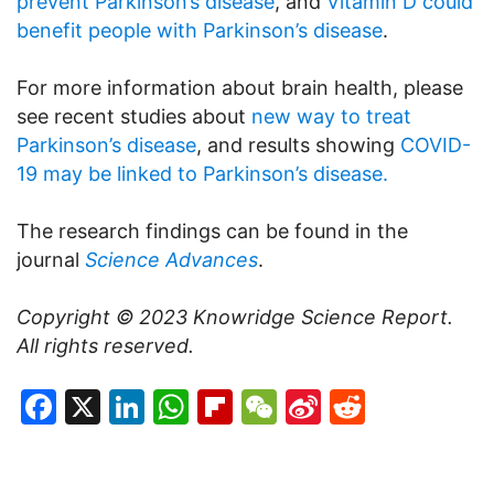
prevent Parkinson’s disease
, and
Vitamin D could
benefit people with Parkinson’s disease
.
For more information about brain health, please
see recent studies about
new way to treat
Parkinson’s disease
, and results showing
COVID-
19 may be linked to Parkinson’s disease.
The research findings can be found in the
journal
Science Advances
.
Copyright © 2023
Knowridge Science Report
.
All rights reserved.
Facebook
X
LinkedIn
WhatsApp
Flipboard
WeChat
Sina
Reddit
Weibo