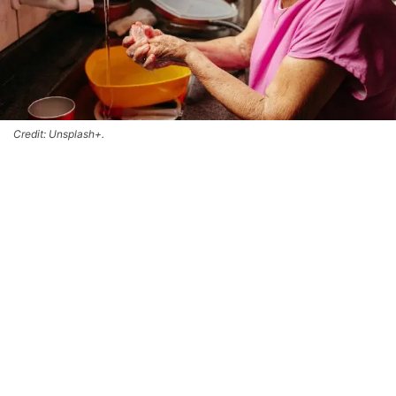
Credit: Unsplash+.