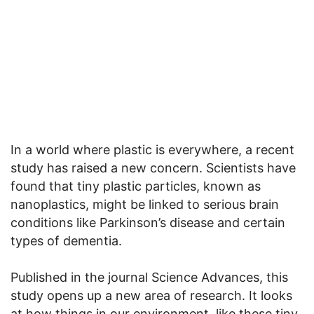
In a world where plastic is everywhere, a recent
study has raised a new concern. Scientists have
found that tiny plastic particles, known as
nanoplastics, might be linked to serious brain
conditions like Parkinson’s disease and certain
types of dementia.
Published in the journal Science Advances, this
study opens up a new area of research. It looks
at how things in our environment, like these tiny