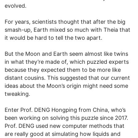
evolved.
For years, scientists thought that after the big
smash-up, Earth mixed so much with Theia that
it would be hard to tell the two apart.
But the Moon and Earth seem almost like twins
in what they’re made of, which puzzled experts
because they expected them to be more like
distant cousins. This suggested that our current
ideas about the Moon’s origin might need some
tweaking.
Enter Prof. DENG Hongping from China, who’s
been working on solving this puzzle since 2017.
Prof. DENG used new computer methods that
are really good at simulating how liquids and