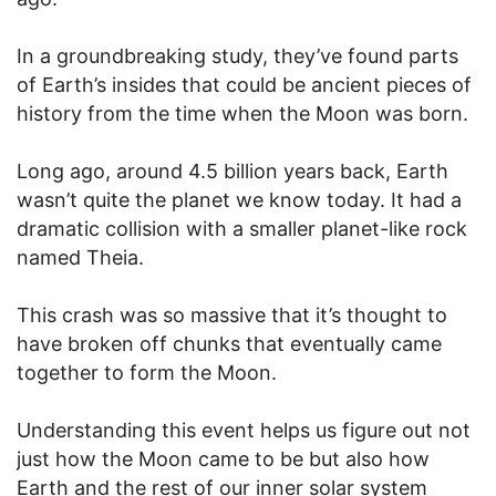
In a groundbreaking study, they’ve found parts
of Earth’s insides that could be ancient pieces of
history from the time when the Moon was born.
Long ago, around 4.5 billion years back, Earth
wasn’t quite the planet we know today. It had a
dramatic collision with a smaller planet-like rock
named Theia.
This crash was so massive that it’s thought to
have broken off chunks that eventually came
together to form the Moon.
Understanding this event helps us figure out not
just how the Moon came to be but also how
Earth and the rest of our inner solar system