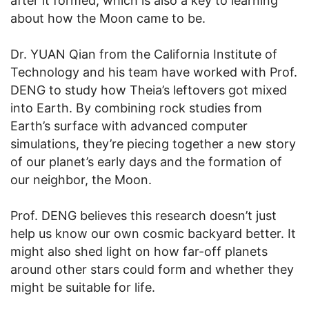
after it formed, which is also a key to learning
about how the Moon came to be.
Dr. YUAN Qian from the California Institute of
Technology and his team have worked with Prof.
DENG to study how Theia’s leftovers got mixed
into Earth. By combining rock studies from
Earth’s surface with advanced computer
simulations, they’re piecing together a new story
of our planet’s early days and the formation of
our neighbor, the Moon.
Prof. DENG believes this research doesn’t just
help us know our own cosmic backyard better. It
might also shed light on how far-off planets
around other stars could form and whether they
might be suitable for life.