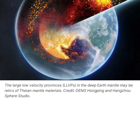
The large low velocity provinces (LLVPs) in the deep Earth mantle may be
relics of Theian mantle materials. Credit: DENG Hongping and Hangzhou
Sphere Studio.