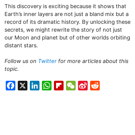
This discovery is exciting because it shows that
Earth’s inner layers are not just a bland mix but a
record of its dramatic history. By unlocking these
secrets, we might rewrite the story of not just
our Moon and planet but of other worlds orbiting
distant stars.
Follow us on
Twitter
for more articles about this
topic.
Facebook
X
LinkedIn
WhatsApp
Flipboard
WeChat
Sina
Reddit
Weibo