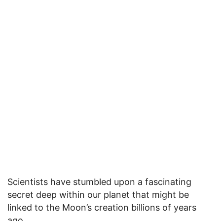
Scientists have stumbled upon a fascinating
secret deep within our planet that might be
linked to the Moon’s creation billions of years
ago.