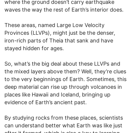
where the ground doesn’t carry earthquake
waves the way the rest of Earth’s interior does.
These areas, named Large Low Velocity
Provinces (LLVPs), might just be the denser,
iron-rich parts of Theia that sank and have
stayed hidden for ages.
So, what’s the big deal about these LLVPs and
the mixed layers above them? Well, they’re clues
to the very beginnings of Earth. Sometimes, this
deep material can rise up through volcanoes in
places like Hawaii and Iceland, bringing up
evidence of Earth’s ancient past.
By studying rocks from these places, scientists
can understand better what Earth was like just