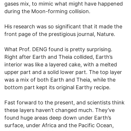
gases mix, to mimic what might have happened
during the Moon-forming collision.
His research was so significant that it made the
front page of the prestigious journal, Nature.
What Prof. DENG found is pretty surprising.
Right after Earth and Theia collided, Earth’s
interior was like a layered cake, with a melted
upper part and a solid lower part. The top layer
was a mix of both Earth and Theia, while the
bottom part kept its original Earthy recipe.
Fast forward to the present, and scientists think
these layers haven’t changed much. They’ve
found huge areas deep down under Earth’s
surface, under Africa and the Pacific Ocean,