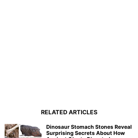
RELATED ARTICLES
Dinosaur Stomach Stones Reveal
Surprising Secrets About How