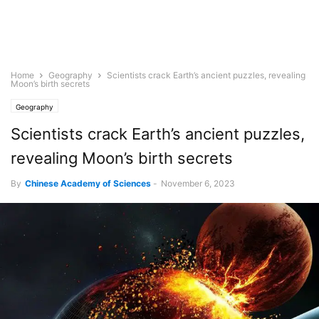
Home
Geography
Scientists crack Earth’s ancient puzzles, revealing
Moon’s birth secrets
Geography
Scientists crack Earth’s ancient puzzles,
revealing Moon’s birth secrets
By
Chinese Academy of Sciences
-
November 6, 2023