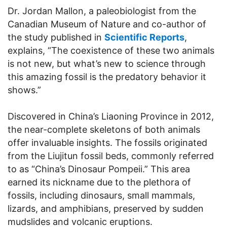
Dr. Jordan Mallon, a paleobiologist from the
Canadian Museum of Nature and co-author of
the study published in
Scientific Reports
,
explains, “The coexistence of these two animals
is not new, but what’s new to science through
this amazing fossil is the predatory behavior it
shows.”
Discovered in China’s Liaoning Province in 2012,
the near-complete skeletons of both animals
offer invaluable insights. The fossils originated
from the Liujitun fossil beds, commonly referred
to as “China’s Dinosaur Pompeii.” This area
earned its nickname due to the plethora of
fossils, including dinosaurs, small mammals,
lizards, and amphibians, preserved by sudden
mudslides and volcanic eruptions.