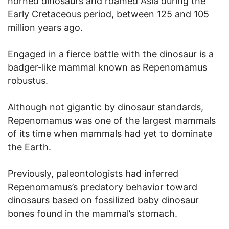
horned dinosaurs and roamed Asia during the
Early Cretaceous period, between 125 and 105
million years ago.
Engaged in a fierce battle with the dinosaur is a
badger-like mammal known as Repenomamus
robustus.
Although not gigantic by dinosaur standards,
Repenomamus was one of the largest mammals
of its time when mammals had yet to dominate
the Earth.
Previously, paleontologists had inferred
Repenomamus’s predatory behavior toward
dinosaurs based on fossilized baby dinosaur
bones found in the mammal’s stomach.