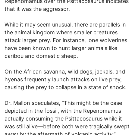
Repenomamus over the Psittacosaurus indicates
that it was the aggressor.
While it may seem unusual, there are parallels in
the animal kingdom where smaller creatures
attack larger prey. For instance, lone wolverines
have been known to hunt larger animals like
caribou and domestic sheep.
On the African savanna, wild dogs, jackals, and
hyenas frequently launch attacks on live prey,
causing the prey to collapse in a state of shock.
Dr. Mallon speculates, “This might be the case
depicted in the fossil, with the Repenomamus
actually consuming the Psittacosaurus while it
was still alive—before both were tragically swept
away by the aftermath of volcanic activity.”