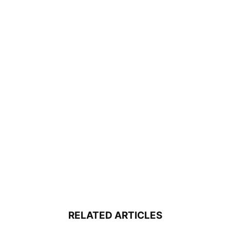
RELATED ARTICLES