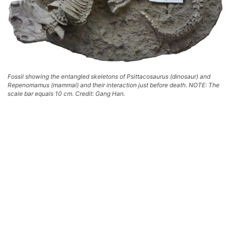
Fossil showing the entangled skeletons of Psittacosaurus (dinosaur) and
Repenomamus (mammal) and their interaction just before death. NOTE: The
scale bar equals 10 cm. Credit: Gang Han.