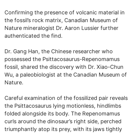
Confirming the presence of volcanic material in
the fossil’s rock matrix, Canadian Museum of
Nature mineralogist Dr. Aaron Lussier further
authenticated the find.
Dr. Gang Han, the Chinese researcher who
possessed the Psittacosaurus-Repenomamus
fossil, shared the discovery with Dr. Xiao-Chun
Wu, a paleobiologist at the Canadian Museum of
Nature.
Careful examination of the fossilized pair reveals
the Psittacosaurus lying motionless, hindlimbs
folded alongside its body. The Repenomamus
curls around the dinosaur’s right side, perched
triumphantly atop its prey, with its jaws tightly