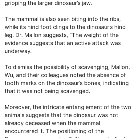
gripping the larger dinosaur’s jaw.
The mammal is also seen biting into the ribs,
while its hind foot clings to the dinosaur’s hind
leg. Dr. Mallon suggests, “The weight of the
evidence suggests that an active attack was
underway.”
To dismiss the possibility of scavenging, Mallon,
Wu, and their colleagues noted the absence of
tooth marks on the dinosaur’s bones, indicating
that it was not being scavenged.
Moreover, the intricate entanglement of the two
animals suggests that the dinosaur was not
already deceased when the mammal
encountered it. The positioning of the