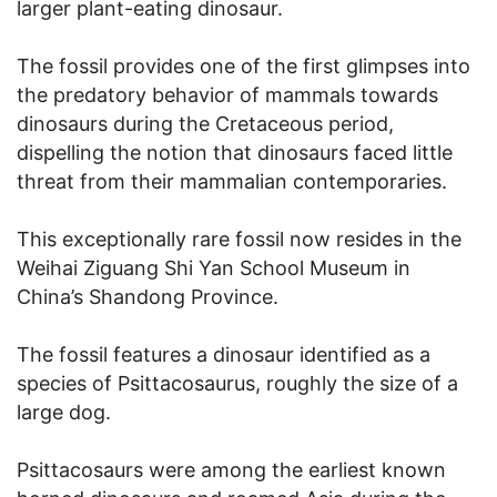
larger plant-eating dinosaur.
The fossil provides one of the first glimpses into
the predatory behavior of mammals towards
dinosaurs during the Cretaceous period,
dispelling the notion that dinosaurs faced little
threat from their mammalian contemporaries.
This exceptionally rare fossil now resides in the
Weihai Ziguang Shi Yan School Museum in
China’s Shandong Province.
The fossil features a dinosaur identified as a
species of Psittacosaurus, roughly the size of a
large dog.
Psittacosaurs were among the earliest known