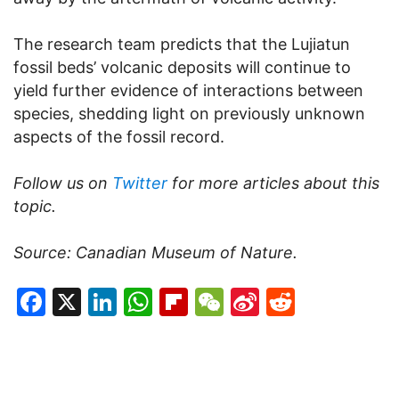
The research team predicts that the Lujiatun
fossil beds’ volcanic deposits will continue to
yield further evidence of interactions between
species, shedding light on previously unknown
aspects of the fossil record.
Follow us on
Twitter
for more articles about this
topic.
Source: Canadian Museum of Nature.
Facebook
X
LinkedIn
WhatsApp
Flipboard
WeChat
Sina
Reddit
Weibo