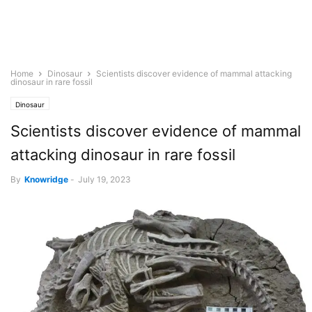
Home
Dinosaur
Scientists discover evidence of mammal attacking
dinosaur in rare fossil
Dinosaur
Scientists discover evidence of mammal
attacking dinosaur in rare fossil
By
Knowridge
-
July 19, 2023