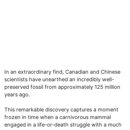
In an extraordinary find, Canadian and Chinese
scientists have unearthed an incredibly well-
preserved fossil from approximately 125 million
years ago.
This remarkable discovery captures a moment
frozen in time when a carnivorous mammal
engaged in a life-or-death struggle with a much