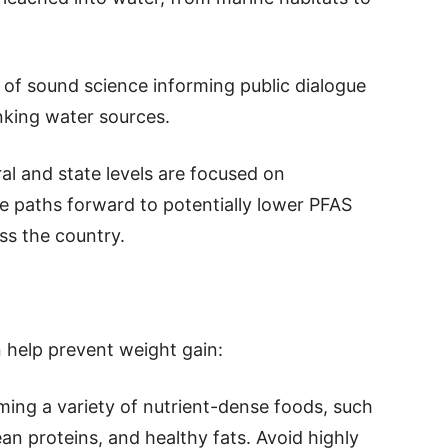
 of sound science informing public dialogue
nking water sources.
ral and state levels are focused on
ve paths forward to potentially lower PFAS
ss the country.
n help prevent weight gain:
ming a variety of nutrient-dense foods, such
lean proteins, and healthy fats. Avoid highly