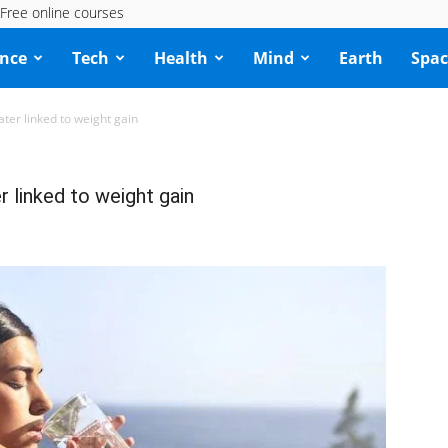
Free online courses
ence
Tech
Health
Mind
Earth
Spac
ater linked to weight gain
r linked to weight gain