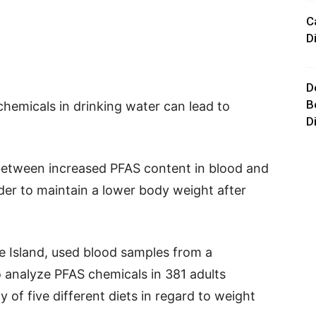
C
D
D
B
hemicals in drinking water can lead to
D
 between increased PFAS content in blood and
rder to maintain a lower body weight after
e Island, used blood samples from a
o analyze PFAS chemicals in 381 adults
y of five different diets in regard to weight