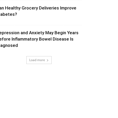
an Healthy Grocery Deliveries Improve
iabetes?
epression and Anxiety May Begin Years
efore Inflammatory Bowel Disease Is
iagnosed
Load more