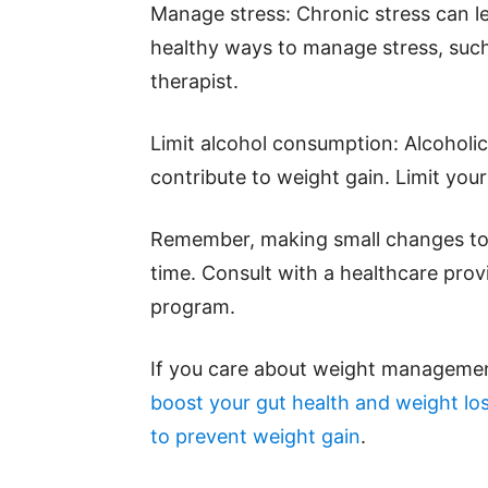
Manage stress: Chronic stress can l
healthy ways to manage stress, such 
therapist.
Limit alcohol consumption: Alcoholic
contribute to weight gain. Limit your 
Remember, making small changes to y
time. Consult with a healthcare prov
program.
If you care about weight managemen
boost your gut health and weight lo
to prevent weight gain
.