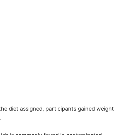
the diet assigned, participants gained weight
.