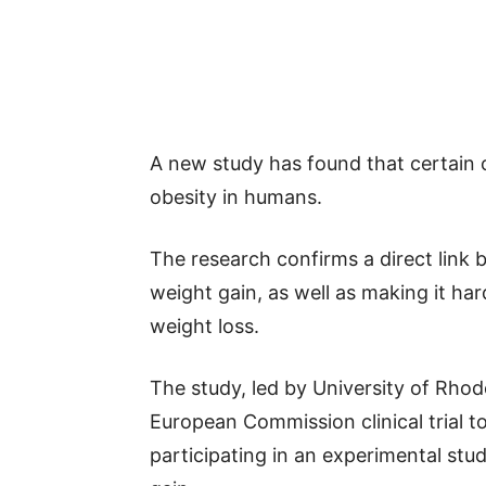
A new study has found that certain c
obesity in humans.
The research confirms a direct link
weight gain, as well as making it ha
weight loss.
The study, led by University of Rhod
European Commission clinical trial t
participating in an experimental stud