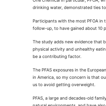
One chemical in particular, PFOA, 
drinking water, demonstrated ties to
Participants with the most PFOA in t
follow-up, to have gained about 10 
The study adds new evidence that bei
physical activity and unhealthy eati
be a contributing factor.
The PFAS exposures in the European 
in America, so my concern is that our
us to avoid getting overweight.
PFAS, a large and decades-old famil
natural environments, and have also