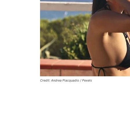
Credit: Andrea Piacquadio / Pexels