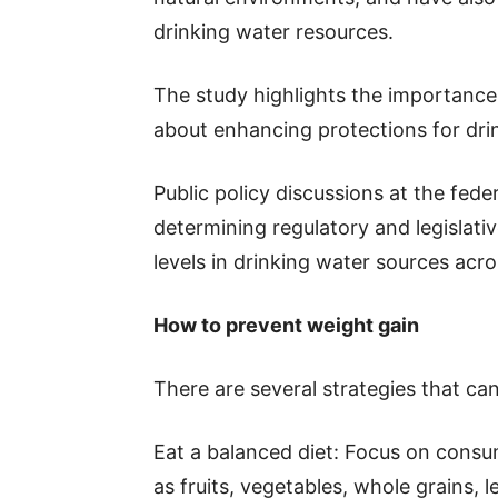
drinking water resources.
The study highlights the importance
about enhancing protections for dri
Public policy discussions at the fede
determining regulatory and legislati
levels in drinking water sources acro
How to prevent weight gain
There are several strategies that ca
Eat a balanced diet: Focus on consu
as fruits, vegetables, whole grains, 