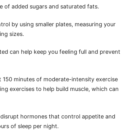
e of added sugars and saturated fats.
ntrol by using smaller plates, measuring your
ing sizes.
ted can help keep you feeling full and prevent
st 150 minutes of moderate-intensity exercise
ing exercises to help build muscle, which can
 disrupt hormones that control appetite and
urs of sleep per night.