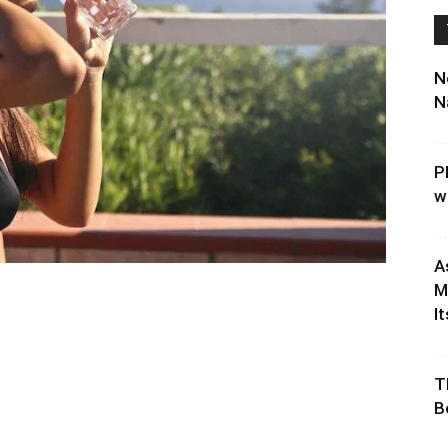
N
N
P
w
A
M
It
T
B