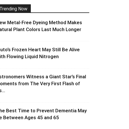
Trending Now
ew Metal-Free Dyeing Method Makes
atural Plant Colors Last Much Longer
luto’s Frozen Heart May Still Be Alive
ith Flowing Liquid Nitrogen
stronomers Witness a Giant Star’s Final
oments from The Very First Flash of
s...
he Best Time to Prevent Dementia May
e Between Ages 45 and 65