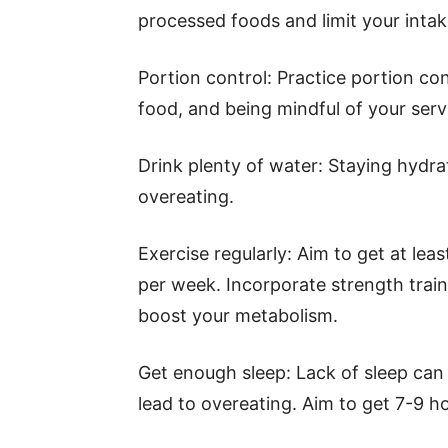
processed foods and limit your intak
Portion control: Practice portion co
food, and being mindful of your serv
Drink plenty of water: Staying hydra
overeating.
Exercise regularly: Aim to get at lea
per week. Incorporate strength train
boost your metabolism.
Get enough sleep: Lack of sleep can
lead to overeating. Aim to get 7-9 ho