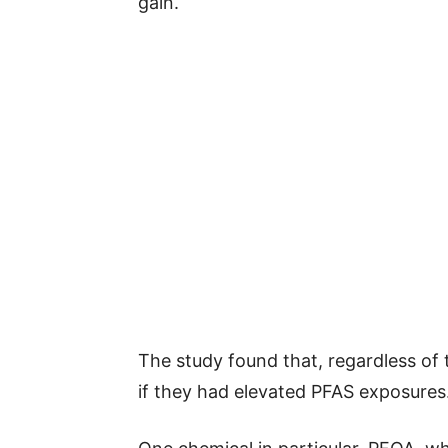
gain.
The study found that, regardless of 
if they had elevated PFAS exposures