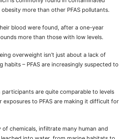
which is commonly found in contaminated
 obesity more than other PFAS pollutants.
heir blood were found, after a one-year
pounds more than those with low levels.
ng overweight isn’t just about a lack of
ng habits – PFAS are increasingly suspected to
participants are quite comparable to levels
 exposures to PFAS are making it difficult for
y of chemicals, infiltrate many human and
 leached into water, from marine habitats to