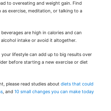
ead to overeating and weight gain. Find
as exercise, meditation, or talking to a
 beverages are high in calories and can
alcohol intake or avoid it altogether.
our lifestyle can add up to big results over
ider before starting a new exercise or diet
t, please read studies about
diets that could
ss
, and
10 small changes you can make today