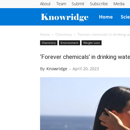
About
Team
Submit
Subscribe
Media
Knowridge
Home
Sci
Science
Home
Chemistry
‘Forever chemicals’ in drinking w
Chemistry
Environment
Weight Loss
Report
‘Forever chemicals’ in drinking wate
By
Knowridge
-
April 20, 2023