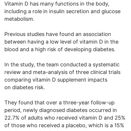
Vitamin D has many functions in the body,
including a role in insulin secretion and glucose
metabolism.
Previous studies have found an association
between having a low level of vitamin D in the
blood and a high risk of developing diabetes.
In the study, the team conducted a systematic
review and meta-analysis of three clinical trials
comparing vitamin D supplement impacts
on diabetes risk.
They found that over a three-year follow-up
period, newly diagnosed diabetes occurred in
22.7% of adults who received vitamin D and 25%
of those who received a placebo, which is a 15%