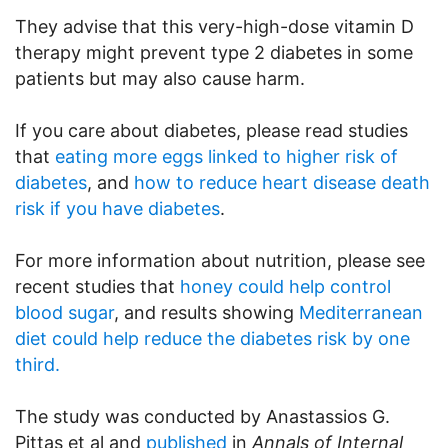
They advise that this very-high-dose vitamin D
therapy might prevent type 2 diabetes in some
patients but may also cause harm.
If you care about diabetes, please read studies
that
eating more eggs linked to higher risk of
diabetes
, and
how to reduce heart disease death
risk if you have diabetes
.
For more information about nutrition, please see
recent studies that
honey could help control
blood sugar
, and results showing
Mediterranean
diet could help reduce the diabetes risk by one
third.
The study was conducted by Anastassios G.
Pittas et al and
published
in
Annals of Internal