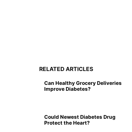
RELATED ARTICLES
Can Healthy Grocery Deliveries
Improve Diabetes?
Could Newest Diabetes Drug
Protect the Heart?