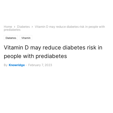
Home
Diabetes
Vitamin D may reduce diabetes risk in people with
prediabetes
Diabetes
Vitamin
Vitamin D may reduce diabetes risk in
people with prediabetes
By
Knowridge
-
February 7, 2023