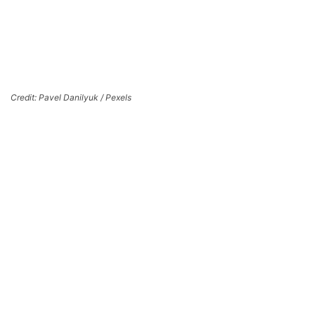
Credit: Pavel Danilyuk / Pexels