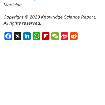
Medicine.
Copyright © 2023
Knowridge Science Report
.
All rights reserved.
Facebook
X
LinkedIn
WhatsApp
Flipboard
WeChat
Sina
Reddit
Weibo