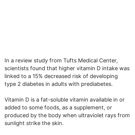
In a review study from Tufts Medical Center,
scientists found that higher vitamin D intake was
linked to a 15% decreased risk of developing
type 2 diabetes in adults with prediabetes.
Vitamin D is a fat-soluble vitamin available in or
added to some foods, as a supplement, or
produced by the body when ultraviolet rays from
sunlight strike the skin.