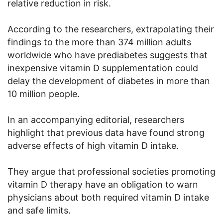
relative reduction in risk.
According to the researchers, extrapolating their
findings to the more than 374 million adults
worldwide who have prediabetes suggests that
inexpensive vitamin D supplementation could
delay the development of diabetes in more than
10 million people.
In an accompanying editorial, researchers
highlight that previous data have found strong
adverse effects of high vitamin D intake.
They argue that professional societies promoting
vitamin D therapy have an obligation to warn
physicians about both required vitamin D intake
and safe limits.