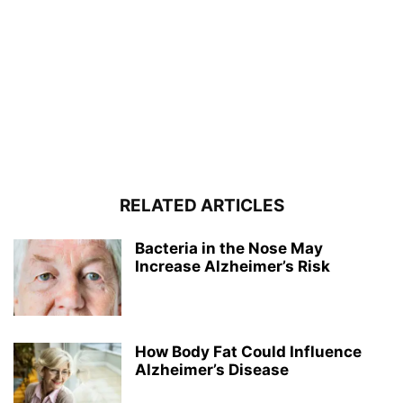
RELATED ARTICLES
Bacteria in the Nose May
Increase Alzheimer’s Risk
How Body Fat Could Influence
Alzheimer’s Disease