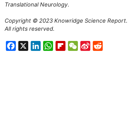
Translational Neurology
.
Copyright © 2023
Knowridge Science Report
.
All rights reserved.
Facebook
X
LinkedIn
WhatsApp
Flipboard
WeChat
Sina
Reddit
Weibo