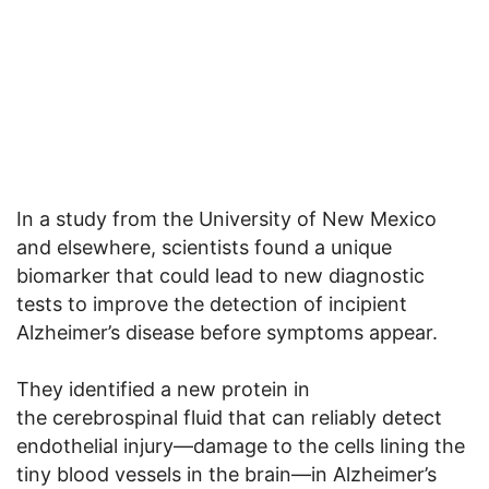
In a study from the University of New Mexico
and elsewhere, scientists found a unique
biomarker that could lead to new diagnostic
tests to improve the detection of incipient
Alzheimer’s disease before symptoms appear.
They identified a new protein in
the cerebrospinal fluid that can reliably detect
endothelial injury—damage to the cells lining the
tiny blood vessels in the brain—in Alzheimer’s