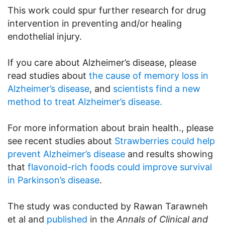
This work could spur further research for drug
intervention in preventing and/or healing
endothelial injury.
If you care about Alzheimer’s disease, please
read studies about
the cause of memory loss in
Alzheimer’s disease
, and
scientists find a new
method to treat Alzheimer’s disease.
For more information about brain health., please
see recent studies about
Strawberries could help
prevent Alzheimer’s disease
and results showing
that
flavonoid-rich foods could improve survival
in Parkinson’s disease
.
The study was conducted by Rawan Tarawneh
et al and
published
in the
Annals of Clinical and