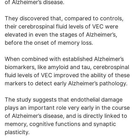
of Alzheimer’s disease.
They discovered that, compared to controls,
their cerebrospinal fluid levels of VEC were
elevated in even the stages of Alzheimer’s,
before the onset of memory loss.
When combined with established Alzheimer’s
biomarkers, like amyloid and tau, cerebrospinal
fluid levels of VEC improved the ability of these
markers to detect early Alzheimer’s pathology.
The study suggests that endothelial damage
plays an important role very early in the course
of Alzheimer’s disease, and is directly linked to
memory, cognitive functions and synaptic
plasticity.