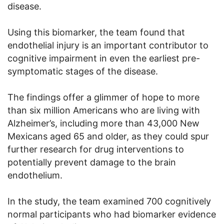
disease.
Using this biomarker, the team found that
endothelial injury is an important contributor to
cognitive impairment in even the earliest pre-
symptomatic stages of the disease.
The findings offer a glimmer of hope to more
than six million Americans who are living with
Alzheimer’s, including more than 43,000 New
Mexicans aged 65 and older, as they could spur
further research for drug interventions to
potentially prevent damage to the brain
endothelium.
In the study, the team examined 700 cognitively
normal participants who had biomarker evidence