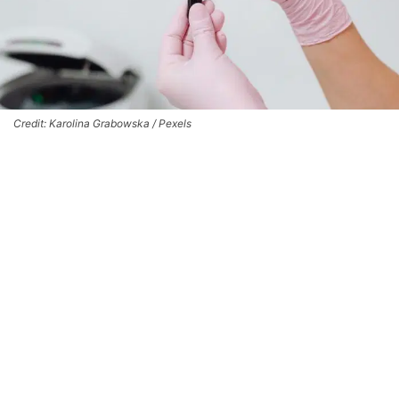
Credit: Karolina Grabowska / Pexels