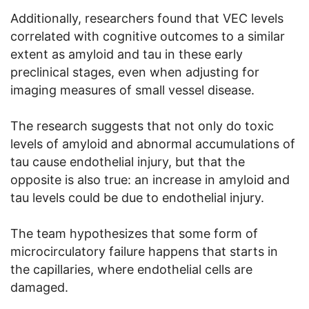
Additionally, researchers found that VEC levels
correlated with cognitive outcomes to a similar
extent as amyloid and tau in these early
preclinical stages, even when adjusting for
imaging measures of small vessel disease.
The research suggests that not only do toxic
levels of amyloid and abnormal accumulations of
tau cause endothelial injury, but that the
opposite is also true: an increase in amyloid and
tau levels could be due to endothelial injury.
The team hypothesizes that some form of
microcirculatory failure happens that starts in
the capillaries, where endothelial cells are
damaged.