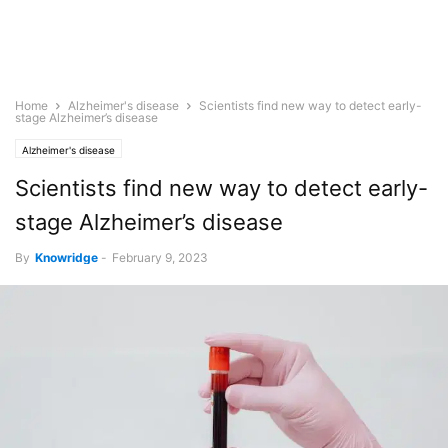
Home
Alzheimer's disease
Scientists find new way to detect early-
stage Alzheimer’s disease
Alzheimer's disease
Scientists find new way to detect early-
stage Alzheimer’s disease
By
Knowridge
-
February 9, 2023