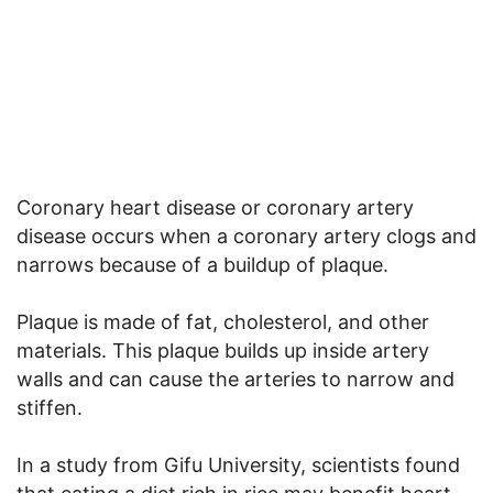
Coronary heart disease or coronary artery
disease occurs when a coronary artery clogs and
narrows because of a buildup of plaque.
Plaque is made of fat, cholesterol, and other
materials. This plaque builds up inside artery
walls and can cause the arteries to narrow and
stiffen.
In a study from Gifu University, scientists found