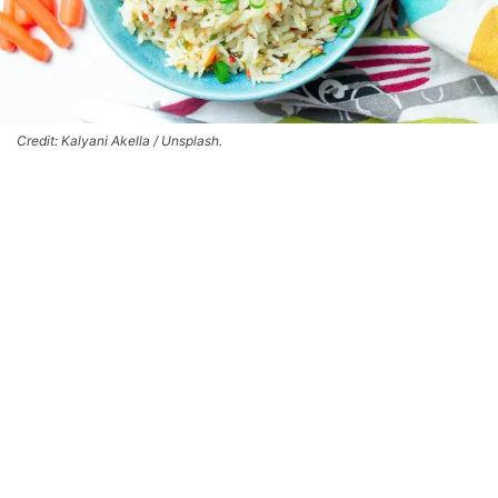
Credit: Kalyani Akella / Unsplash.