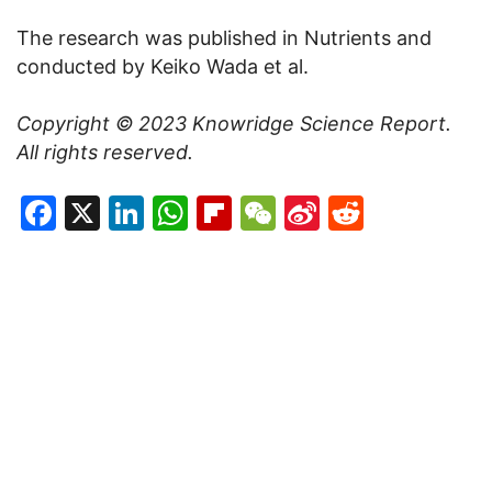
The research was published in Nutrients and
conducted by Keiko Wada et al.
Copyright © 2023
Knowridge Science Report
.
All rights reserved.
Facebook
X
LinkedIn
WhatsApp
Flipboard
WeChat
Sina
Reddit
Weibo