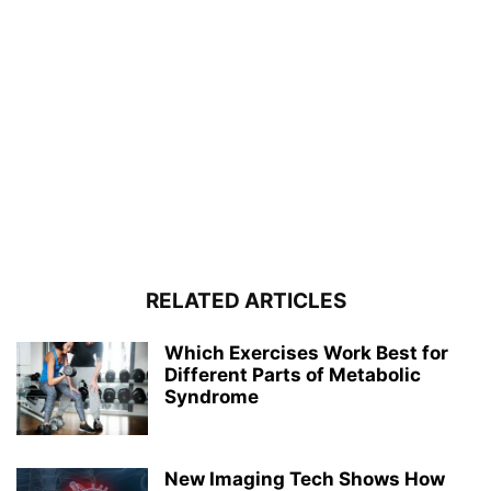
RELATED ARTICLES
Which Exercises Work Best for
Different Parts of Metabolic
Syndrome
New Imaging Tech Shows How