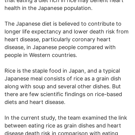
that eating a diet rich in rice may benefit heart
health in the Japanese population.
The Japanese diet is believed to contribute to
longer life expectancy and lower death risk from
heart disease, particularly coronary heart
disease, in Japanese people compared with
people in Western countries.
Rice is the staple food in Japan, and a typical
Japanese meal consists of rice as a grain dish
along with soup and several other dishes. But
there are few scientific findings on rice-based
diets and heart disease.
In the current study, the team examined the link
between eating rice as grain dishes and heart
disease death risk in comparison with eating