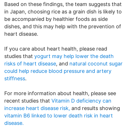
Based on these findings, the team suggests that
in Japan, choosing rice as a grain dish is likely to
be accompanied by healthier foods as side
dishes, and this may help with the prevention of
heart disease.
If you care about heart health, please read
studies that
yogurt may help lower the death
risks of heart disease
, and
natural coconut sugar
could help reduce blood pressure and artery
stiffness
.
For more information about health, please see
recent studies that
Vitamin D deficiency can
increase heart disease risk,
and results showing
vitamin B6 linked to lower death risk in heart
disease.