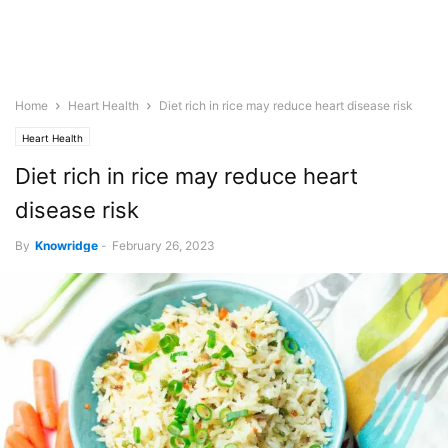
Home
Heart Health
Diet rich in rice may reduce heart disease risk
Heart Health
Diet rich in rice may reduce heart
disease risk
By
Knowridge
-
February 26, 2023