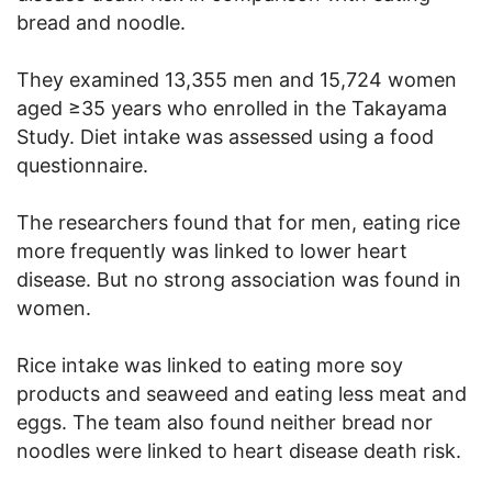
bread and noodle.
They examined 13,355 men and 15,724 women
aged ≥35 years who enrolled in the Takayama
Study. Diet intake was assessed using a food
questionnaire.
The researchers found that for men, eating rice
more frequently was linked to lower heart
disease. But no strong association was found in
women.
Rice intake was linked to eating more soy
products and seaweed and eating less meat and
eggs. The team also found neither bread nor
noodles were linked to heart disease death risk.