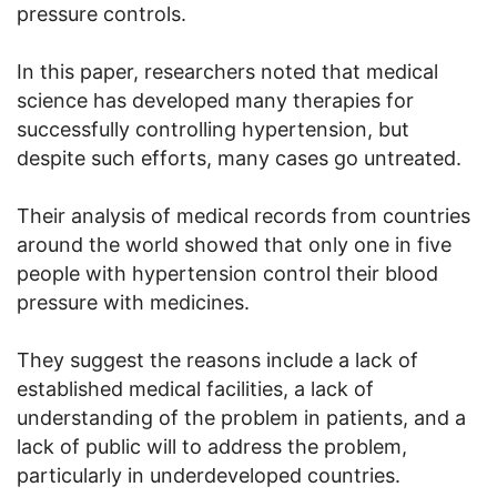
pressure controls.
In this paper, researchers noted that medical
science has developed many therapies for
successfully controlling hypertension, but
despite such efforts, many cases go untreated.
Their analysis of medical records from countries
around the world showed that only one in five
people with hypertension control their blood
pressure with medicines.
They suggest the reasons include a lack of
established medical facilities, a lack of
understanding of the problem in patients, and a
lack of public will to address the problem,
particularly in underdeveloped countries.