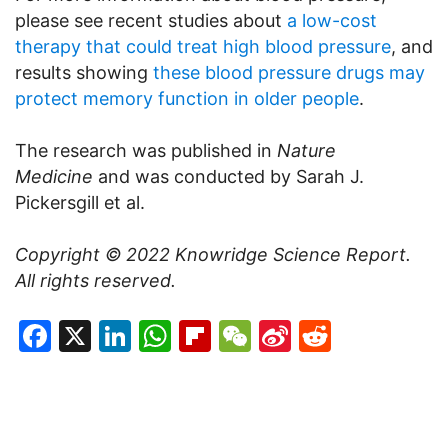
please see recent studies about
a low-cost
therapy that could treat high blood pressure
, and
results showing
these blood pressure drugs may
protect memory function in older people
.
The research was published in
Nature
Medicine
and was conducted by Sarah J.
Pickersgill et al.
Copyright © 2022
Knowridge Science Report
.
All rights reserved.
Facebook
X
LinkedIn
WhatsApp
Flipboard
WeChat
Sina
Reddit
Weibo