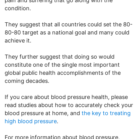
pain and suffering that go along with the
condition.
They suggest that all countries could set the 80-
80-80 target as a national goal and many could
achieve it.
They further suggest that doing so would
constitute one of the single most important
global public health accomplishments of the
coming decades.
If you care about blood pressure health, please
read studies about how to accurately check your
blood pressure at home, and
the key to treating
high blood pressure
.
For more information about blood pressure,