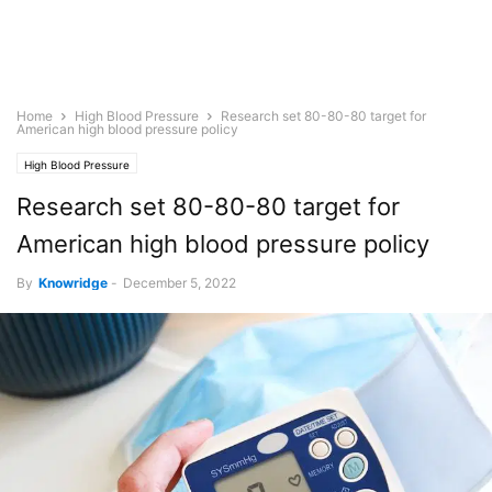
Home
High Blood Pressure
Research set 80-80-80 target for
American high blood pressure policy
High Blood Pressure
Research set 80-80-80 target for
American high blood pressure policy
By
Knowridge
-
December 5, 2022