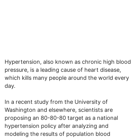
Hypertension, also known as chronic high blood
pressure, is a leading cause of heart disease,
which kills many people around the world every
day.
In a recent study from the University of
Washington and elsewhere, scientists are
proposing an 80-80-80 target as a national
hypertension policy after analyzing and
modeling the results of population blood