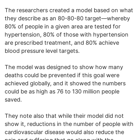
The researchers created a model based on what
they describe as an 80-80-80 target—whereby
80% of people in a given area are tested for
hypertension, 80% of those with hypertension
are prescribed treatment, and 80% achieve
blood pressure level targets.
The model was designed to show how many
deaths could be prevented if this goal were
achieved globally, and it showed the numbers
could be as high as 76 to 130 million people
saved.
They note also that while their model did not
show it, reductions in the number of people with
cardiovascular disease would also reduce the