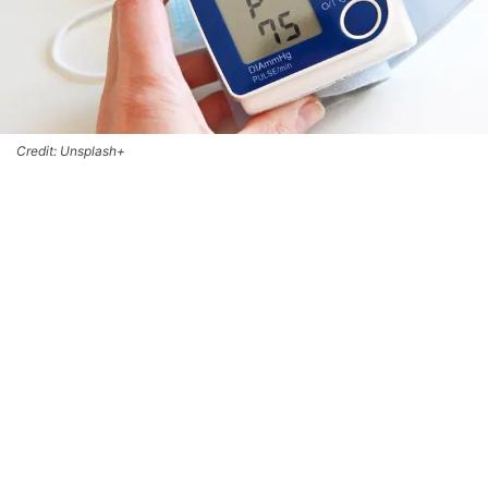
Credit: Unsplash+