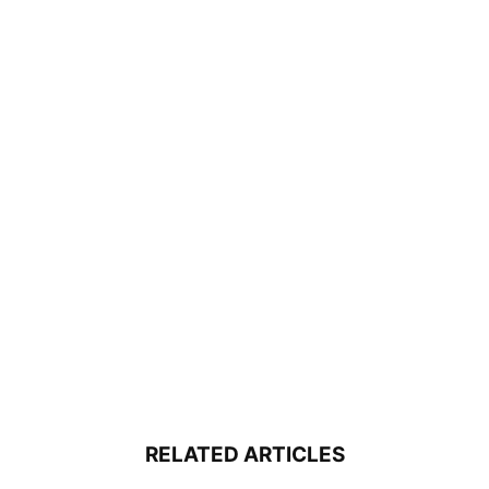
RELATED ARTICLES