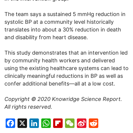
The team says a sustained 5 mmHg reduction in
systolic BP at a community level historically
translates into about a 30% reduction in death
and disability from heart disease.
This study demonstrates that an intervention led
by community health workers and delivered
using the existing healthcare systems can lead to
clinically meaningful reductions in BP as well as
confer additional benefits—all at a low cost.
Copyright © 2020
Knowridge Science Report
.
All rights reserved.
Facebook
X
LinkedIn
WhatsApp
Flipboard
WeChat
Sina
Reddit
Weibo