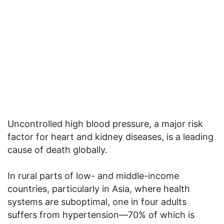
Uncontrolled high blood pressure, a major risk
factor for heart and kidney diseases, is a leading
cause of death globally.
In rural parts of low- and middle-income
countries, particularly in Asia, where health
systems are suboptimal, one in four adults
suffers from hypertension—70% of which is