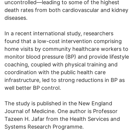
uncontrolled—leading to some of the highest
death rates from both cardiovascular and kidney
diseases.
In a recent international study, researchers
found that a low-cost intervention comprising
home visits by community healthcare workers to
monitor blood pressure (BP) and provide lifestyle
coaching, coupled with physical training and
coordination with the public health care
infrastructure, led to strong reductions in BP as
well better BP control.
The study is published in the New England
Journal of Medicine. One author is Professor
Tazeen H. Jafar from the Health Services and
Systems Research Programme.