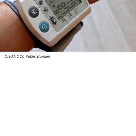
Credit: CC0 Public Domain