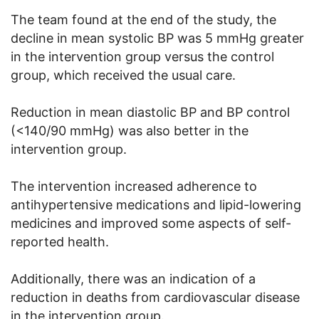
The team found at the end of the study, the
decline in mean systolic BP was 5 mmHg greater
in the intervention group versus the control
group, which received the usual care.
Reduction in mean diastolic BP and BP control
(<140/90 mmHg) was also better in the
intervention group.
The intervention increased adherence to
antihypertensive medications and lipid-lowering
medicines and improved some aspects of self-
reported health.
Additionally, there was an indication of a
reduction in deaths from cardiovascular disease
in the intervention group.