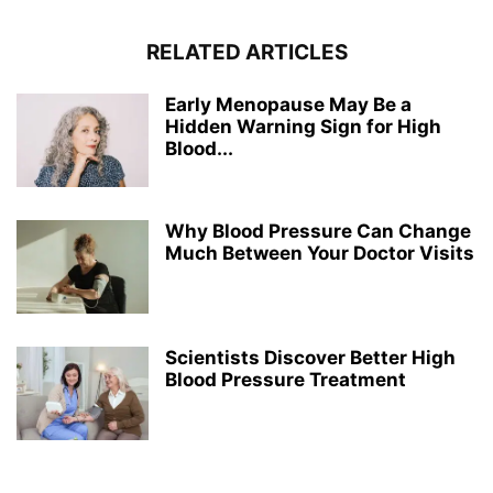
RELATED ARTICLES
Early Menopause May Be a
Hidden Warning Sign for High
Blood...
Why Blood Pressure Can Change
Much Between Your Doctor Visits
Scientists Discover Better High
Blood Pressure Treatment