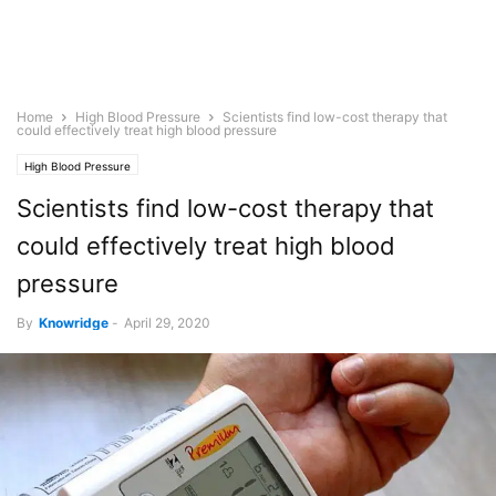
Home
High Blood Pressure
Scientists find low-cost therapy that
could effectively treat high blood pressure
High Blood Pressure
Scientists find low-cost therapy that
could effectively treat high blood
pressure
By
Knowridge
-
April 29, 2020