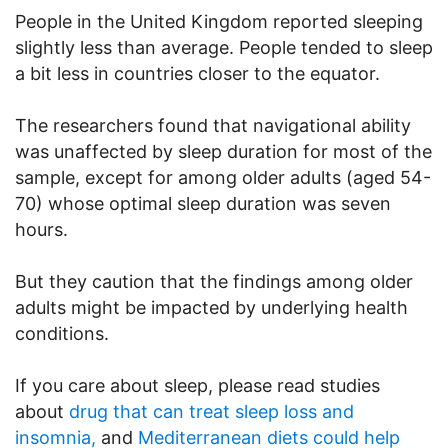
People in the United Kingdom reported sleeping
slightly less than average. People tended to sleep
a bit less in countries closer to the equator.
The researchers found that navigational ability
was unaffected by sleep duration for most of the
sample, except for among older adults (aged 54-
70) whose optimal sleep duration was seven
hours.
But they caution that the findings among older
adults might be impacted by underlying health
conditions.
If you care about sleep, please read studies
about
drug that can treat sleep loss and
insomnia,
and
Mediterranean diets could help