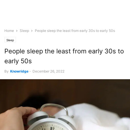
Home
Sleep
People sleep the least from early 30s to early 50s
Sleep
People sleep the least from early 30s to
early 50s
By
Knowridge
-
December 26, 2022