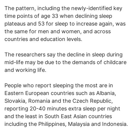
The pattern, including the newly-identified key
time points of age 33 when declining sleep
plateaus and 53 for sleep to increase again, was
the same for men and women, and across
countries and education levels.
The researchers say the decline in sleep during
mid-life may be due to the demands of childcare
and working life.
People who report sleeping the most are in
Eastern European countries such as Albania,
Slovakia, Romania and the Czech Republic,
reporting 20-40 minutes extra sleep per night
and the least in South East Asian countries
including the Philippines, Malaysia and Indonesia.