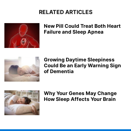
RELATED ARTICLES
New Pill Could Treat Both Heart
Failure and Sleep Apnea
Growing Daytime Sleepiness
Could Be an Early Warning Sign
of Dementia
Why Your Genes May Change
How Sleep Affects Your Brain