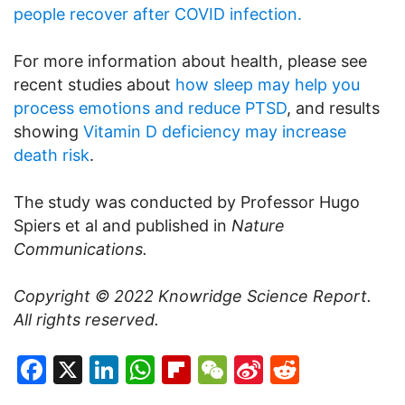
people recover after COVID infection.
For more information about health, please see
recent studies about
how sleep may help you
process emotions and reduce PTSD
, and results
showing
Vitamin D deficiency may increase
death risk
.
The study was conducted by Professor Hugo
Spiers et al and published in
Nature
Communications.
Copyright © 2022
Knowridge Science Report
.
All rights reserved.
Facebook
X
LinkedIn
WhatsApp
Flipboard
WeChat
Sina
Reddit
Weibo