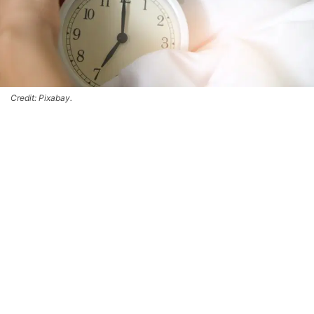
Credit: Pixabay.