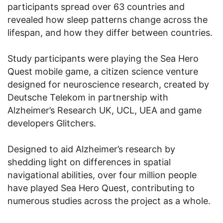
participants spread over 63 countries and
revealed how sleep patterns change across the
lifespan, and how they differ between countries.
Study participants were playing the Sea Hero
Quest mobile game, a citizen science venture
designed for neuroscience research, created by
Deutsche Telekom in partnership with
Alzheimer’s Research UK, UCL, UEA and game
developers Glitchers.
Designed to aid Alzheimer’s research by
shedding light on differences in spatial
navigational abilities, over four million people
have played Sea Hero Quest, contributing to
numerous studies across the project as a whole.