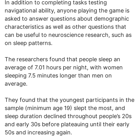
In addition to completing tasks testing
navigational ability, anyone playing the game is
asked to answer questions about demographic
characteristics as well as other questions that
can be useful to neuroscience research, such as
on sleep patterns.
The researchers found that people sleep an
average of 7.01 hours per night, with women
sleeping 7.5 minutes longer than men on
average.
They found that the youngest participants in the
sample (minimum age 19) slept the most, and
sleep duration declined throughout people’s 20s
and early 30s before plateauing until their early
50s and increasing again.