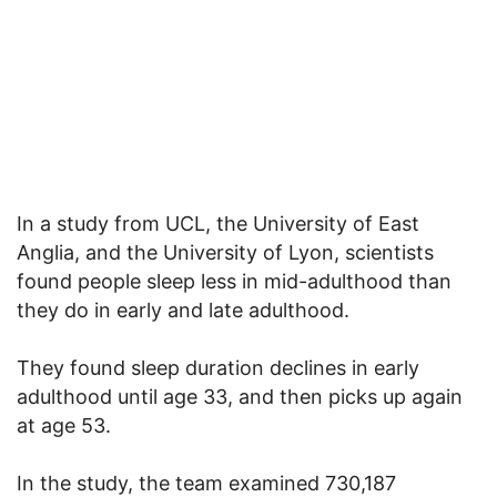
In a study from UCL, the University of East
Anglia, and the University of Lyon, scientists
found people sleep less in mid-adulthood than
they do in early and late adulthood.
They found sleep duration declines in early
adulthood until age 33, and then picks up again
at age 53.
In the study, the team examined 730,187