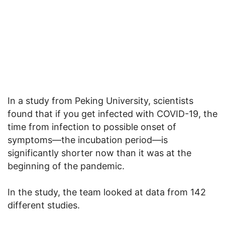
In a study from Peking University, scientists
found that if you get infected with COVID-19, the
time from infection to possible onset of
symptoms—the incubation period—is
significantly shorter now than it was at the
beginning of the pandemic.
In the study, the team looked at data from 142
different studies.