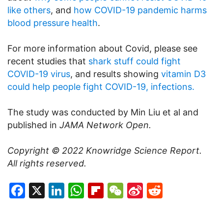
like others
, and
how COVID-19 pandemic harms
blood pressure health
.
For more information about Covid, please see
recent studies that
shark stuff could fight
COVID-19 virus
, and results showing
vitamin D3
could help people fight COVID-19, infections.
The study was conducted by Min Liu et al and
published in
JAMA Network Open.
Copyright © 2022
Knowridge Science Report
.
All rights reserved.
Facebook
X
LinkedIn
WhatsApp
Flipboard
WeChat
Sina
Reddit
Weibo