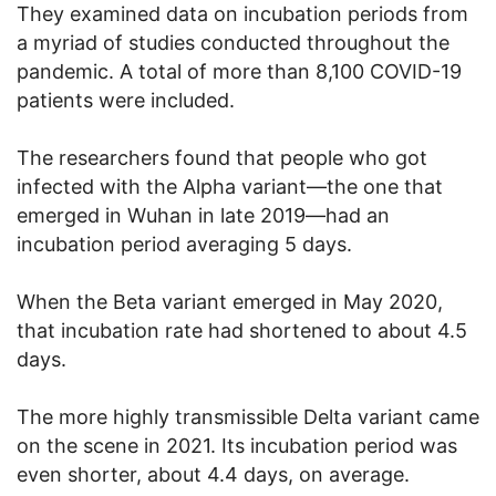
They examined data on incubation periods from
a myriad of studies conducted throughout the
pandemic. A total of more than 8,100 COVID-19
patients were included.
The researchers found that people who got
infected with the Alpha variant—the one that
emerged in Wuhan in late 2019—had an
incubation period averaging 5 days.
When the Beta variant emerged in May 2020,
that incubation rate had shortened to about 4.5
days.
The more highly transmissible Delta variant came
on the scene in 2021. Its incubation period was
even shorter, about 4.4 days, on average.