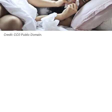
Credit: CC0 Public Domain.