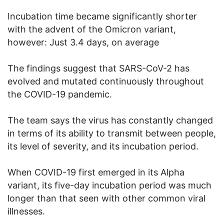
Incubation time became significantly shorter
with the advent of the Omicron variant,
however: Just 3.4 days, on average
The findings suggest that SARS-CoV-2 has
evolved and mutated continuously throughout
the COVID-19 pandemic.
The team says the virus has constantly changed
in terms of its ability to transmit between people,
its level of severity, and its incubation period.
When COVID-19 first emerged in its Alpha
variant, its five-day incubation period was much
longer than that seen with other common viral
illnesses.