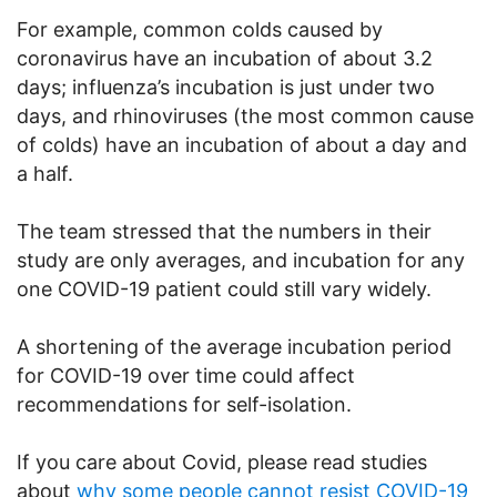
For example, common colds caused by
coronavirus have an incubation of about 3.2
days; influenza’s incubation is just under two
days, and rhinoviruses (the most common cause
of colds) have an incubation of about a day and
a half.
The team stressed that the numbers in their
study are only averages, and incubation for any
one COVID-19 patient could still vary widely.
A shortening of the average incubation period
for COVID-19 over time could affect
recommendations for self-isolation.
If you care about Covid, please read studies
about
why some people cannot resist COVID-19