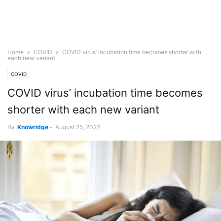
Home
COVID
COVID virus’ incubation time becomes shorter with
each new variant
COVID
COVID virus’ incubation time becomes
shorter with each new variant
By
Knowridge
-
August 25, 2022