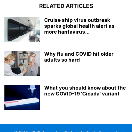
RELATED ARTICLES
Cruise ship virus outbreak
sparks global health alert as
more hantavirus...
Why flu and COVID hit older
adults so hard
What you should know about the
new COVID-19 ‘Cicada’ variant