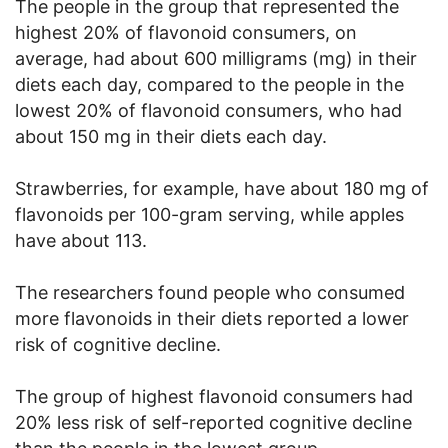
The people in the group that represented the
highest 20% of flavonoid consumers, on
average, had about 600 milligrams (mg) in their
diets each day, compared to the people in the
lowest 20% of flavonoid consumers, who had
about 150 mg in their diets each day.
Strawberries, for example, have about 180 mg of
flavonoids per 100-gram serving, while apples
have about 113.
The researchers found people who consumed
more flavonoids in their diets reported a lower
risk of cognitive decline.
The group of highest flavonoid consumers had
20% less risk of self-reported cognitive decline