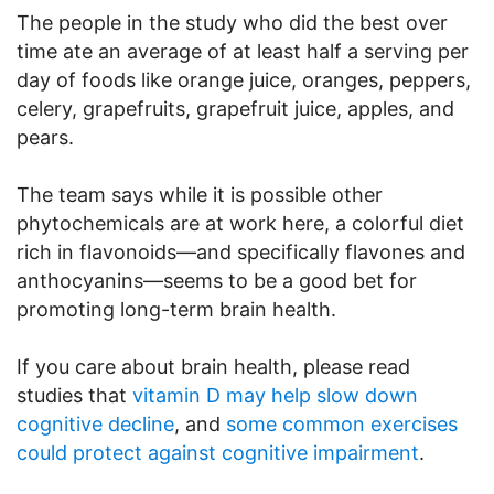
The people in the study who did the best over
time ate an average of at least half a serving per
day of foods like orange juice, oranges, peppers,
celery, grapefruits, grapefruit juice, apples, and
pears.
The team says while it is possible other
phytochemicals are at work here, a colorful diet
rich in flavonoids—and specifically flavones and
anthocyanins—seems to be a good bet for
promoting long-term brain health.
If you care about brain health, please read
studies that
vitamin D may help slow down
cognitive decline
, and
some common exercises
could protect against cognitive impairment
.