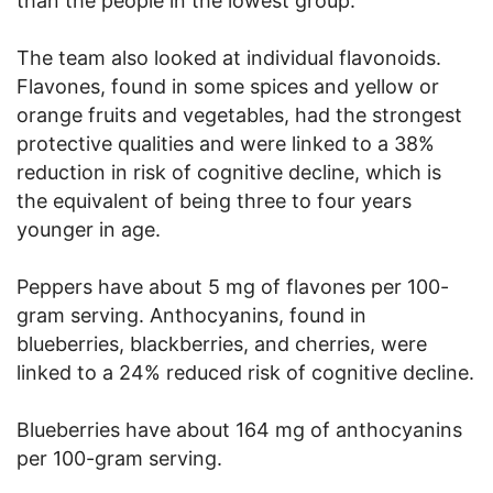
than the people in the lowest group.
The team also looked at individual flavonoids.
Flavones, found in some spices and yellow or
orange fruits and vegetables, had the strongest
protective qualities and were linked to a 38%
reduction in risk of cognitive decline, which is
the equivalent of being three to four years
younger in age.
Peppers have about 5 mg of flavones per 100-
gram serving. Anthocyanins, found in
blueberries, blackberries, and cherries, were
linked to a 24% reduced risk of cognitive decline.
Blueberries have about 164 mg of anthocyanins
per 100-gram serving.