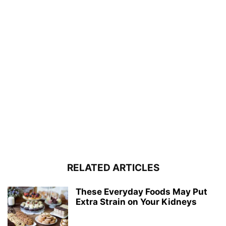
RELATED ARTICLES
These Everyday Foods May Put
Extra Strain on Your Kidneys