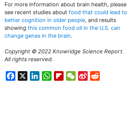
For more information about brain health, please
see recent studies about
food that could lead to
better cognition in older people
, and results
showing
this common food oil in the U.S. can
change genes in the brain
.
Copyright © 2022
Knowridge Science Report
.
All rights reserved.
Facebook
X
LinkedIn
WhatsApp
Flipboard
WeChat
Sina
Reddit
Weibo