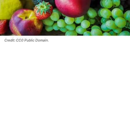
Credit: CC0 Public Domain.