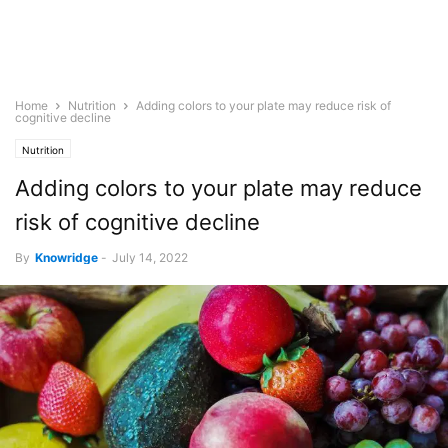
Home
Nutrition
Adding colors to your plate may reduce risk of
cognitive decline
Nutrition
Adding colors to your plate may reduce
risk of cognitive decline
By
Knowridge
-
July 14, 2022