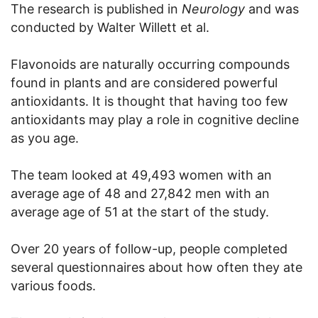
The research is published in
Neurology
and was
conducted by Walter Willett et al.
Flavonoids are naturally occurring compounds
found in plants and are considered powerful
antioxidants. It is thought that having too few
antioxidants may play a role in cognitive decline
as you age.
The team looked at 49,493 women with an
average age of 48 and 27,842 men with an
average age of 51 at the start of the study.
Over 20 years of follow-up, people completed
several questionnaires about how often they ate
various foods.