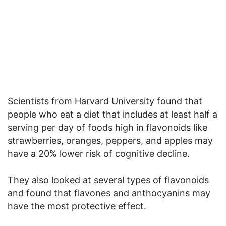
Scientists from Harvard University found that
people who eat a diet that includes at least half a
serving per day of foods high in flavonoids like
strawberries, oranges, peppers, and apples may
have a 20% lower risk of cognitive decline.
They also looked at several types of flavonoids
and found that flavones and anthocyanins may
have the most protective effect.