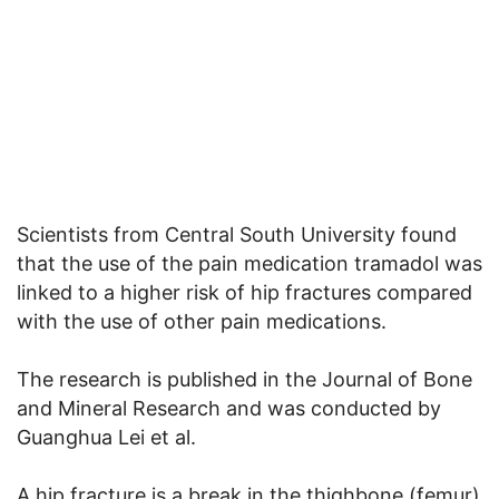
Scientists from Central South University found
that the use of the pain medication tramadol was
linked to a higher risk of hip fractures compared
with the use of other pain medications.
The research is published in the Journal of Bone
and Mineral Research and was conducted by
Guanghua Lei et al.
A hip fracture is a break in the thighbone (femur)