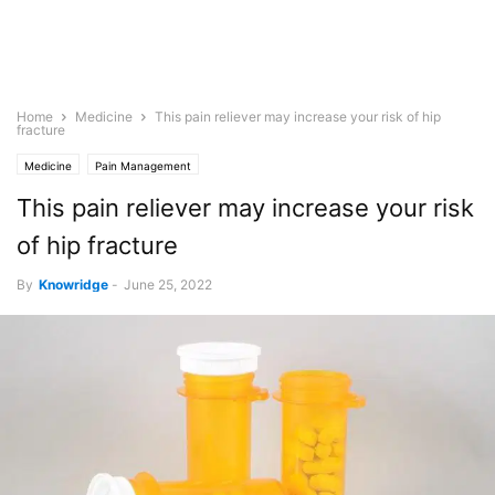
Home
Medicine
This pain reliever may increase your risk of hip
fracture
Medicine
Pain Management
This pain reliever may increase your risk
of hip fracture
By
Knowridge
-
June 25, 2022