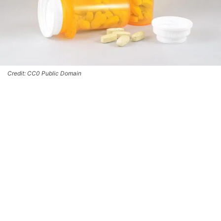
Credit: CC0 Public Domain