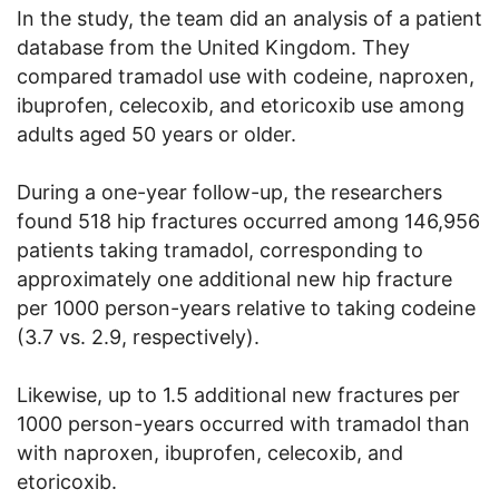
In the study, the team did an analysis of a patient
database from the United Kingdom. They
compared tramadol use with codeine, naproxen,
ibuprofen, celecoxib, and etoricoxib use among
adults aged 50 years or older.
During a one-year follow-up, the researchers
found 518 hip fractures occurred among 146,956
patients taking tramadol, corresponding to
approximately one additional new hip fracture
per 1000 person-years relative to taking codeine
(3.7 vs. 2.9, respectively).
Likewise, up to 1.5 additional new fractures per
1000 person-years occurred with tramadol than
with naproxen, ibuprofen, celecoxib, and
etoricoxib.