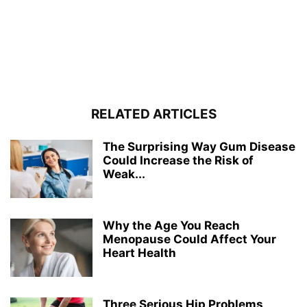
RELATED ARTICLES
The Surprising Way Gum Disease
Could Increase the Risk of
Weak...
Why the Age You Reach
Menopause Could Affect Your
Heart Health
Three Serious Hip Problems