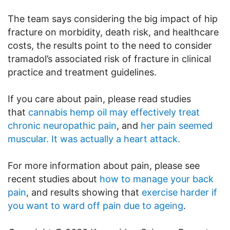
The team says considering the big impact of hip
fracture on morbidity, death risk, and healthcare
costs, the results point to the need to consider
tramadol’s associated risk of fracture in clinical
practice and treatment guidelines.
If you care about pain, please read studies
that
cannabis hemp oil may effectively treat
chronic neuropathic pain
, and
her pain seemed
muscular. It was actually a heart attack.
For more information about pain, please see
recent studies about
how to manage your back
pain
, and results showing that
exercise harder if
you want to ward off pain due to ageing
.