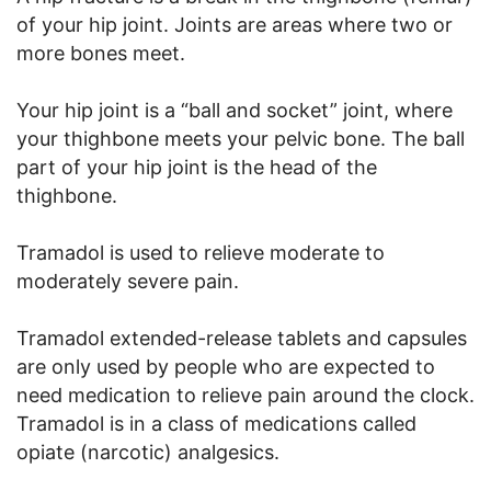
of your hip joint. Joints are areas where two or
more bones meet.
Your hip joint is a “ball and socket” joint, where
your thighbone meets your pelvic bone. The ball
part of your hip joint is the head of the
thighbone.
Tramadol is used to relieve moderate to
moderately severe pain.
Tramadol extended-release tablets and capsules
are only used by people who are expected to
need medication to relieve pain around the clock.
Tramadol is in a class of medications called
opiate (narcotic) analgesics.