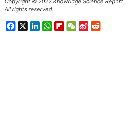
Copyright © 2022
Knowridge Science Report
.
All rights reserved.
Facebook
X
LinkedIn
WhatsApp
Flipboard
WeChat
Sina
Reddit
Weibo