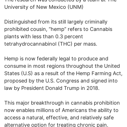
University of New Mexico (UNM)
Distinguished from its still largely criminally
prohibited cousin, “hemp” refers to Cannabis
plants with less than 0.3 percent
tetrahydrocannabinol (THC) per mass.
Hemp is now federally legal to produce and
consume in most regions throughout the United
States (U.S) as a result of the Hemp Farming Act,
proposed by the U.S. Congress and signed into
law by President Donald Trump in 2018.
This major breakthrough in cannabis prohibition
now enables millions of Americans the ability to
access a natural, effective, and relatively safe
alternative option for treating chronic pain.