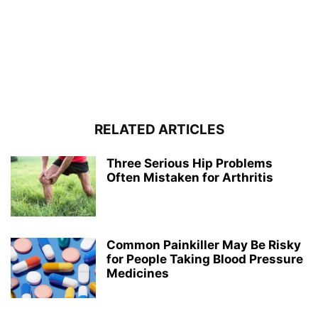
RELATED ARTICLES
Three Serious Hip Problems
Often Mistaken for Arthritis
Common Painkiller May Be Risky
for People Taking Blood Pressure
Medicines