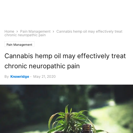
Home
Pain Management
Cannabis hemp oil may effectively treat
chronic neuropathic pain
Pain Management
Cannabis hemp oil may effectively treat
chronic neuropathic pain
By
Knowridge
-
May 21, 2020