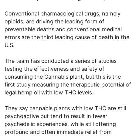
Conventional pharmacological drugs, namely
opioids, are driving the leading form of
preventable deaths and conventional medical
errors are the third leading cause of death in the
U.S.
The team has conducted a series of studies
testing the effectiveness and safety of
consuming the Cannabis plant, but this is the
first study measuring the therapeutic potential of
legal hemp oil with low THC levels.
They say cannabis plants with low THC are still
psychoactive but tend to result in fewer
psychedelic experiences, while still offering
profound and often immediate relief from