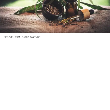
Credit: CC0 Public Domain