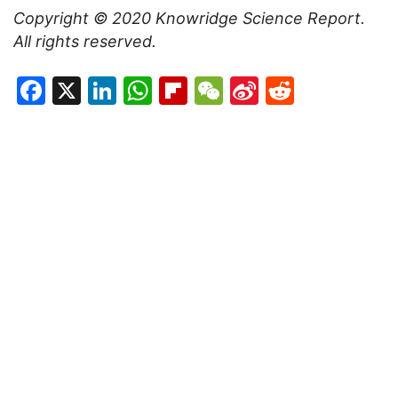
Copyright ©
2020
Knowridge Science Report
.
All rights reserved.
Facebook
X
LinkedIn
WhatsApp
Flipboard
WeChat
Sina
Reddit
Weibo