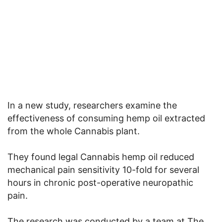
In a new study, researchers examine the
effectiveness of consuming hemp oil extracted
from the whole Cannabis plant.
They found legal Cannabis hemp oil reduced
mechanical pain sensitivity 10-fold for several
hours in chronic post-operative neuropathic
pain.
The research was conducted by a team at The