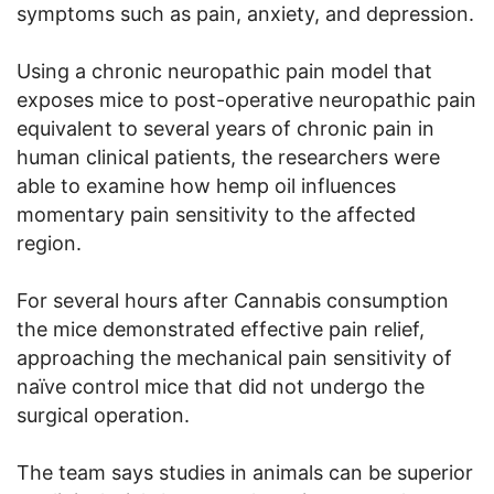
symptoms such as pain, anxiety, and depression.
Using a chronic neuropathic pain model that
exposes mice to post-operative neuropathic pain
equivalent to several years of chronic pain in
human clinical patients, the researchers were
able to examine how hemp oil influences
momentary pain sensitivity to the affected
region.
For several hours after Cannabis consumption
the mice demonstrated effective pain relief,
approaching the mechanical pain sensitivity of
naïve control mice that did not undergo the
surgical operation.
The team says studies in animals can be superior