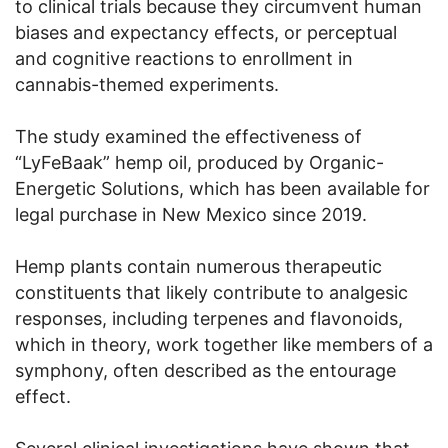
to clinical trials because they circumvent human
biases and expectancy effects, or perceptual
and cognitive reactions to enrollment in
cannabis-themed experiments.
The study examined the effectiveness of
“LyFeBaak” hemp oil, produced by Organic-
Energetic Solutions, which has been available for
legal purchase in New Mexico since 2019.
Hemp plants contain numerous therapeutic
constituents that likely contribute to analgesic
responses, including terpenes and flavonoids,
which in theory, work together like members of a
symphony, often described as the entourage
effect.