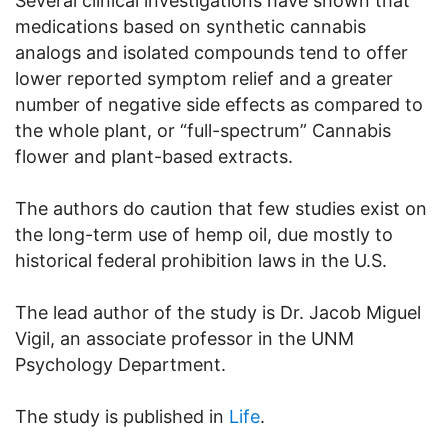
Several clinical investigations have shown that
medications based on synthetic cannabis
analogs and isolated compounds tend to offer
lower reported symptom relief and a greater
number of negative side effects as compared to
the whole plant, or “full-spectrum” Cannabis
flower and plant-based extracts.
The authors do caution that few studies exist on
the long-term use of hemp oil, due mostly to
historical federal prohibition laws in the U.S.
The lead author of the study is Dr. Jacob Miguel
Vigil, an associate professor in the UNM
Psychology Department.
The study is published in
Life
.