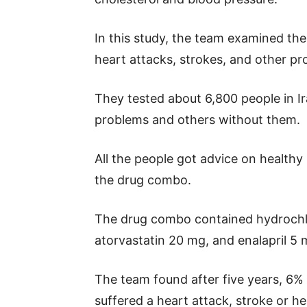
In this study, the team examined the
heart attacks, strokes, and other pr
They tested about 6,800 people in I
problems and others without them.
All the people got advice on healthy 
the drug combo.
The drug combo contained hydrochlo
atorvastatin 20 mg, and enalapril 5 
The team found after five years, 6%
suffered a heart attack, stroke or h