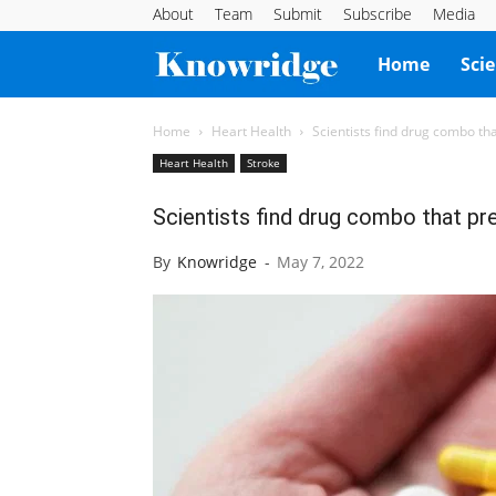
About
Team
Submit
Subscribe
Media
Knowridge
Home
Sci
Science
Home
Heart Health
Scientists find drug combo th
Heart Health
Stroke
Report
Scientists find drug combo that pr
By
Knowridge
-
May 7, 2022