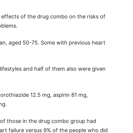
 effects of the drug combo on the risks of
oblems.
ran, aged 50-75. Some with previous heart
lifestyles and half of them also were given
rothiazide 12.5 mg, aspirin 81 mg,
mg.
 of those in the drug combo group had
eart failure versus 9% of the people who did