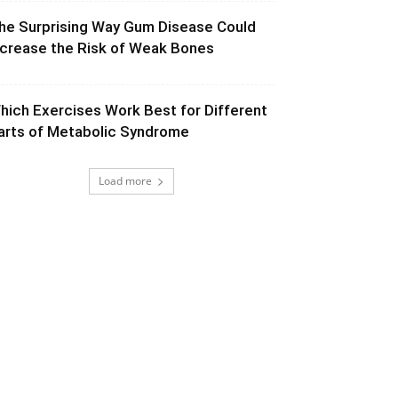
he Surprising Way Gum Disease Could
ncrease the Risk of Weak Bones
hich Exercises Work Best for Different
arts of Metabolic Syndrome
Load more