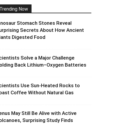
Trending Now
inosaur Stomach Stones Reveal
urprising Secrets About How Ancient
iants Digested Food
cientists Solve a Major Challenge
olding Back Lithium–Oxygen Batteries
cientists Use Sun-Heated Rocks to
oast Coffee Without Natural Gas
enus May Still Be Alive with Active
olcanoes, Surprising Study Finds