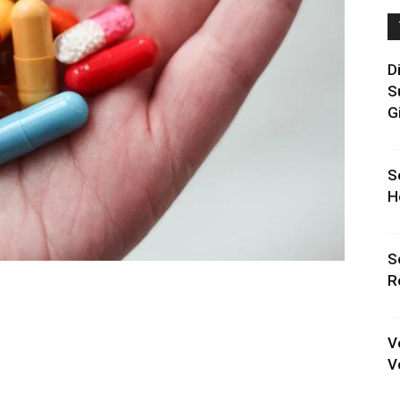
D
S
G
S
H
S
R
V
V