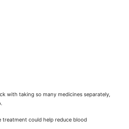
ick with taking so many medicines separately,
.
e treatment could help reduce blood