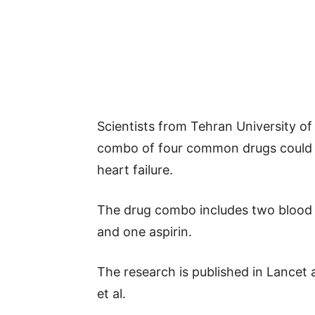
Scientists from Tehran University o
combo of four common drugs could h
heart failure.
The drug combo includes two blood p
and one aspirin.
The research is published in Lance
et al.