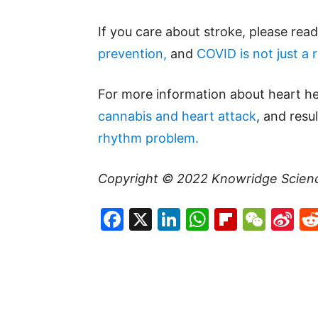
If you care about stroke, please rea
prevention,
and
COVID is not just a r
For more information about heart he
cannabis and heart attack
, and res
rhythm problem.
Copyright © 2022
Knowridge Scien
Facebook
X
LinkedIn
WhatsAp
Flipboa
WeC
Si
W