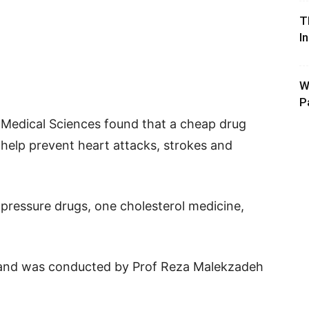
T
I
W
P
f Medical Sciences found that a cheap drug
elp prevent heart attacks, strokes and
ressure drugs, one cholesterol medicine,
t and was conducted by Prof Reza Malekzadeh