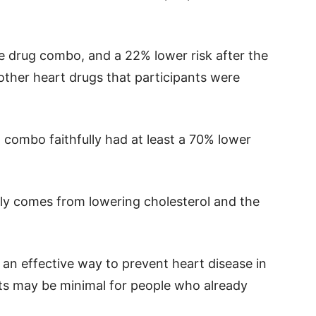
e drug combo, and a 22% lower risk after the
other heart drugs that participants were
combo faithfully had at least a 70% lower
ly comes from lowering cholesterol and the
n effective way to prevent heart disease in
its may be minimal for people who already