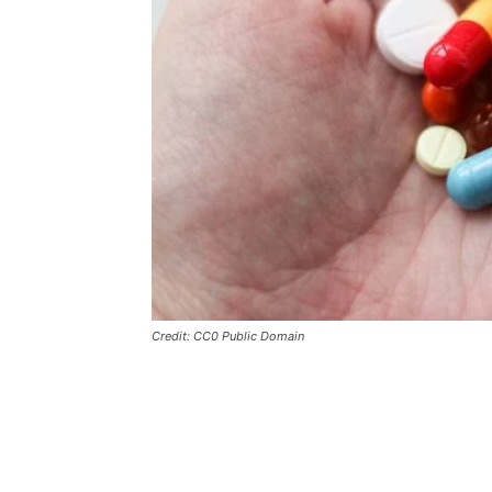
Credit: CC0 Public Domain