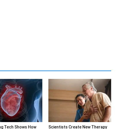
ng Tech Shows How
Scientists Create New Therapy