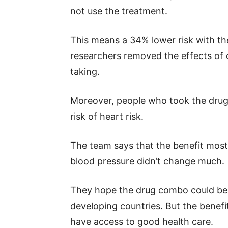
not use the treatment.
This means a 34% lower risk with th
researchers removed the effects of 
taking.
Moreover, people who took the drug 
risk of heart risk.
The team says that the benefit most
blood pressure didn’t change much.
They hope the drug combo could be a
developing countries. But the benef
have access to good health care.