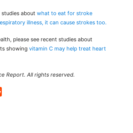
d studies about
what to eat for stroke
espiratory illness, it can cause strokes too.
alth, please see recent studies about
ults showing
vitamin C may help treat heart
ce Report
. All rights reserved.
p
rd
hat
na
Reddit
eibo