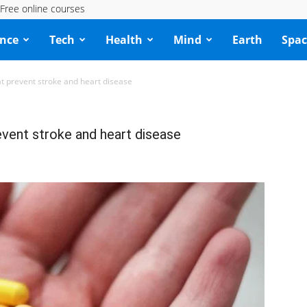
Free online courses
ence
Tech
Health
Mind
Earth
Spac
at prevent stroke and heart disease
event stroke and heart disease