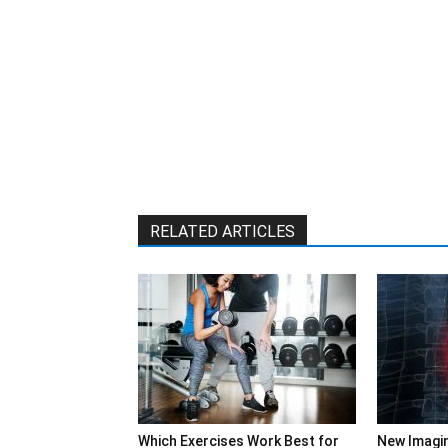
RELATED ARTICLES
Which Exercises Work Best for
New Imagi