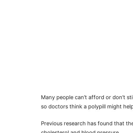
Many people can’t afford or don’t st
so doctors think a polypill might help
Previous research has found that th
cholesterol and blood pressure.