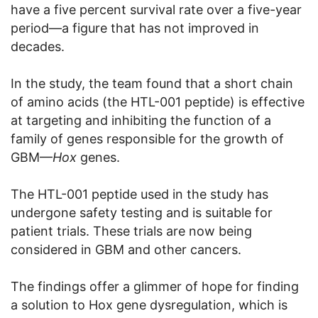
have a five percent survival rate over a five-year
period—a figure that has not improved in
decades.
In the study, the team found that a short chain
of amino acids (the HTL-001 peptide) is effective
at targeting and inhibiting the function of a
family of genes responsible for the growth of
GBM—
Hox
genes.
The HTL-001 peptide used in the study has
undergone safety testing and is suitable for
patient trials. These trials are now being
considered in GBM and other cancers.
The findings offer a glimmer of hope for finding
a solution to Hox gene dysregulation, which is