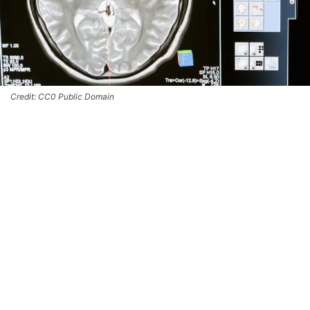
Credit: CC0 Public Domain