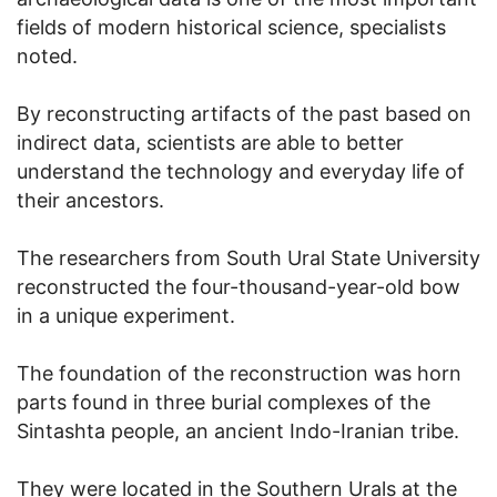
fields of modern historical science, specialists
noted.
By reconstructing artifacts of the past based on
indirect data, scientists are able to better
understand the technology and everyday life of
their ancestors.
The researchers from South Ural State University
reconstructed the four-thousand-year-old bow
in a unique experiment.
The foundation of the reconstruction was horn
parts found in three burial complexes of the
Sintashta people, an ancient Indo-Iranian tribe.
They were located in the Southern Urals at the