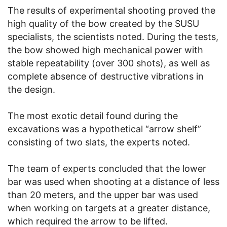
The results of experimental shooting proved the
high quality of the bow created by the SUSU
specialists, the scientists noted. During the tests,
the bow showed high mechanical power with
stable repeatability (over 300 shots), as well as
complete absence of destructive vibrations in
the design.
The most exotic detail found during the
excavations was a hypothetical “arrow shelf”
consisting of two slats, the experts noted.
The team of experts concluded that the lower
bar was used when shooting at a distance of less
than 20 meters, and the upper bar was used
when working on targets at a greater distance,
which required the arrow to be lifted.