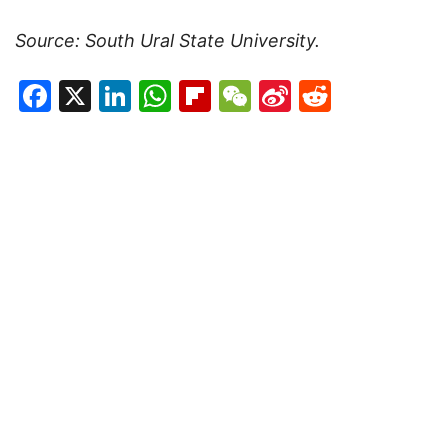
Source: South Ural State University.
Facebook
X
LinkedIn
WhatsApp
Flipboard
WeChat
Sina
Reddit
Weibo