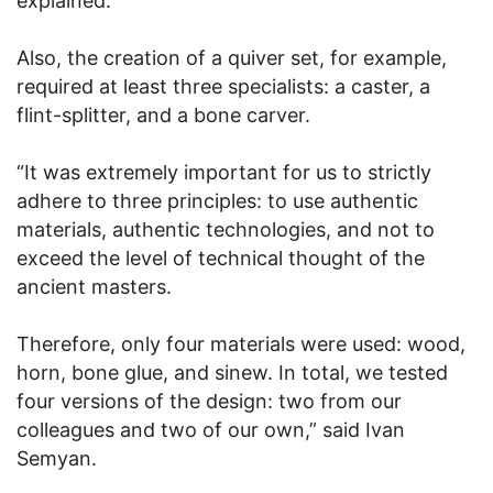
explained.
Also, the creation of a quiver set, for example,
required at least three specialists: a caster, a
flint-splitter, and a bone carver.
“It was extremely important for us to strictly
adhere to three principles: to use authentic
materials, authentic technologies, and not to
exceed the level of technical thought of the
ancient masters.
Therefore, only four materials were used: wood,
horn, bone glue, and sinew. In total, we tested
four versions of the design: two from our
colleagues and two of our own,” said Ivan
Semyan.