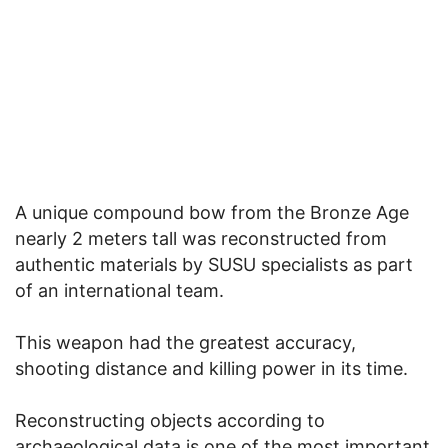
A unique compound bow from the Bronze Age
nearly 2 meters tall was reconstructed from
authentic materials by SUSU specialists as part
of an international team.
This weapon had the greatest accuracy,
shooting distance and killing power in its time.
Reconstructing objects according to
archaeological data is one of the most important