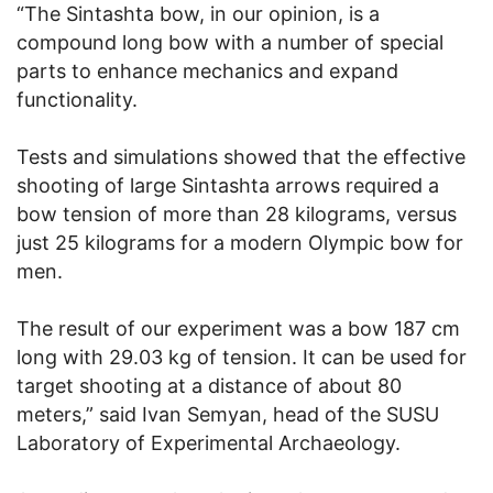
“The Sintashta bow, in our opinion, is a
compound long bow with a number of special
parts to enhance mechanics and expand
functionality.
Tests and simulations showed that the effective
shooting of large Sintashta arrows required a
bow tension of more than 28 kilograms, versus
just 25 kilograms for a modern Olympic bow for
men.
The result of our experiment was a bow 187 cm
long with 29.03 kg of tension. It can be used for
target shooting at a distance of about 80
meters,” said Ivan Semyan, head of the SUSU
Laboratory of Experimental Archaeology.