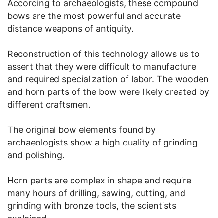
According to archaeologists, these compound
bows are the most powerful and accurate
distance weapons of antiquity.
Reconstruction of this technology allows us to
assert that they were difficult to manufacture
and required specialization of labor. The wooden
and horn parts of the bow were likely created by
different craftsmen.
The original bow elements found by
archaeologists show a high quality of grinding
and polishing.
Horn parts are complex in shape and require
many hours of drilling, sawing, cutting, and
grinding with bronze tools, the scientists