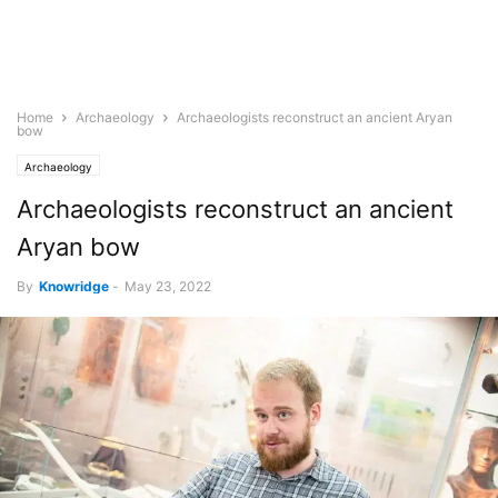
Home
Archaeology
Archaeologists reconstruct an ancient Aryan
bow
Archaeology
Archaeologists reconstruct an ancient
Aryan bow
By
Knowridge
-
May 23, 2022