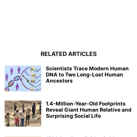
RELATED ARTICLES
Scientists Trace Modern Human
DNA to Two Long-Lost Human
Ancestors
1.4-Million-Year-Old Footprints
Reveal Giant Human Relative and
Surprising Social Life