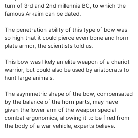
turn of 3rd and 2nd millennia BC, to which the
famous Arkaim can be dated.
The penetration ability of this type of bow was
so high that it could pierce even bone and horn
plate armor, the scientists told us.
This bow was likely an elite weapon of a chariot
warrior, but could also be used by aristocrats to
hunt large animals.
The asymmetric shape of the bow, compensated
by the balance of the horn parts, may have
given the lower arm of the weapon special
combat ergonomics, allowing it to be fired from
the body of a war vehicle, experts believe.