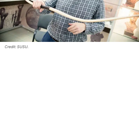
Credit: SUSU.