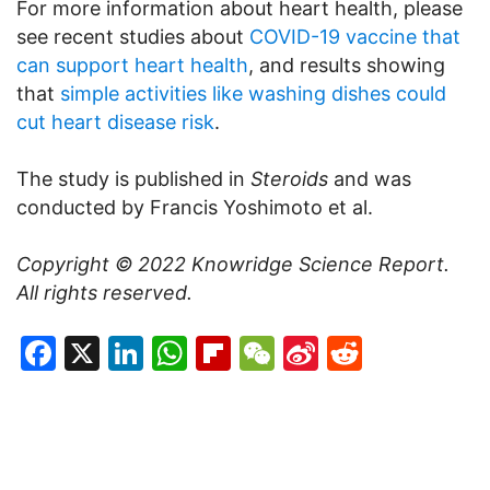
For more information about heart health, please
see recent studies about
COVID-19 vaccine that
can support heart health
, and results showing
that
simple activities like washing dishes could
cut heart disease risk
.
The study is published in
Steroids
and was
conducted by Francis Yoshimoto et al.
Copyright © 2022
Knowridge Science Report
.
All rights reserved.
Facebook
X
LinkedIn
WhatsApp
Flipboard
WeChat
Sina
Reddit
Weibo