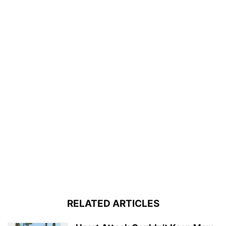
RELATED ARTICLES