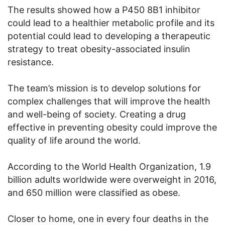
The results showed how a P450 8B1 inhibitor
could lead to a healthier metabolic profile and its
potential could lead to developing a therapeutic
strategy to treat obesity-associated insulin
resistance.
The team’s mission is to develop solutions for
complex challenges that will improve the health
and well-being of society. Creating a drug
effective in preventing obesity could improve the
quality of life around the world.
According to the World Health Organization, 1.9
billion adults worldwide were overweight in 2016,
and 650 million were classified as obese.
Closer to home, one in every four deaths in the