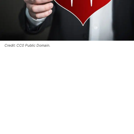
Credit: CC0 Public Domain.