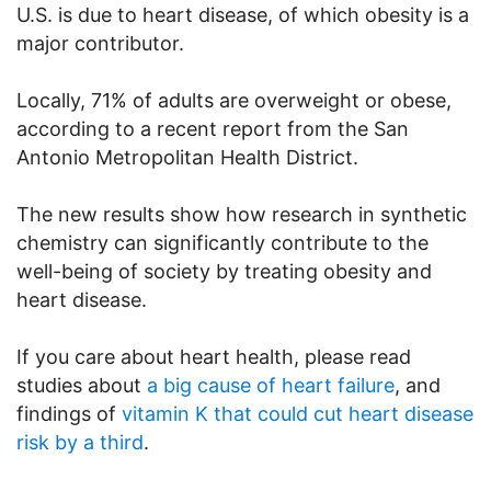
U.S. is due to heart disease, of which obesity is a
major contributor.
Locally, 71% of adults are overweight or obese,
according to a recent report from the San
Antonio Metropolitan Health District.
The new results show how research in synthetic
chemistry can significantly contribute to the
well-being of society by treating obesity and
heart disease.
If you care about heart health, please read
studies about
a big cause of heart failure
, and
findings of
vitamin K that could cut heart disease
risk by a third
.