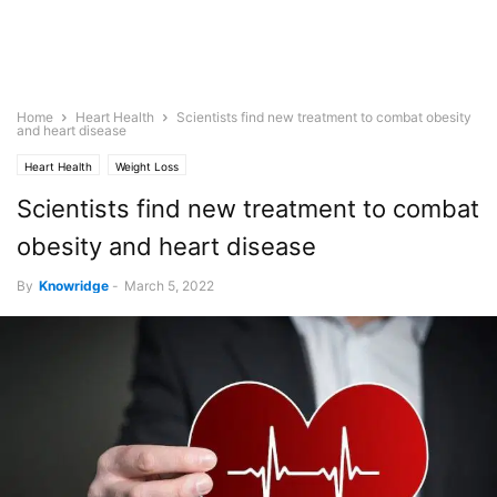
Home
Heart Health
Scientists find new treatment to combat obesity
and heart disease
Heart Health
Weight Loss
Scientists find new treatment to combat
obesity and heart disease
By
Knowridge
-
March 5, 2022