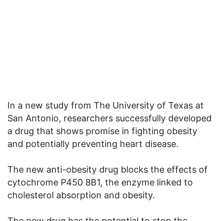
In a new study from The University of Texas at
San Antonio, researchers successfully developed
a drug that shows promise in fighting obesity
and potentially preventing heart disease.
The new anti-obesity drug blocks the effects of
cytochrome P450 8B1, the enzyme linked to
cholesterol absorption and obesity.
The new drug has the potential to stop the