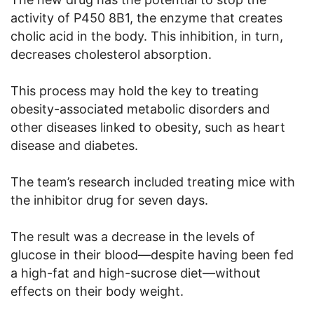
activity of P450 8B1, the enzyme that creates
cholic acid in the body. This inhibition, in turn,
decreases cholesterol absorption.
This process may hold the key to treating
obesity-associated metabolic disorders and
other diseases linked to obesity, such as heart
disease and diabetes.
The team’s research included treating mice with
the inhibitor drug for seven days.
The result was a decrease in the levels of
glucose in their blood—despite having been fed
a high-fat and high-sucrose diet—without
effects on their body weight.