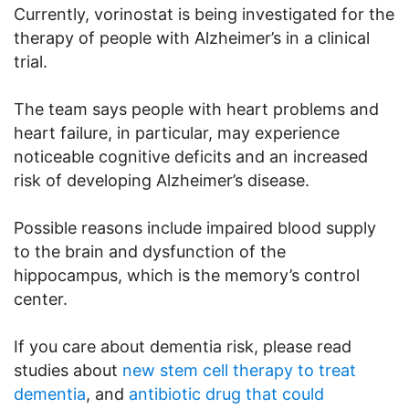
Currently, vorinostat is being investigated for the
therapy of people with Alzheimer’s in a clinical
trial.
The team says people with heart problems and
heart failure, in particular, may experience
noticeable cognitive deficits and an increased
risk of developing Alzheimer’s disease.
Possible reasons include impaired blood supply
to the brain and dysfunction of the
hippocampus, which is the memory’s control
center.
If you care about dementia risk, please read
studies about
new stem cell therapy to treat
dementia
, and
antibiotic drug that could