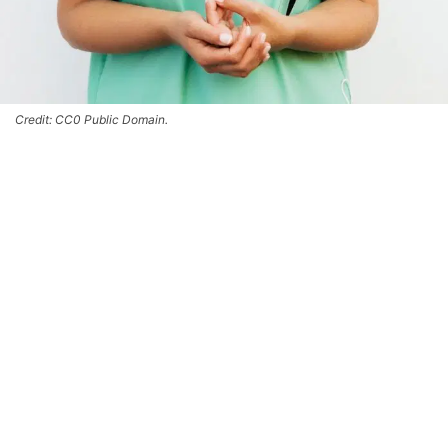
Credit: CC0 Public Domain.