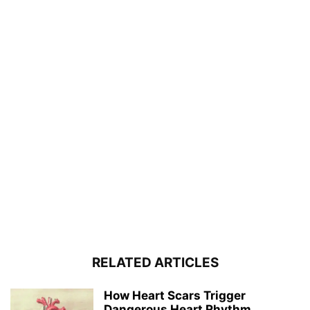
RELATED ARTICLES
How Heart Scars Trigger
Dangerous Heart Rhythm