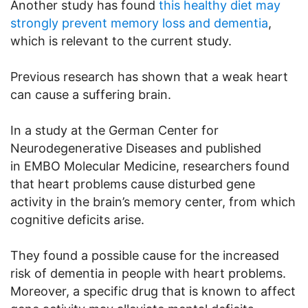
Another study has found
this healthy diet may
strongly prevent memory loss and dementia
,
which is relevant to the current study.
Previous research has shown that a weak heart
can cause a suffering brain.
In a study at the German Center for
Neurodegenerative Diseases and published
in EMBO Molecular Medicine, researchers found
that heart problems cause disturbed gene
activity in the brain’s memory center, from which
cognitive deficits arise.
They found a possible cause for the increased
risk of dementia in people with heart problems.
Moreover, a specific drug that is known to affect