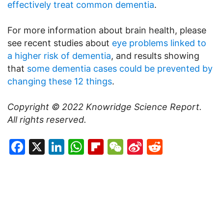
effectively treat common dementia
.
For more information about brain health, please
see recent studies about
eye problems linked to
a higher risk of dementia
, and results showing
that
some dementia cases could be prevented by
changing these 12 things
.
Copyright © 2022
Knowridge Science Report.
All rights reserved.
Facebook
X
LinkedIn
WhatsApp
Flipboard
WeChat
Sina
Reddit
Weibo