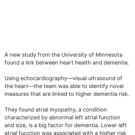
A new study from the University of Minnesota
found a link between heart health and dementia.
Using echocardiography—visual ultrasound of
the heart—the team was able to identify novel
measures that are linked to higher dementia risk.
They found atrial myopathy, a condition
characterized by abnormal left atrial function
and size, is a big factor for dementia. Lower left
atrial function was associated with a higher risk