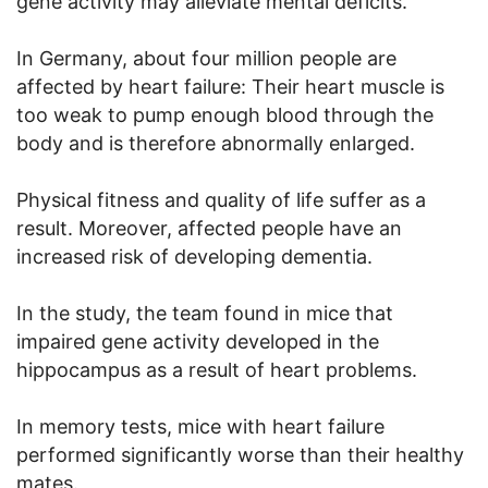
gene activity may alleviate mental deficits.
In Germany, about four million people are
affected by heart failure: Their heart muscle is
too weak to pump enough blood through the
body and is therefore abnormally enlarged.
Physical fitness and quality of life suffer as a
result. Moreover, affected people have an
increased risk of developing dementia.
In the study, the team found in mice that
impaired gene activity developed in the
hippocampus as a result of heart problems.
In memory tests, mice with heart failure
performed significantly worse than their healthy
mates.