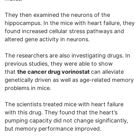
They then examined the neurons of the
hippocampus. In the mice with heart failure, they
found increased cellular stress pathways and
altered gene activity in neurons.
The researchers are also investigating drugs. In
previous studies, they were able to show
that
the cancer drug vorinostat
can alleviate
genetically driven as well as age-related memory
problems in mice.
The scientists treated mice with heart failure
with this drug. They found that the heart’s
pumping capacity did not change significantly,
but memory performance improved.