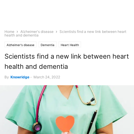
Home
Alzheimer's disease
Scientists find a new link between heart
health and dementia
Alzheimer's disease
Dementia
Heart Health
Scientists find a new link between heart
health and dementia
By
Knowridge
-
March 24, 2022