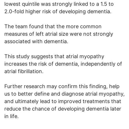
lowest quintile was strongly linked to a 1.5 to
2.0-fold higher risk of developing dementia.
The team found that the more common
measures of left atrial size were not strongly
associated with dementia.
This study suggests that atrial myopathy
increases the risk of dementia, independently of
atrial fibrillation.
Further research may confirm this finding, help
us to better define and diagnose atrial myopathy,
and ultimately lead to improved treatments that
reduce the chance of developing dementia later
in life.