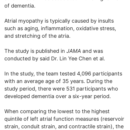
of dementia.
Atrial myopathy is typically caused by insults
such as aging, inflammation, oxidative stress,
and stretching of the atria.
The study is published in
JAMA
and was
conducted by said Dr. Lin Yee Chen et al.
In the study, the team tested 4,096 participants
with an average age of 35 years. During the
study period, there were 531 participants who
developed dementia over a six-year period.
When comparing the lowest to the highest
quintile of left atrial function measures (reservoir
strain, conduit strain, and contractile strain), the