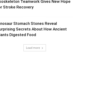
xoskeleton Teamwork Gives New Hope
or Stroke Recovery
inosaur Stomach Stones Reveal
urprising Secrets About How Ancient
iants Digested Food
Load more