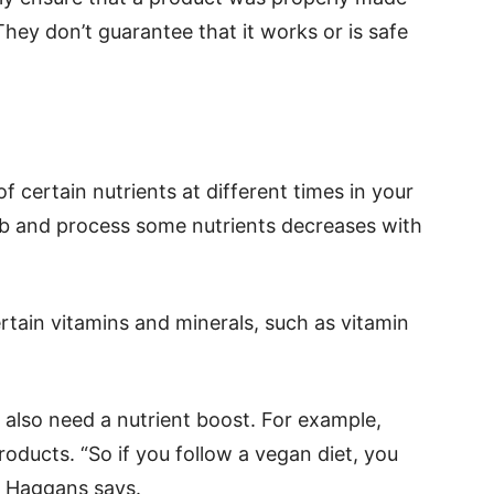
They don’t guarantee that it works or is safe
 certain nutrients at different times in your
sorb and process some nutrients decreases with
rtain vitamins and minerals, such as vitamin
also need a nutrient boost. For example,
roducts. “So if you follow a vegan diet, you
” Haggans says.