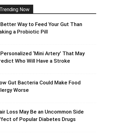
Trending Now
 Better Way to Feed Your Gut Than
aking a Probiotic Pill
 Personalized ‘Mini Artery’ That May
redict Who Will Have a Stroke
ow Gut Bacteria Could Make Food
llergy Worse
air Loss May Be an Uncommon Side
ffect of Popular Diabetes Drugs