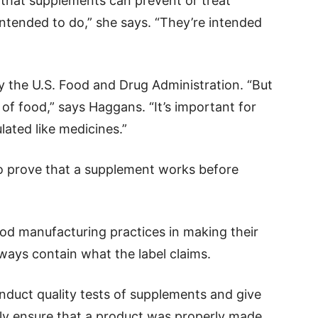
that supplements can prevent or treat
 intended to do,” she says. “They’re intended
y the U.S. Food and Drug Administration. “But
 of food,” says Haggans. “It’s important for
lated like medicines.”
 prove that a supplement works before
od manufacturing practices in making their
lways contain what the label claims.
duct quality tests of supplements and give
nly ensure that a product was properly made