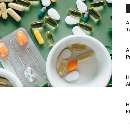
A
T
A
P
H
A
H
E