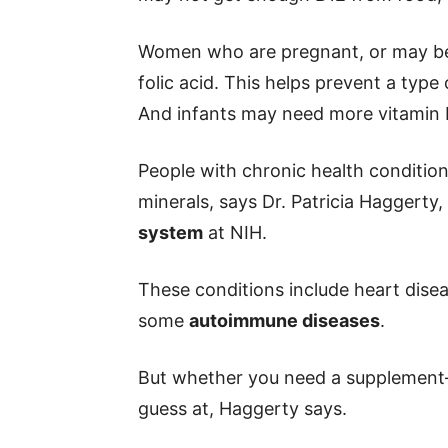
Women who are pregnant, or may be
folic acid. This helps prevent a type 
And infants may need more vitamin D
People with chronic health conditi
minerals, says Dr. Patricia Haggerty
system
at NIH.
These conditions include heart disea
some
autoimmune diseases
.
But whether you need a supplement
guess at, Haggerty says.