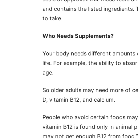
and contains the listed ingredients. 
to take.
Who Needs Supplements?
Your body needs different amounts of
life. For example, the ability to ab
age.
So older adults may need more of ce
D, vitamin B12, and calcium.
People who avoid certain foods may 
vitamin B12 is found only in animal p
may not get enough B12 from food,