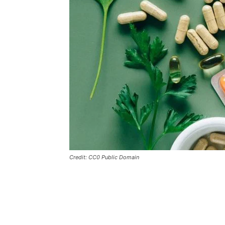
Credit: CC0 Public Domain