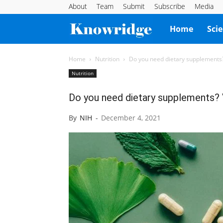
About
Team
Submit
Subscribe
Media
Knowridge
Home
Sci
Science
Home
Nutrition
Do you need dietary supplements?
Nutrition
Report
Do you need dietary supplements? 
By
NIH
-
December 4, 2021