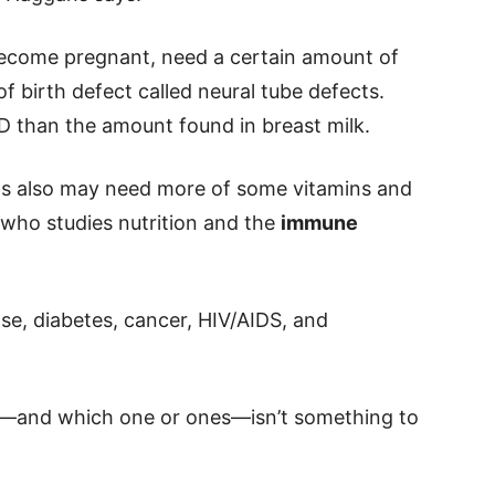
come pregnant, need a certain amount of
of birth defect called neural tube defects.
 than the amount found in breast milk.
ons also may need more of some vitamins and
, who studies nutrition and the
immune
se, diabetes, cancer, HIV/AIDS, and
—and which one or ones—isn’t something to