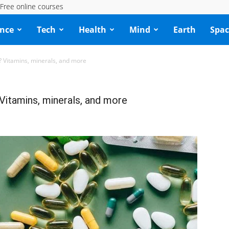
Free online courses
ence
Tech
Health
Mind
Earth
Spac
 Vitamins, minerals, and more
Vitamins, minerals, and more