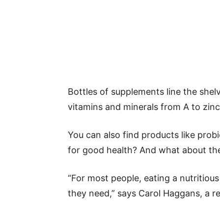
Bottles of supplements line the shel
vitamins and minerals from A to zinc
You can also find products like probi
for good health? And what about the
“For most people, eating a nutritious
they need,” says Carol Haggans, a re