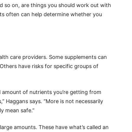
 so on, are things you should work out with
ests often can help determine whether you
health care providers. Some supplements can
thers have risks for specific groups of
al amount of nutrients you’re getting from
,” Haggans says. “More is not necessarily
ly mean safe.”
large amounts. These have what’s called an