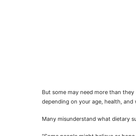
But some may need more than they g
depending on your age, health, and 
Many misunderstand what dietary su