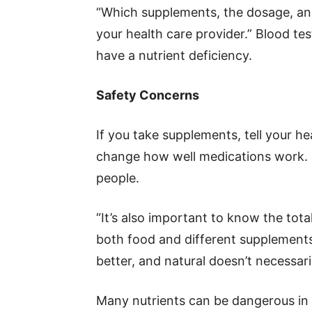
“Which supplements, the dosage, and
your health care provider.” Blood t
have a nutrient deficiency.
Safety Concerns
If you take supplements, tell your 
change how well medications work. O
people.
“It’s also important to know the tot
both food and different supplements
better, and natural doesn’t necessari
Many nutrients can be dangerous in 