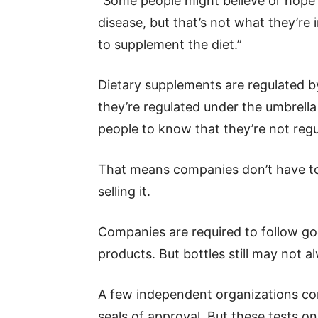
“Some people might believe or hope 
disease, but that’s not what they’re
to supplement the diet.”
Dietary supplements are regulated b
they’re regulated under the umbrella
people to know that they’re not regu
That means companies don’t have to
selling it.
Companies are required to follow go
products. But bottles still may not a
A few independent organizations con
seals of approval. But these tests o