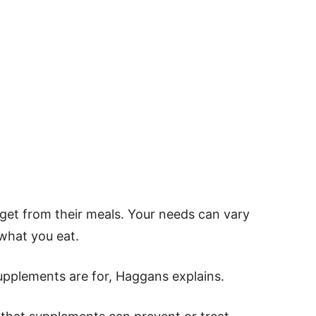
et from their meals. Your needs can vary
what you eat.
pplements are for, Haggans explains.