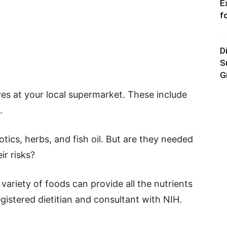
E
f
D
S
G
ves at your local supermarket. These include
.
otics, herbs, and fish oil. But are they needed
ir risks?
 variety of foods can provide all the nutrients
gistered dietitian and consultant with NIH.