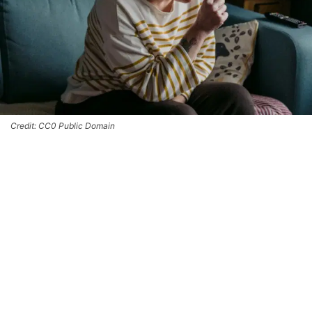
Credit: CC0 Public Domain