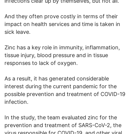
infections clear up by themselves, but not all.
And they often prove costly in terms of their
impact on health services and time is taken in
sick leave.
Zinc has a key role in immunity, inflammation,
tissue injury, blood pressure and in tissue
responses to lack of oxygen.
As a result, it has generated considerable
interest during the current pandemic for the
possible prevention and treatment of COVID-19
infection.
In the study, the team evaluated zinc for the
prevention and treatment of SARS-CoV-2, the
virus responsible for COVID-19, and other viral