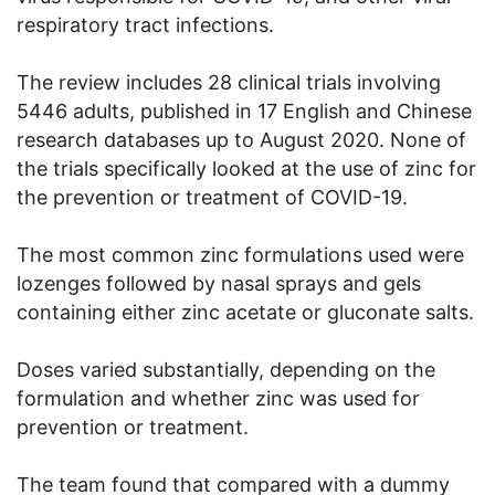
respiratory tract infections.
The review includes 28 clinical trials involving
5446 adults, published in 17 English and Chinese
research databases up to August 2020. None of
the trials specifically looked at the use of zinc for
the prevention or treatment of COVID-19.
The most common zinc formulations used were
lozenges followed by nasal sprays and gels
containing either zinc acetate or gluconate salts.
Doses varied substantially, depending on the
formulation and whether zinc was used for
prevention or treatment.
The team found that compared with a dummy