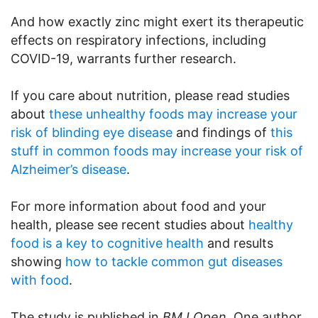
And how exactly zinc might exert its therapeutic
effects on respiratory infections, including
COVID-19, warrants further research.
If you care about nutrition, please read studies
about
these unhealthy foods may increase your
risk of blinding eye disease
and findings of
this
stuff in common foods may increase your risk of
Alzheimer’s disease
.
For more information about food and your
health, please see recent studies about
healthy
food is a key to cognitive health
and results
showing
how to tackle common gut diseases
with food
.
The study is published in
BMJ Open
. One author