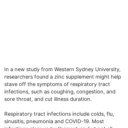
In a new study from Western Sydney University,
researchers found a zinc supplement might help
stave off the symptoms of respiratory tract
infections, such as coughing, congestion, and
sore throat, and cut illness duration.
Respiratory tract infections include colds, flu,
sinusitis, pneumonia and COVID-19. Most