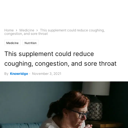
Home
Medicine
This supplement could reduce coughing,
congestion, and sore throat
Medicine
Nutrition
This supplement could reduce
coughing, congestion, and sore throat
By
Knowridge
-
November 3, 2021