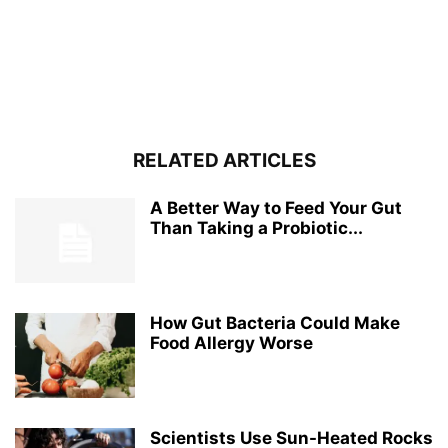
RELATED ARTICLES
A Better Way to Feed Your Gut
Than Taking a Probiotic...
How Gut Bacteria Could Make
Food Allergy Worse
Scientists Use Sun-Heated Rocks