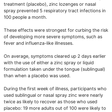
treatment (placebo), zinc lozenges or nasal
spray prevented 5 respiratory tract infections in
100 people a month.
These effects were strongest for curbing the risk
of developing more severe symptoms, such as
fever and influenza-like illnesses.
On average, symptoms cleared up 2 days earlier
with the use of either a zinc spray or liquid
formulation taken under the tongue (sublingual)
than when a placebo was used.
During the first week of illness, participants who
used sublingual or nasal spray zinc were nearly
twice as likely to recover as those who used
placebo: 19 more adults out of 100 were likely to