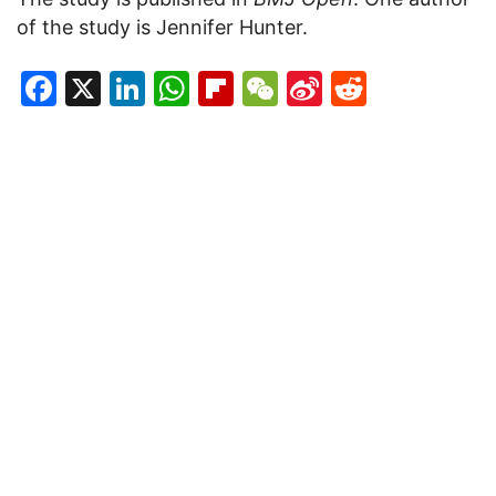
of the study is Jennifer Hunter.
Facebook
X
LinkedIn
WhatsApp
Flipboard
WeChat
Sina
Reddit
Weibo