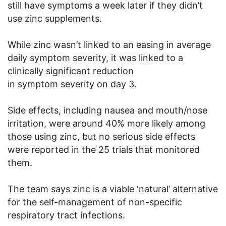
still have symptoms a week later if they didn’t
use zinc supplements.
While zinc wasn’t linked to an easing in average
daily symptom severity, it was linked to a
clinically significant reduction
in symptom severity on day 3.
Side effects, including nausea and mouth/nose
irritation, were around 40% more likely among
those using zinc, but no serious side effects
were reported in the 25 trials that monitored
them.
The team says zinc is a viable ‘natural’ alternative
for the self-management of non-specific
respiratory tract infections.