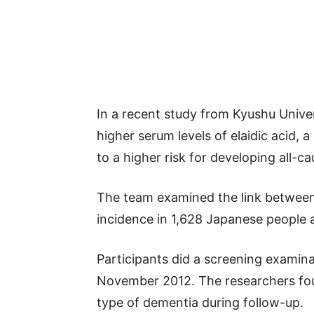
In a recent study from Kyushu Univer
higher serum levels of elaidic acid, a
to a higher risk for developing all-
The team examined the link between 
incidence in 1,628 Japanese people 
Participants did a screening examin
November 2012. The researchers fou
type of dementia during follow-up.