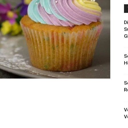
D
S
G
S
H
S
R
V
V