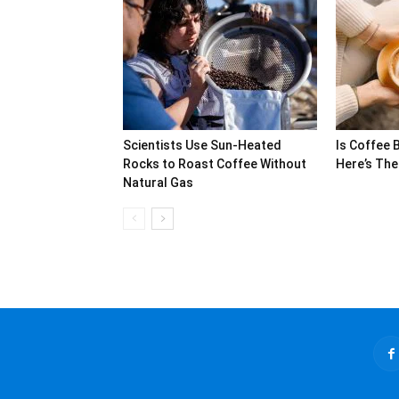
Scientists Use Sun-Heated
Is Coffee 
Rocks to Roast Coffee Without
Here’s The
Natural Gas