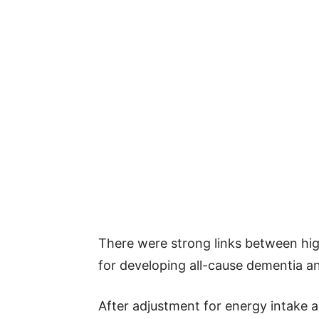
There were strong links between high
for developing all-cause dementia an
After adjustment for energy intake 