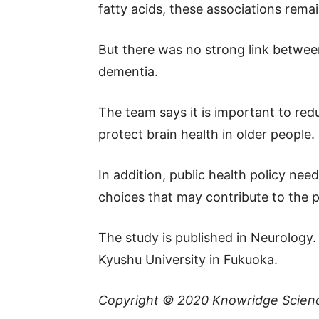
fatty acids, these associations rema
But there was no strong link between
dementia.
The team says it is important to redu
protect brain health in older people.
In addition, public health policy ne
choices that may contribute to the 
The study is published in Neurology
Kyushu University in Fukuoka.
Copyright © 2020
Knowridge Scien