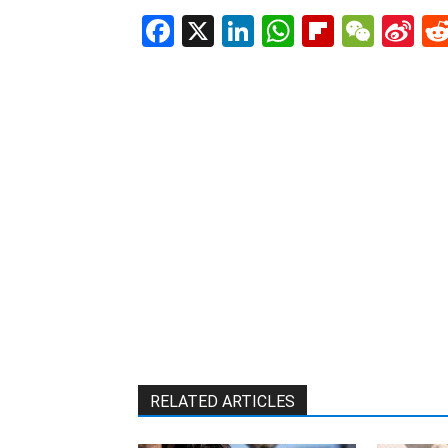
Facebook
X
LinkedIn
WhatsAp
Flipboa
WeC
Si
W
RELATED ARTICLES