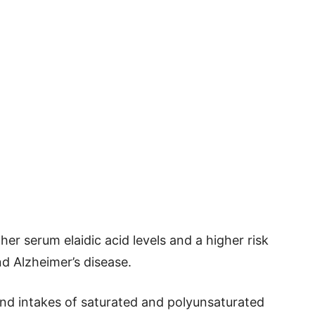
er serum elaidic acid levels and a higher risk
d Alzheimer’s disease.
and intakes of saturated and polyunsaturated