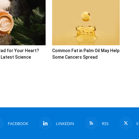
Bad for Your Heart?
Common Fat in Palm Oil May Help
 Latest Science
Some Cancers Spread
FACEBOOK
LINKEDIN
RSS
X