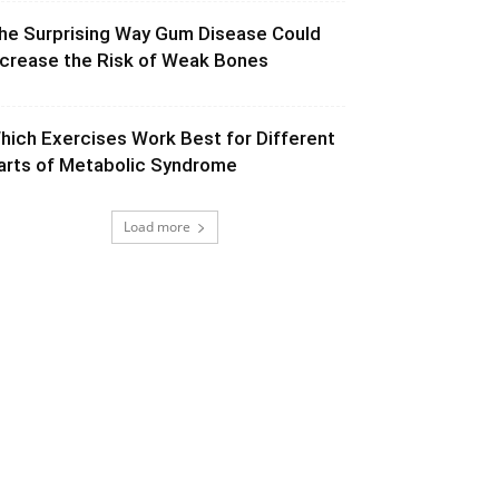
he Surprising Way Gum Disease Could
ncrease the Risk of Weak Bones
hich Exercises Work Best for Different
arts of Metabolic Syndrome
Load more