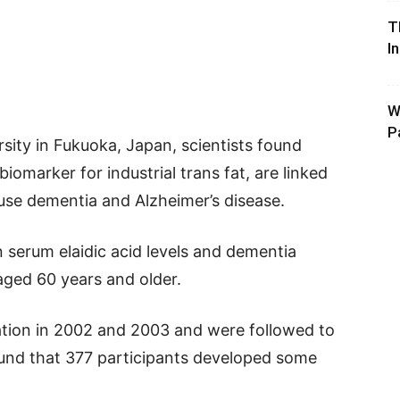
T
I
W
P
sity in Fukuoka, Japan, scientists found
 biomarker for industrial trans fat, are linked
cause dementia and Alzheimer’s disease.
serum elaidic acid levels and dementia
aged 60 years and older.
ation in 2002 and 2003 and were followed to
nd that 377 participants developed some