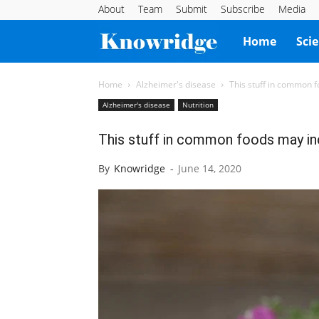
About
Team
Submit
Subscribe
Media
Knowridge
Home
Sci
Science
Home
Alzheimer's disease
This stuff in common f
Alzheimer's disease
Nutrition
Report
This stuff in common foods may inc
By
Knowridge
-
June 14, 2020