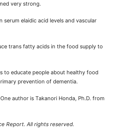
ined very strong.
 serum elaidic acid levels and vascular
ce trans fatty acids in the food supply to
eds to educate people about healthy food
primary prevention of dementia.
. One author is Takanori Honda, Ph.D. from
ce Report
. All rights reserved.