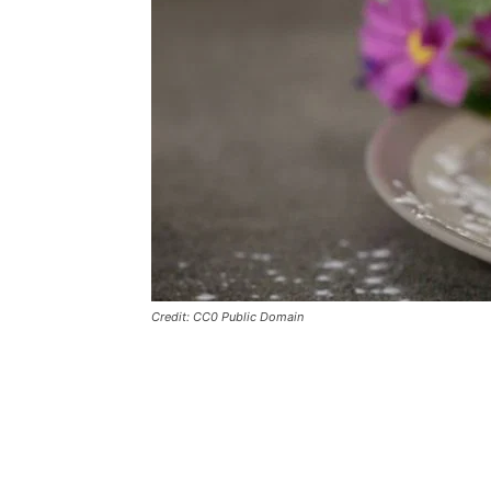
Credit: CC0 Public Domain