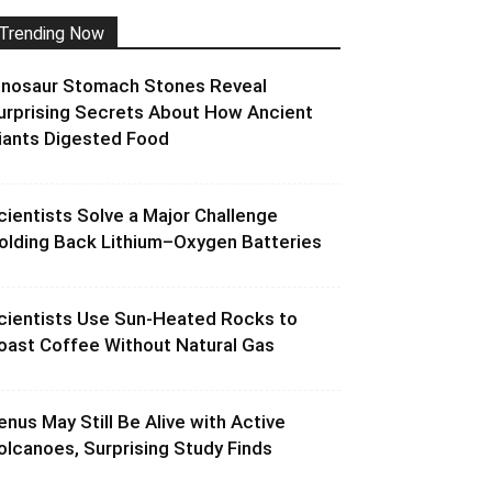
Trending Now
inosaur Stomach Stones Reveal
urprising Secrets About How Ancient
iants Digested Food
cientists Solve a Major Challenge
olding Back Lithium–Oxygen Batteries
cientists Use Sun-Heated Rocks to
oast Coffee Without Natural Gas
enus May Still Be Alive with Active
olcanoes, Surprising Study Finds