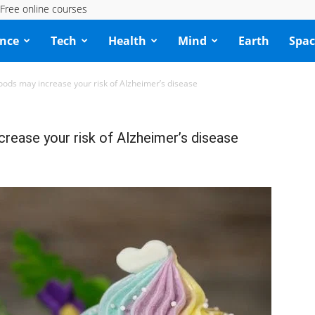
Free online courses
ence
Tech
Health
Mind
Earth
Spac
oods may increase your risk of Alzheimer’s disease
rease your risk of Alzheimer’s disease