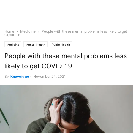
Home
Medicine
People with these mental problems less likely to get
COVID-19
Medicine
Mental Health
Public Health
People with these mental problems less
likely to get COVID-19
By
Knowridge
-
November 24, 2021