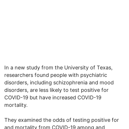
In a new study from the University of Texas,
researchers found people with psychiatric
disorders, including schizophrenia and mood
disorders, are less likely to test positive for
COVID-19 but have increased COVID-19
mortality.
They examined the odds of testing positive for
and mortality from COVID-19 among and