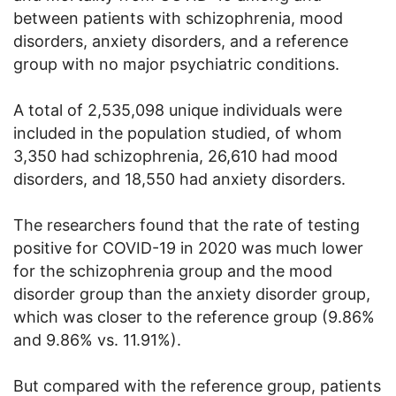
between patients with schizophrenia, mood
disorders, anxiety disorders, and a reference
group with no major psychiatric conditions.
A total of 2,535,098 unique individuals were
included in the population studied, of whom
3,350 had schizophrenia, 26,610 had mood
disorders, and 18,550 had anxiety disorders.
The researchers found that the rate of testing
positive for COVID-19 in 2020 was much lower
for the schizophrenia group and the mood
disorder group than the anxiety disorder group,
which was closer to the reference group (9.86%
and 9.86% vs. 11.91%).
But compared with the reference group, patients