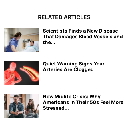
RELATED ARTICLES
Scientists Finds a New Disease
That Damages Blood Vessels and
the...
Quiet Warning Signs Your
Arteries Are Clogged
New Midlife Crisis: Why
Americans in Their 50s Feel More
Stressed...