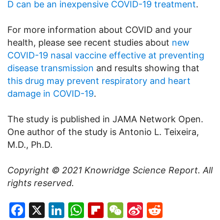
D can be an inexpensive COVID-19 treatment
.
For more information about COVID and your
health, please see recent studies about
new
COVID-19 nasal vaccine effective at preventing
disease transmission
and results showing that
this drug may prevent respiratory and heart
damage in COVID-19
.
The study is published in JAMA Network Open.
One author of the study is Antonio L. Teixeira,
M.D., Ph.D.
Copyright © 2021
Knowridge Science Report
. All
rights reserved.
Facebook
X
LinkedIn
WhatsApp
Flipboard
WeChat
Sina
Reddit