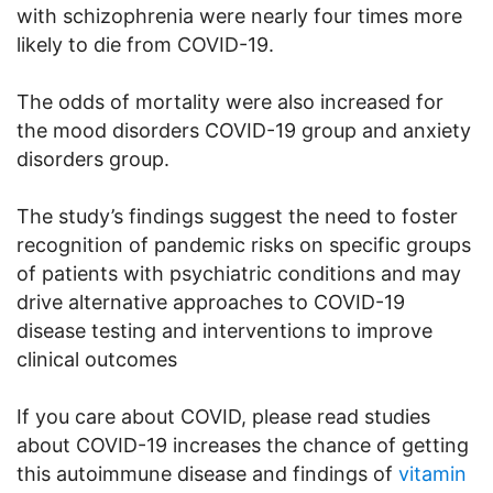
with schizophrenia were nearly four times more
likely to die from COVID-19.
The odds of mortality were also increased for
the mood disorders COVID-19 group and anxiety
disorders group.
The study’s findings suggest the need to foster
recognition of pandemic risks on specific groups
of patients with psychiatric conditions and may
drive alternative approaches to COVID-19
disease testing and interventions to improve
clinical outcomes
If you care about COVID, please read studies
about COVID-19 increases the chance of getting
this autoimmune disease and findings of
vitamin