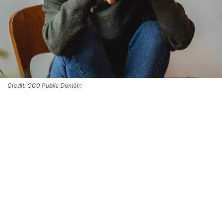
Credit: CC0 Public Domain