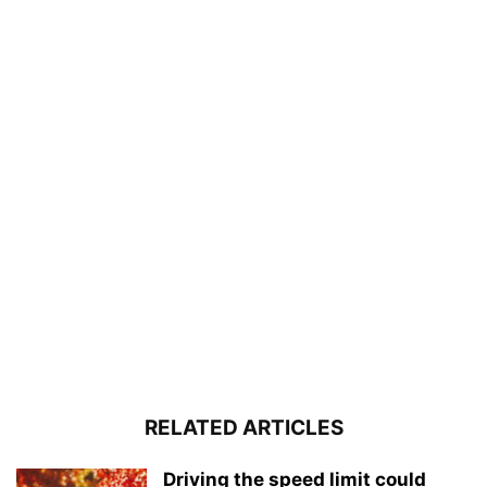
RELATED ARTICLES
Driving the speed limit could