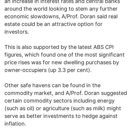
an increase in interest rates and central banks
around the world looking to stem any further
economic slowdowns, A/Prof. Doran said real
estate could be an attractive option for
investors.
This is also supported by the latest ABS CPI
figures, which found one of the most significant
price rises was for new dwelling purchases by
owner-occupiers (up 3.3 per cent).
Other safe havens can be found in the
commodity market, and A/Prof. Doran suggested
certain commodity sectors including energy
(such as oil) or agriculture (such as milk) might
serve as better investments to hedge against
inflation.