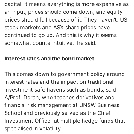
capital, it means everything is more expensive as
an input, prices should come down, and equity
prices should fall because of it. They haven’t. US
stock markets and ASX share prices have
continued to go up. And this is why it seems
somewhat counterintuitive,” he said.
Interest rates and the bond market
This comes down to government policy around
interest rates and the impact on traditional
investment safe havens such as bonds, said
A/Prof. Doran, who teaches derivatives and
financial risk management at UNSW Business
School and previously served as the Chief
Investment Officer at multiple hedge funds that
specialised in volatility.