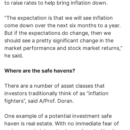
to raise rates to help bring inflation down.
“The expectation is that we will see inflation
come down over the next six months to a year.
But if the expectations do change, then we
should see a pretty significant change in the
market performance and stock market returns,”
he said.
Where are the safe havens?
There are a number of asset classes that
investors traditionally think of as “inflation
fighters”, said A/Prof. Doran.
One example of a potential investment safe
haven is real estate. With no immediate fear of