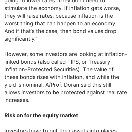
going to lower rates. They don’t need to
stimulate the economy. If inflation gets worse,
they will raise rates, because inflation is the
worst thing that can happen to an economy.
And if that’s the case, then bond values drop
significantly.”
However, some investors are looking at inflation-
linked bonds (also called TIPS, or Treasury
Inflation-Protected Securities). The value of
these bonds rises with inflation, and while the
yield is nominal, A/Prof. Doran said this still
allows investors to be protected against real rate
increases.
Risk on for the equity market
Investors have to put their assets into places