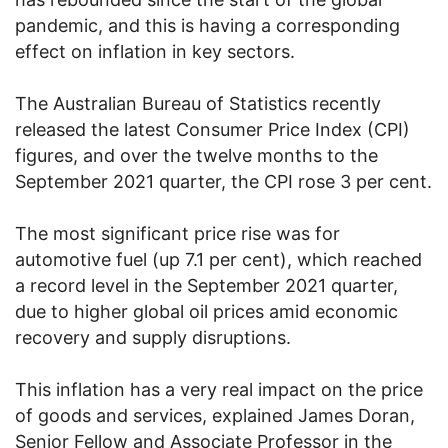
pandemic, and this is having a corresponding
effect on inflation in key sectors.
The Australian Bureau of Statistics recently
released the latest Consumer Price Index (CPI)
figures, and over the twelve months to the
September 2021 quarter, the CPI rose 3 per cent.
The most significant price rise was for
automotive fuel (up 7.1 per cent), which reached
a record level in the September 2021 quarter,
due to higher global oil prices amid economic
recovery and supply disruptions.
This inflation has a very real impact on the price
of goods and services, explained James Doran,
Senior Fellow and Associate Professor in the