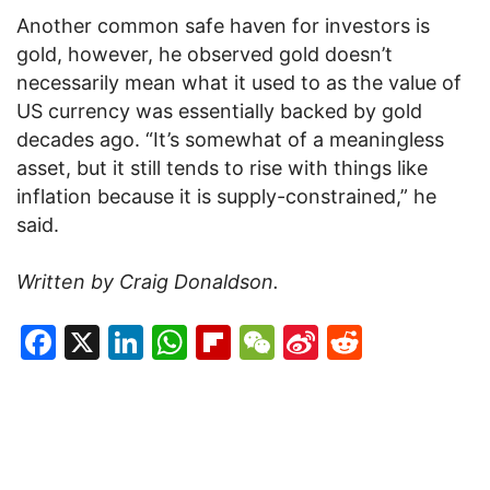
Another common safe haven for investors is
gold, however, he observed gold doesn’t
necessarily mean what it used to as the value of
US currency was essentially backed by gold
decades ago. “It’s somewhat of a meaningless
asset, but it still tends to rise with things like
inflation because it is supply-constrained,” he
said.
Written by Craig Donaldson.
Facebook
X
LinkedIn
WhatsApp
Flipboard
WeChat
Sina
Reddit
Weibo