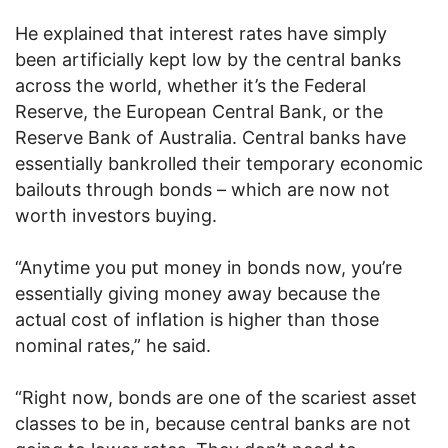
He explained that interest rates have simply
been artificially kept low by the central banks
across the world, whether it’s the Federal
Reserve, the European Central Bank, or the
Reserve Bank of Australia. Central banks have
essentially bankrolled their temporary economic
bailouts through bonds – which are now not
worth investors buying.
“Anytime you put money in bonds now, you’re
essentially giving money away because the
actual cost of inflation is higher than those
nominal rates,” he said.
“Right now, bonds are one of the scariest asset
classes to be in, because central banks are not