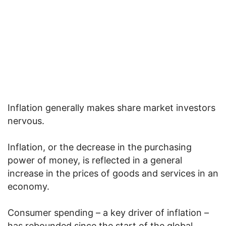
Inflation generally makes share market investors
nervous.
Inflation, or the decrease in the purchasing
power of money, is reflected in a general
increase in the prices of goods and services in an
economy.
Consumer spending – a key driver of inflation –
has rebounded since the start of the global