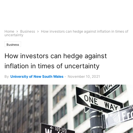
Home
Business
How investors can hedge against inflation in times of
uncertainty
Business
How investors can hedge against
inflation in times of uncertainty
By
University of New South Wales
-
November 10, 2021