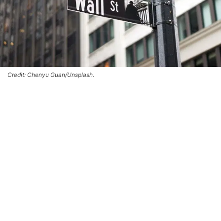
Credit: Chenyu Guan/Unsplash.