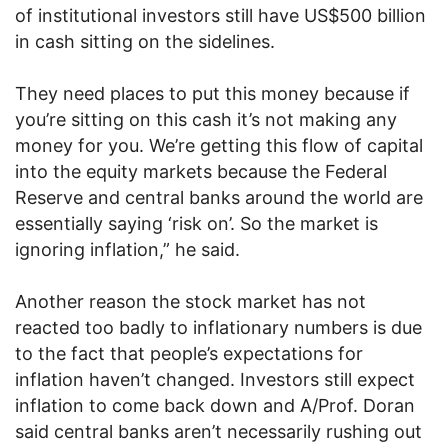
of institutional investors still have US$500 billion
in cash sitting on the sidelines.
They need places to put this money because if
you’re sitting on this cash it’s not making any
money for you. We’re getting this flow of capital
into the equity markets because the Federal
Reserve and central banks around the world are
essentially saying ‘risk on’. So the market is
ignoring inflation,” he said.
Another reason the stock market has not
reacted too badly to inflationary numbers is due
to the fact that people’s expectations for
inflation haven’t changed. Investors still expect
inflation to come back down and A/Prof. Doran
said central banks aren’t necessarily rushing out