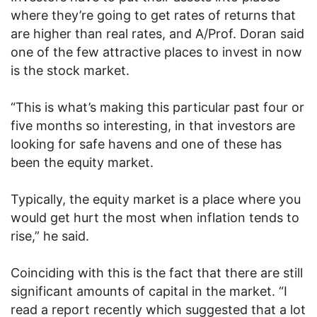
where they’re going to get rates of returns that
are higher than real rates, and A/Prof. Doran said
one of the few attractive places to invest in now
is the stock market.
“This is what’s making this particular past four or
five months so interesting, in that investors are
looking for safe havens and one of these has
been the equity market.
Typically, the equity market is a place where you
would get hurt the most when inflation tends to
rise,” he said.
Coinciding with this is the fact that there are still
significant amounts of capital in the market. “I
read a report recently which suggested that a lot