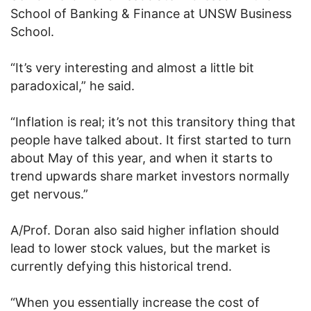
School of Banking & Finance at UNSW Business
School.
“It’s very interesting and almost a little bit
paradoxical,” he said.
“Inflation is real; it’s not this transitory thing that
people have talked about. It first started to turn
about May of this year, and when it starts to
trend upwards share market investors normally
get nervous.”
A/Prof. Doran also said higher inflation should
lead to lower stock values, but the market is
currently defying this historical trend.
“When you essentially increase the cost of