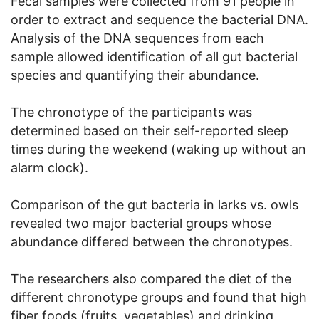
Fecal samples were collected from 91 people in
order to extract and sequence the bacterial DNA.
Analysis of the DNA sequences from each
sample allowed identification of all gut bacterial
species and quantifying their abundance.
The chronotype of the participants was
determined based on their self-reported sleep
times during the weekend (waking up without an
alarm clock).
Comparison of the gut bacteria in larks vs. owls
revealed two major bacterial groups whose
abundance differed between the chronotypes.
The researchers also compared the diet of the
different chronotype groups and found that high
fiber foods (fruits, vegetables) and drinking