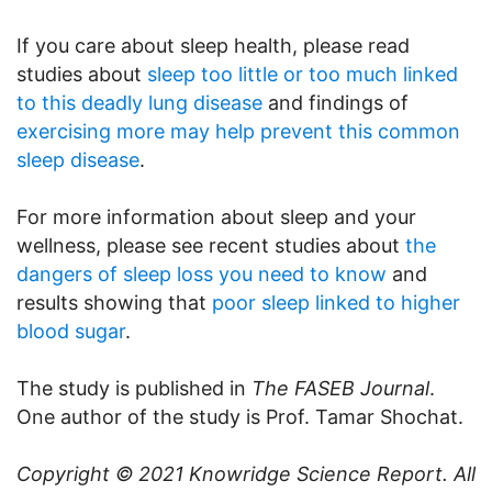
If you care about sleep health, please read
studies about
sleep too little or too much linked
to this deadly lung disease
and findings of
exercising more may help prevent this common
sleep disease
.
For more information about sleep and your
wellness, please see recent studies about
the
dangers of sleep loss you need to know
and
results showing that
poor sleep linked to higher
blood sugar
.
The study is published in
The FASEB Journal
.
One author of the study is Prof. Tamar Shochat.
Copyright © 2021
Knowridge Science Report
. All