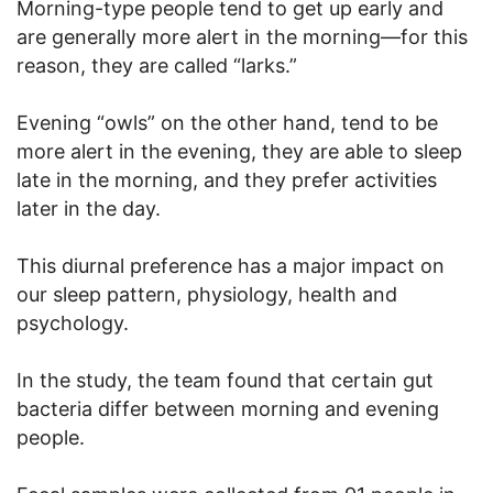
Morning-type people tend to get up early and
are generally more alert in the morning—for this
reason, they are called “larks.”
Evening “owls” on the other hand, tend to be
more alert in the evening, they are able to sleep
late in the morning, and they prefer activities
later in the day.
This diurnal preference has a major impact on
our sleep pattern, physiology, health and
psychology.
In the study, the team found that certain gut
bacteria differ between morning and evening
people.