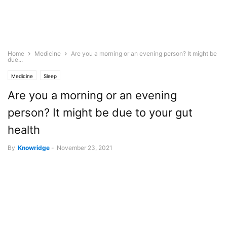
Home
Medicine
Are you a morning or an evening person? It might be
due...
Medicine
Sleep
Are you a morning or an evening
person? It might be due to your gut
health
By
Knowridge
-
November 23, 2021