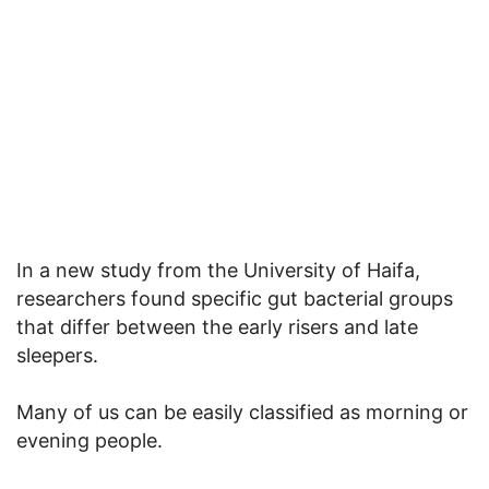
In a new study from the University of Haifa,
researchers found specific gut bacterial groups
that differ between the early risers and late
sleepers.
Many of us can be easily classified as morning or
evening people.