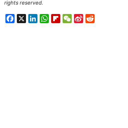
rights reserved.
Facebook
X
LinkedIn
WhatsApp
Flipboard
WeChat
Sina
Reddit
Weibo