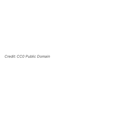
Credit: CC0 Public Domain