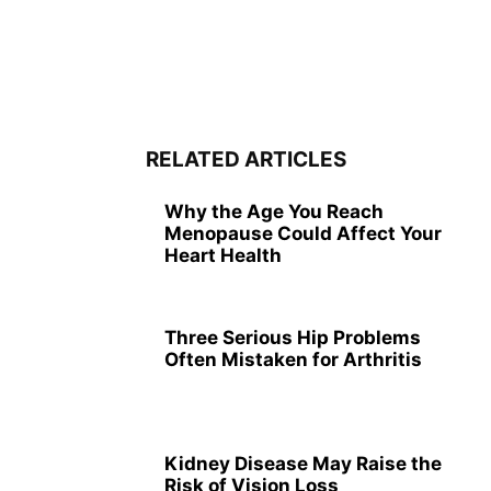
RELATED ARTICLES
Why the Age You Reach
Menopause Could Affect Your
Heart Health
Three Serious Hip Problems
Often Mistaken for Arthritis
Kidney Disease May Raise the
Risk of Vision Loss