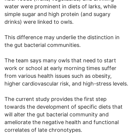
water were prominent in diets of larks, while
simple sugar and high protein (and sugary
drinks) were linked to owls.
This difference may underlie the distinction in
the gut bacterial communities.
The team says many owls that need to start
work or school at early morning times suffer
from various health issues such as obesity,
higher cardiovascular risk, and high-stress levels.
The current study provides the first step
towards the development of specific diets that
will alter the gut bacterial community and
ameliorate the negative health and functional
correlates of late chronotypes.