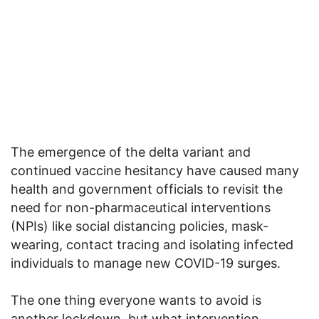
The emergence of the delta variant and
continued vaccine hesitancy have caused many
health and government officials to revisit the
need for non-pharmaceutical interventions
(NPIs) like social distancing policies, mask-
wearing, contact tracing and isolating infected
individuals to manage new COVID-19 surges.
The one thing everyone wants to avoid is
another lockdown, but what intervention