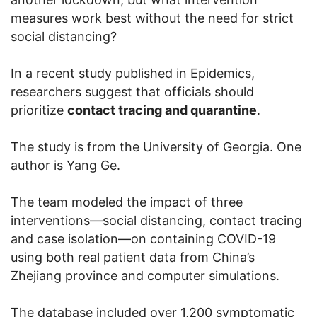
measures work best without the need for strict
social distancing?
In a recent study published in Epidemics,
researchers suggest that officials should
prioritize
contact tracing and quarantine
.
The study is from the University of Georgia. One
author is Yang Ge.
The team modeled the impact of three
interventions—social distancing, contact tracing
and case isolation—on containing COVID-19
using both real patient data from China’s
Zhejiang province and computer simulations.
The database included over 1,200 symptomatic