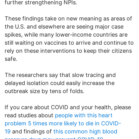
further strengthening NPIs.
These findings take on new meaning as areas of
the U.S. and elsewhere are seeing major case
spikes, while many lower-income countries are
still waiting on vaccines to arrive and continue to
rely on these interventions to keep their citizens
safe.
The researchers say that slow tracing and
delayed isolation could easily increase the
outbreak size by tens of folds.
If you care about COVID and your health, please
read studies about
people with this heart
problem 5 times more likely to die in COVID-
19
and findings of
this common high blood