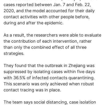
cases reported between Jan. 7 and Feb. 22,
2020, and the model accounted for their daily
contact activities with other people before,
during and after the epidemic.
As a result, the researchers were able to evaluate
the contribution of each intervention, rather
than only the combined effect of all three
strategies.
They found that the outbreak in Zhejiang was
suppressed by isolating cases within five days
with 36.5% of infected contacts quarantining.
This scenario was only achieved when robust
contact tracing was in place.
The team says social distancing, case isolation