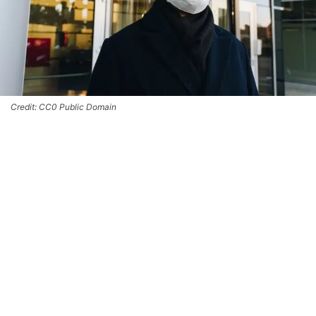
Credit: CC0 Public Domain