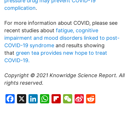
pressure drug may prevent COVID-19
complication
.
For more information about COVID, please see
recent studies about
fatigue, cognitive
impairment and mood disorders linked to post-
COVID-19 syndrome
and results showing
that
green tea provides new hope to treat
COVID-19.
Copyright © 2021
Knowridge Science Report
. All
rights reserved.
Facebook
X
LinkedIn
WhatsApp
Flipboard
WeChat
Sina
Reddit
Weibo