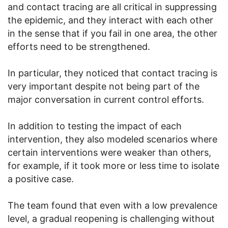
and contact tracing are all critical in suppressing
the epidemic, and they interact with each other
in the sense that if you fail in one area, the other
efforts need to be strengthened.
In particular, they noticed that contact tracing is
very important despite not being part of the
major conversation in current control efforts.
In addition to testing the impact of each
intervention, they also modeled scenarios where
certain interventions were weaker than others,
for example, if it took more or less time to isolate
a positive case.
The team found that even with a low prevalence
level, a gradual reopening is challenging without