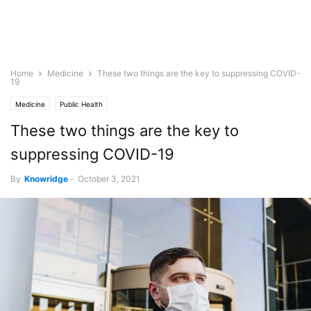
Home
Medicine
These two things are the key to suppressing COVID-
19
Medicine
Public Health
These two things are the key to
suppressing COVID-19
By
Knowridge
-
October 3, 2021