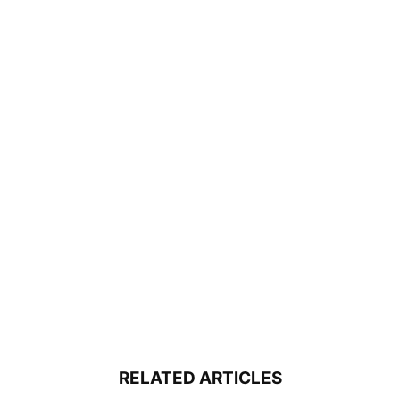
RELATED ARTICLES