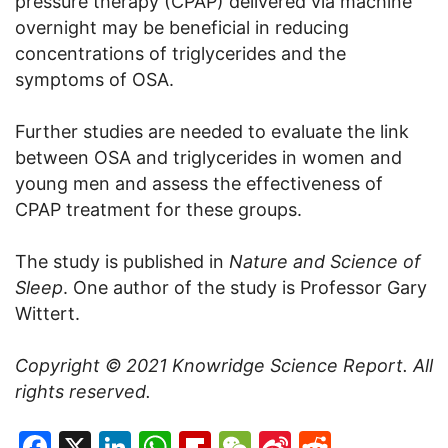
pressure therapy (CPAP) delivered via machine
overnight may be beneficial in reducing
concentrations of triglycerides and the
symptoms of OSA.
Further studies are needed to evaluate the link
between OSA and triglycerides in women and
young men and assess the effectiveness of
CPAP treatment for these groups.
The study is published in
Nature and Science of
Sleep
. One author of the study is Professor Gary
Wittert.
Copyright © 2021
Knowridge Science Report
. All
rights reserved.
Facebook
X
LinkedIn
WhatsApp
Flipboard
WeChat
Sina
Reddit