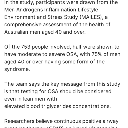
In the study, participants were drawn from the
Men Androgens Inflammation Lifestyle
Environment and Stress Study (MAILES), a
comprehensive assessment of the health of
Australian men aged 40 and over.
Of the 753 people involved, half were shown to
have moderate to severe OSA, with 75% of men
aged 40 or over having some form of the
syndrome.
The team says the key message from this study
is that testing for OSA should be considered
even in lean men with
elevated blood triglycerides concentrations.
Researchers believe continuous positive airway