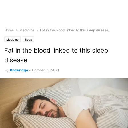
Home
Medicine
Fat in the blood linked to this sleep disease
Medicine
Sleep
Fat in the blood linked to this sleep
disease
By
Knowridge
-
October 27, 2021