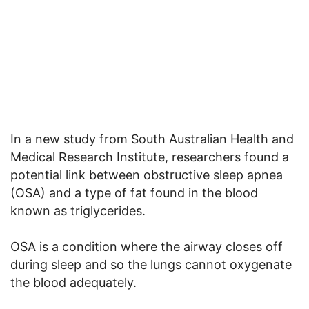
In a new study from South Australian Health and
Medical Research Institute, researchers found a
potential link between obstructive sleep apnea
(OSA) and a type of fat found in the blood
known as triglycerides.
OSA is a condition where the airway closes off
during sleep and so the lungs cannot oxygenate
the blood adequately.