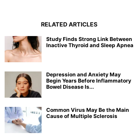
RELATED ARTICLES
Study Finds Strong Link Between
Inactive Thyroid and Sleep Apnea
Depression and Anxiety May
Begin Years Before Inflammatory
Bowel Disease Is...
Common Virus May Be the Main
Cause of Multiple Sclerosis