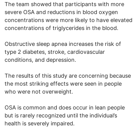
The team showed that participants with more
severe OSA and reductions in blood oxygen
concentrations were more likely to have elevated
concentrations of triglycerides in the blood.
Obstructive sleep apnea increases the risk of
type 2 diabetes, stroke, cardiovascular
conditions, and depression.
The results of this study are concerning because
the most striking effects were seen in people
who were not overweight.
OSA is common and does occur in lean people
but is rarely recognized until the individual’s
health is severely impaired.