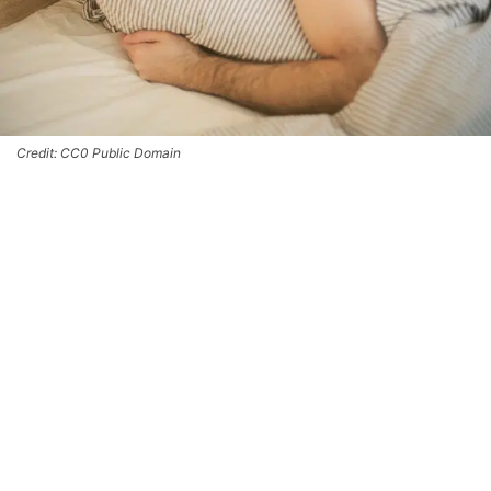
Credit: CC0 Public Domain